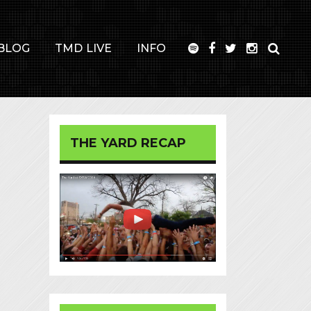
BLOG
TMD LIVE
INFO
THE YARD RECAP