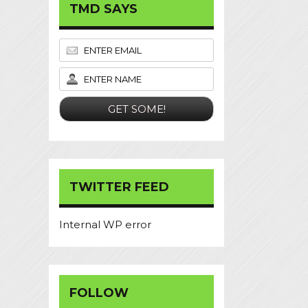
TMD SAYS
TWITTER FEED
Internal WP error
FOLLOW