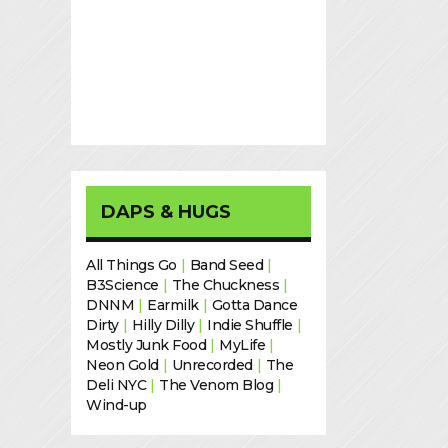
DAPS & HUGS
All Things Go
|
Band Seed
|
B3Science
|
The Chuckness
|
DNNM
|
Earmilk
|
Gotta Dance
Dirty
|
Hilly Dilly
|
Indie Shuffle
|
Mostly Junk Food
|
MyLife
|
Neon Gold
|
Unrecorded
|
The
Deli NYC
|
The Venom Blog
|
Wind-up