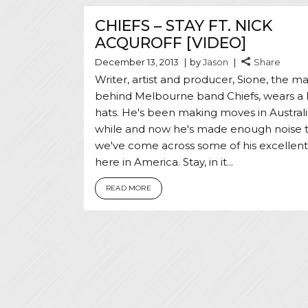
CHIEFS – STAY FT. NICK
ACQUROFF [VIDEO]
December 13, 2013
by
Jason
Share
Writer, artist and producer, Sione, the m
behind Melbourne band Chiefs, wears a l
hats. He's been making moves in Australi
while and now he's made enough noise 
we've come across some of his excellen
here in America. Stay, in it...
READ MORE