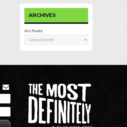
ARCHIVES
Archives