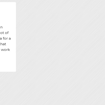
an
ot of
a for a
that
t work