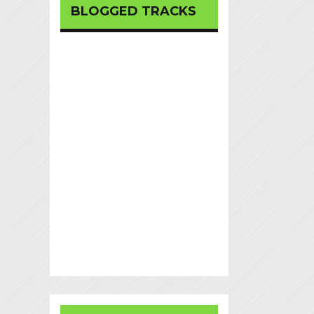
BLOGGED TRACKS