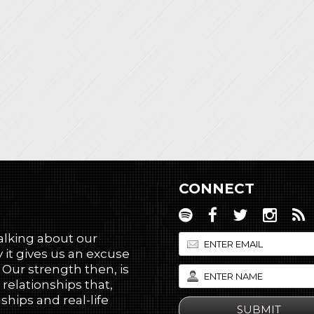
CONNECT
talking about our
 it gives us an excuse
! Our strength then, is
 relationships that,
hips and real-life