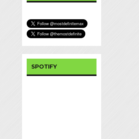
SPOTIFY