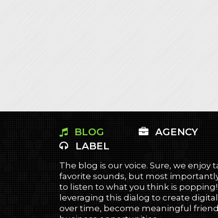
BLOG
AGENCY
LABEL
The blog is our voice. Sure, we enjoy 
favorite sounds, but most importantly
to listen to what you think is popping
leveraging this dialog to create digital
over time, become meaningful friends