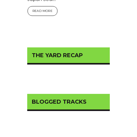
READ MORE
THE YARD RECAP
BLOGGED TRACKS