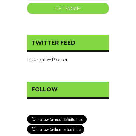
TWITTER FEED
Internal WP error
FOLLOW