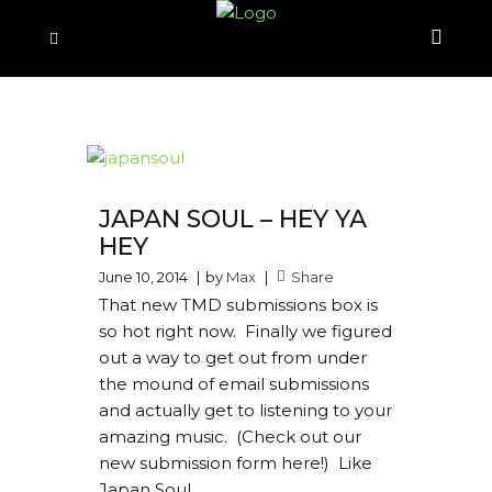
JAPAN SOUL – HEY YA
HEY
June 10, 2014
by
Max
Share
That new TMD submissions box is
so hot right now. Finally we figured
out a way to get out from under
the mound of email submissions
and actually get to listening to your
amazing music. (Check out our
new submission form here!) Like
Japan Soul...