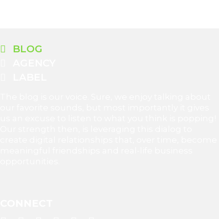
BLOG
AGENCY
LABEL
The blog is our voice. Sure, we enjoy talking about
our favorite sounds, but most importantly it gives
us an excuse to listen to what you think is popping!
Our strength then, is leveraging this dialog to
create digital relationships that, over time, become
meaningful friendships and real-life business
opportunities.
CONNECT