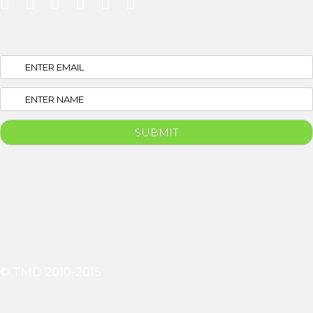
© TMD 2010-2015