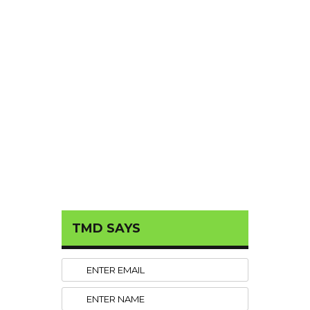
TMD SAYS