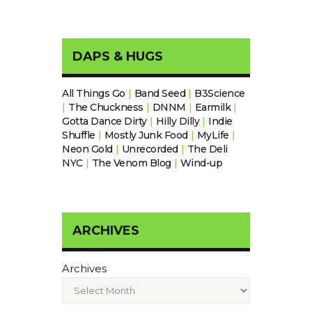
DAPS & HUGS
All Things Go
|
Band Seed
|
B3Science
|
The Chuckness
|
DNNM
|
Earmilk
|
Gotta Dance Dirty
|
Hilly Dilly
|
Indie
Shuffle
|
Mostly Junk Food
|
MyLife
|
Neon Gold
|
Unrecorded
|
The Deli
NYC
|
The Venom Blog
|
Wind-up
ARCHIVES
Archives