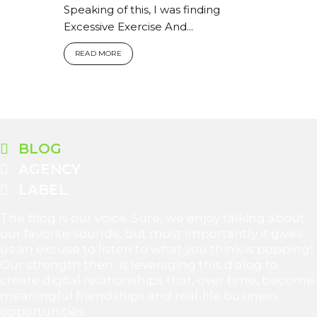
Speaking of this, I was finding
Excessive Exercise And...
READ MORE
BLOG
AGENCY
LABEL
The blog is our voice. Sure, we enjoy talking about
our favorite sounds, but most importantly it gives
us an excuse to listen to what you think is popping!
Our strength then, is leveraging this dialog to
create digital relationships that, over time, become
meaningful friendships and real-life business
opportunities.