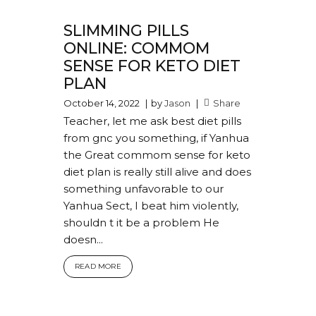
SLIMMING PILLS
ONLINE: COMMOM
SENSE FOR KETO DIET
PLAN
October 14, 2022
by
Jason
Share
Teacher, let me ask best diet pills
from gnc you something, if Yanhua
the Great commom sense for keto
diet plan is really still alive and does
something unfavorable to our
Yanhua Sect, I beat him violently,
shouldn t it be a problem He
doesn...
READ MORE