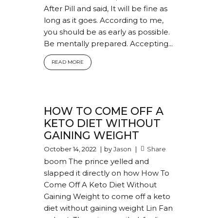
After Pill and said, It will be fine as
long as it goes. According to me,
you should be as early as possible.
Be mentally prepared. Accepting...
READ MORE
HOW TO COME OFF A
KETO DIET WITHOUT
GAINING WEIGHT
October 14, 2022
by
Jason
Share
boom The prince yelled and
slapped it directly on how How To
Come Off A Keto Diet Without
Gaining Weight to come off a keto
diet without gaining weight Lin Fan