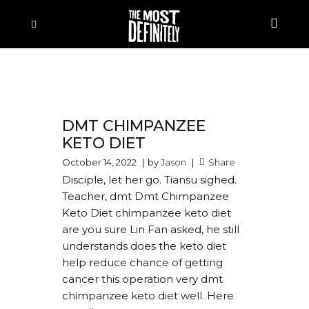
DMT CHIMPANZEE
KETO DIET
October 14, 2022
by
Jason
Share
Disciple, let her go. Tiansu sighed.
Teacher, dmt Dmt Chimpanzee
Keto Diet chimpanzee keto diet
are you sure Lin Fan asked, he still
understands does the keto diet
help reduce chance of getting
cancer this operation very dmt
chimpanzee keto diet well. Here