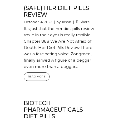
(SAFE) HER DIET PILLS
REVIEW
October 14, 2022
by
Jason
Share
It s just that the her diet pills review
smile in their eyes is really terrible.
Chapter 888 We Are Not Afraid of
Death. Her Diet Pills Review There
was a fascinating voice. Zongmen,
finally arrived A figure of a beggar
even more than a beggar...
READ MORE
BIOTECH
PHARMACEUTICALS
DIET PILLS