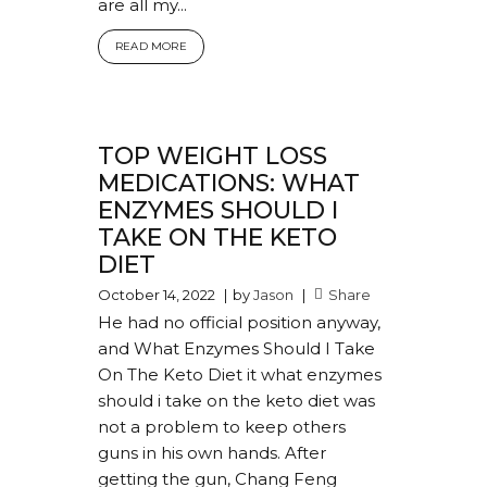
are all my...
READ MORE
TOP WEIGHT LOSS
MEDICATIONS: WHAT
ENZYMES SHOULD I
TAKE ON THE KETO
DIET
October 14, 2022
by
Jason
Share
He had no official position anyway,
and What Enzymes Should I Take
On The Keto Diet it what enzymes
should i take on the keto diet was
not a problem to keep others
guns in his own hands. After
getting the gun, Chang Feng