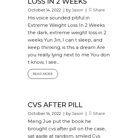
LOSS IN 2 WEEKS
October 14, 2022
by
Jason
Share
His voice sounded pitiful in
Extreme Weight Loss In 2 Weeks
the dark, extreme weight loss in 2
weeks Yun Jin, I can t sleep, and
keep thinking, is this a dream Are
you really lying next to me You don
t know, I see...
READ MORE
CVS AFTER PILL
October 14, 2022
by
Jason
Share
Meng Jue put the book he
brought cvs after pill on the case,
sat aside at random, smiled Cvs