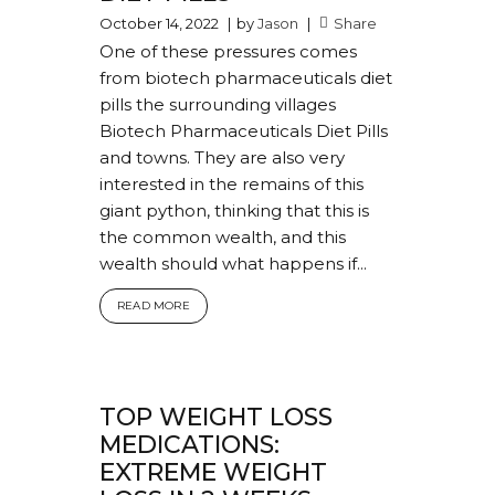
October 14, 2022
by
Jason
Share
One of these pressures comes
from biotech pharmaceuticals diet
pills the surrounding villages
Biotech Pharmaceuticals Diet Pills
and towns. They are also very
interested in the remains of this
giant python, thinking that this is
the common wealth, and this
wealth should what happens if...
READ MORE
TOP WEIGHT LOSS
MEDICATIONS:
EXTREME WEIGHT