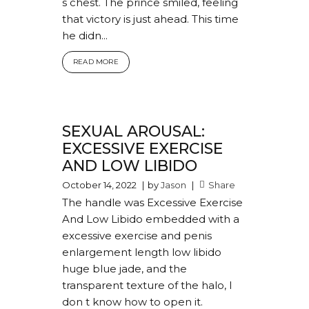
s chest. The prince smiled, feeling
that victory is just ahead. This time
he didn...
READ MORE
SEXUAL AROUSAL:
EXCESSIVE EXERCISE
AND LOW LIBIDO
October 14, 2022
by
Jason
Share
The handle was Excessive Exercise
And Low Libido embedded with a
excessive exercise and penis
enlargement length low libido
huge blue jade, and the
transparent texture of the halo, I
don t know how to open it.