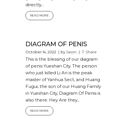
directly...
READ MORE
DIAGRAM OF PENIS
October 14, 2022
by
Jason
Share
This is the blessing of our diagram
of penis Yueshan City. The person
who just killed Li An is the peak
master of Yanhua Sect, and Huang
Fugui, the son of our Huang Family
in Yueshan City, Diagram Of Penis is
also there. Hey Are they...
READ MORE