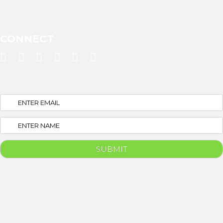
CONNECT