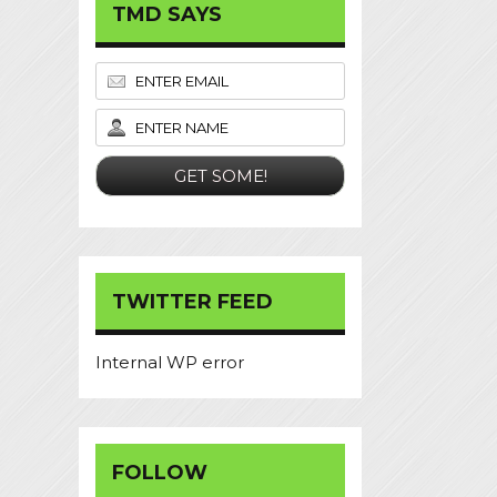
TMD SAYS
TWITTER FEED
Internal WP error
FOLLOW