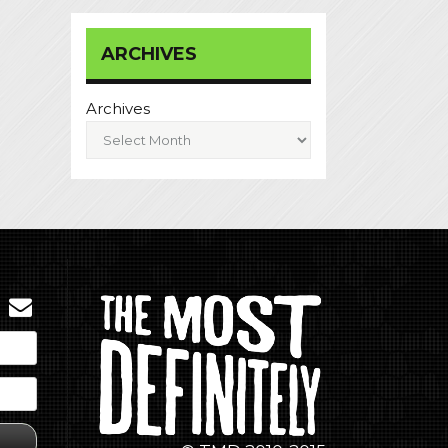
ARCHIVES
Archives