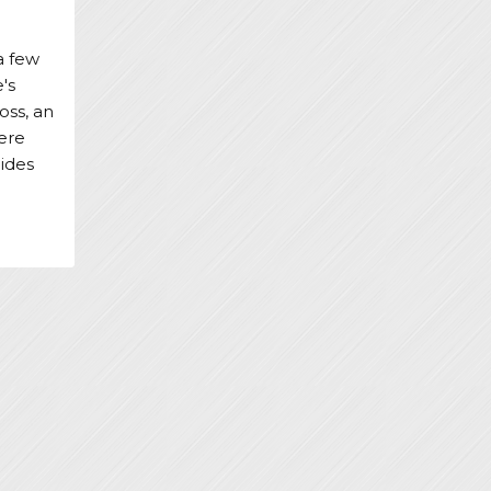
a few
's
oss, an
ere
lides