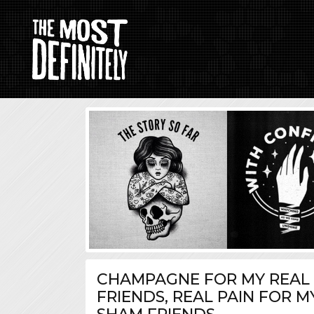
CHAMPAGNE FOR MY REAL
FRIENDS, REAL PAIN FOR M