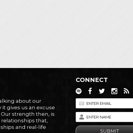
CONNECT
talking about our
 it gives us an excuse
! Our strength then, is
 relationships that,
hips and real-life