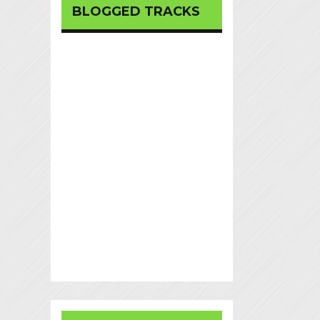
BLOGGED TRACKS