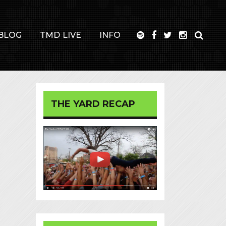
BLOG
TMD LIVE
INFO
THE YARD RECAP