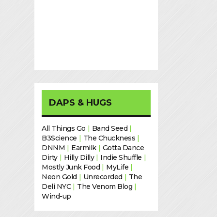
DAPS & HUGS
All Things Go
|
Band Seed
|
B3Science
|
The Chuckness
|
DNNM
|
Earmilk
|
Gotta Dance
Dirty
|
Hilly Dilly
|
Indie Shuffle
|
Mostly Junk Food
|
MyLife
|
Neon Gold
|
Unrecorded
|
The
Deli NYC
|
The Venom Blog
|
Wind-up