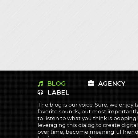
BLOG
AGENCY
LABEL
The blog is our voice. Sure, we enjoy 
favorite sounds, but most importantly
to listen to what you think is popping
leveraging this dialog to create digital
over time, become meaningful friends