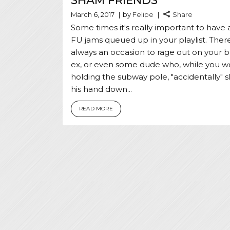
SHAM FRIENDS
March 6, 2017
by
Felipe
Share
Some times it's really important to have 
FU jams queued up in your playlist. There
always an occasion to rage out on your b
ex, or even some dude who, while you w
holding the subway pole, "accidentally" s
his hand down...
READ MORE