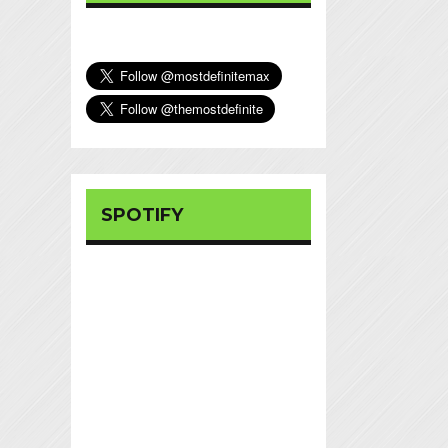
SPOTIFY