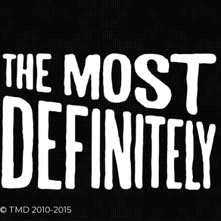
© TMD 2010-2015