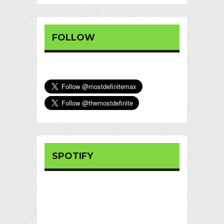
FOLLOW
SPOTIFY