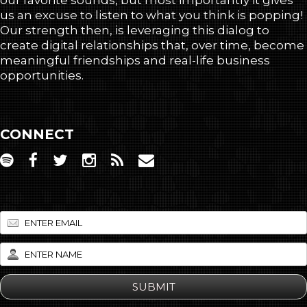
our favorite sounds, but most importantly it gives
us an excuse to listen to what you think is popping!
Our strength then, is leveraging this dialog to
create digital relationships that, over time, become
meaningful friendships and real-life business
opportunities.
CONNECT