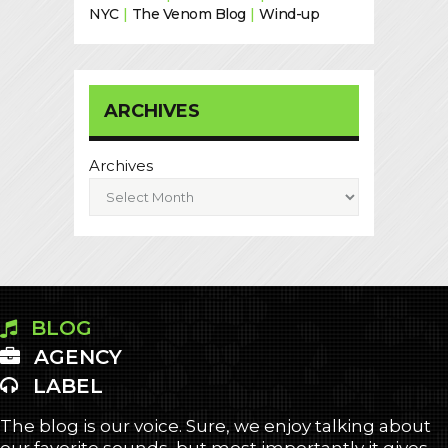
NYC
|
The Venom Blog
|
Wind-up
ARCHIVES
Archives
BLOG
AGENCY
LABEL
The blog is our voice. Sure, we enjoy talking about