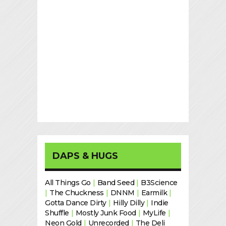
DAPS & HUGS
All Things Go
|
Band Seed
|
B3Science
|
The Chuckness
|
DNNM
|
Earmilk
|
Gotta Dance Dirty
|
Hilly Dilly
|
Indie
Shuffle
|
Mostly Junk Food
|
MyLife
|
Neon Gold
|
Unrecorded
|
The Deli