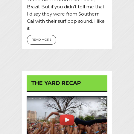
Brazil. But if you didn’t tell me that,
I’d say they were from Southern
Cal with their surf pop sound. I like
it. ...
READ MORE
THE YARD RECAP