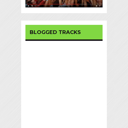
BLOGGED TRACKS