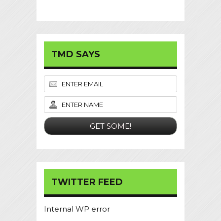
TMD SAYS
TWITTER FEED
Internal WP error