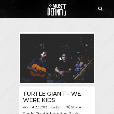
TURTLE GIANT – WE
WERE KIDS
August 27, 2012
by
Tim
Share
Turtle Giant is from Sao Paulo,