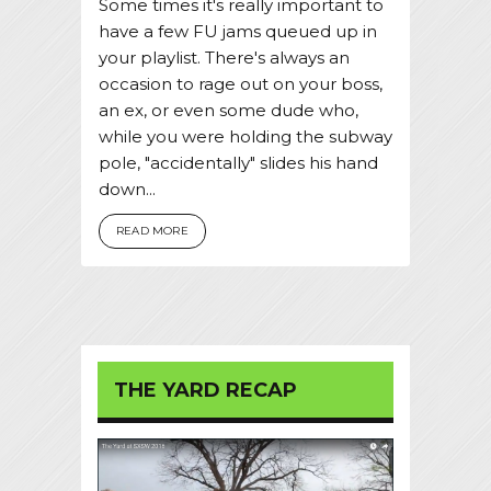
Some times it's really important to
have a few FU jams queued up in
your playlist. There's always an
occasion to rage out on your boss,
an ex, or even some dude who,
while you were holding the subway
pole, "accidentally" slides his hand
down...
READ MORE
THE YARD RECAP