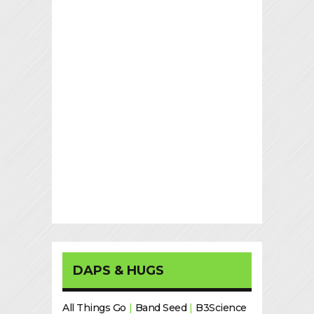
DAPS & HUGS
All Things Go
|
Band Seed
|
B3Science