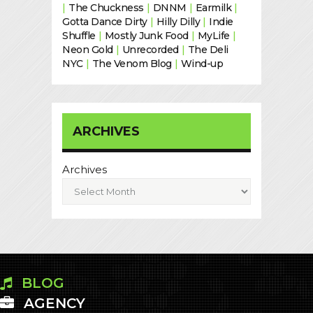
|
The Chuckness
|
DNNM
|
Earmilk
|
Gotta Dance Dirty
|
Hilly Dilly
|
Indie
Shuffle
|
Mostly Junk Food
|
MyLife
|
Neon Gold
|
Unrecorded
|
The Deli
NYC
|
The Venom Blog
|
Wind-up
ARCHIVES
Archives
BLOG
AGENCY