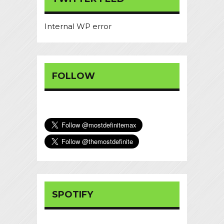
Internal WP error
FOLLOW
SPOTIFY