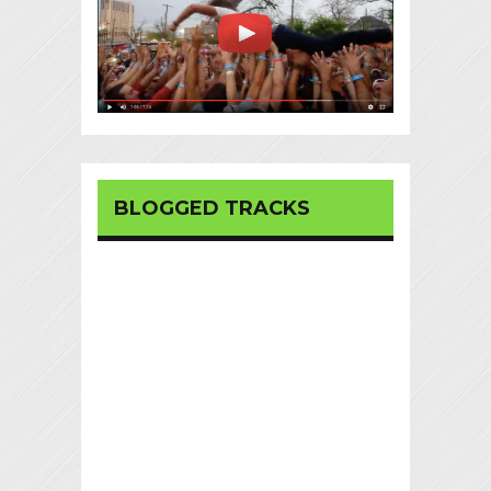
BLOGGED TRACKS