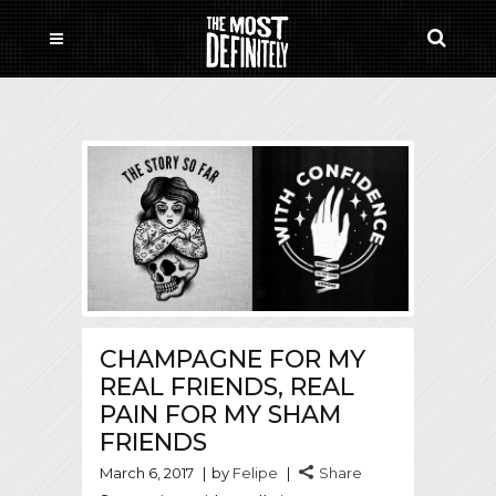
CHAMPAGNE FOR MY
REAL FRIENDS, REAL
PAIN FOR MY SHAM
FRIENDS
March 6, 2017
by
Felipe
Share