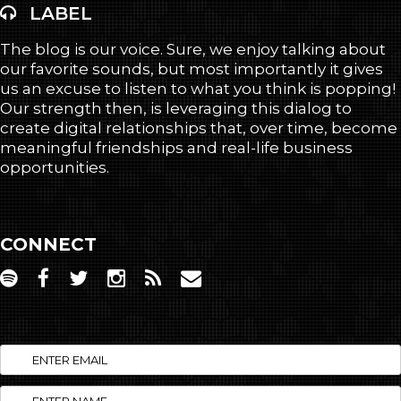
LABEL
The blog is our voice. Sure, we enjoy talking about
our favorite sounds, but most importantly it gives
us an excuse to listen to what you think is popping!
Our strength then, is leveraging this dialog to
create digital relationships that, over time, become
meaningful friendships and real-life business
opportunities.
CONNECT