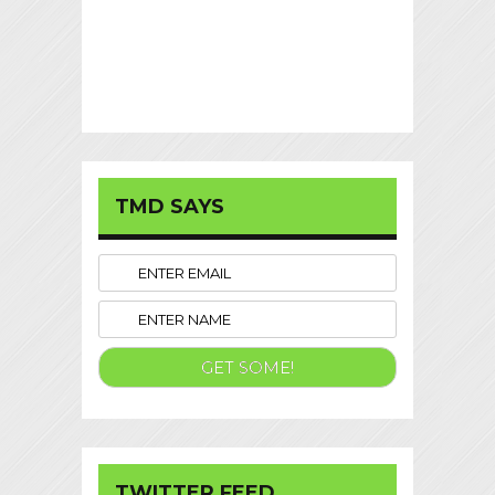
TMD SAYS
TWITTER FEED