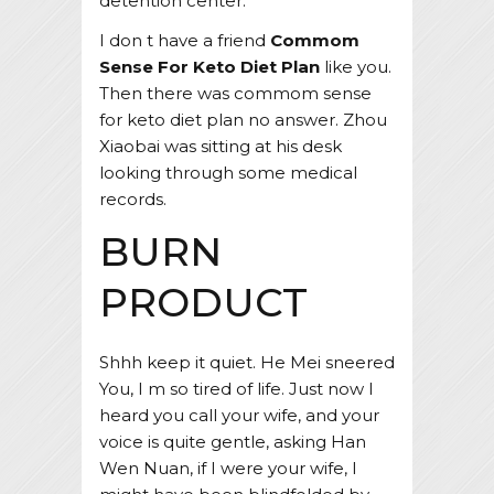
detention center.
I don t have a friend
Commom
Sense For Keto Diet Plan
like you.
Then there was commom sense
for keto diet plan no answer. Zhou
Xiaobai was sitting at his desk
looking through some medical
records.
BURN
PRODUCT
Shhh keep it quiet. He Mei sneered
You, I m so tired of life. Just now I
heard you call your wife, and your
voice is quite gentle, asking Han
Wen Nuan, if I were your wife, I