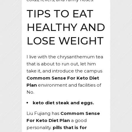
TIPS TO EAT
HEALTHY AND
LOSE WEIGHT
I live with the chrysanthemum tea
that is about to run out, let him
take it, and introduce the campus
Commom Sense For Keto Diet
Plan
environment and facilities of
No.
keto diet steak and eggs.
Liu Fujiang has
Commom Sense
For Keto Diet Plan
a good
personality.
pills that is for