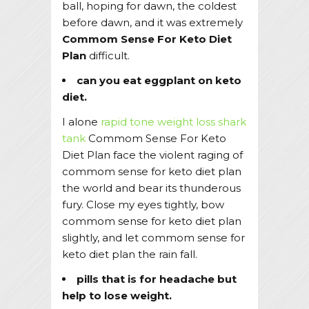
ball, hoping for dawn, the coldest
before dawn, and it was extremely
Commom Sense For Keto Diet
Plan
difficult.
can you eat eggplant on keto
diet.
I alone
rapid tone weight loss shark
tank
Commom Sense For Keto
Diet Plan face the violent raging of
commom sense for keto diet plan
the world and bear its thunderous
fury. Close my eyes tightly, bow
commom sense for keto diet plan
slightly, and let commom sense for
keto diet plan the rain fall.
pills that is for headache but
help to lose weight.