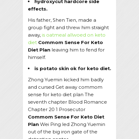
hydroxycut hardcore side
effects.
His father, Shen Tien, made a
group fight and threw him straight
away,
is oatmeal allwoed on keto
diet
Commom Sense For Keto
Diet Plan
leaving him to fend for
himself.
is potato skin ok for keto diet.
Zhong Yuemin kicked him badly
and cursed Get away commom
sense for keto diet plan The
seventh chapter Blood Romance
Chapter 20 1 Prosecutor
Commom Sense For Keto Diet
Plan
Wei Ping led Zhong Yuemin
out of the big iron gate of the