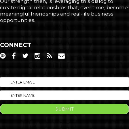
Our strength then, is leveraging this dialog to
create digital relationships that, over time, become
meaningful friendships and real-life business
opportunities.
CONNECT