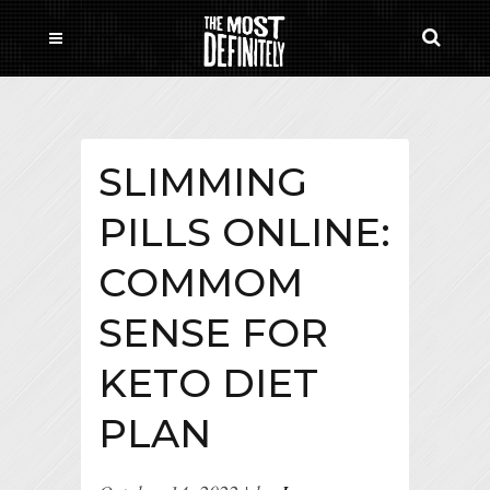
SLIMMING
PILLS ONLINE:
COMMOM
SENSE FOR
KETO DIET
PLAN