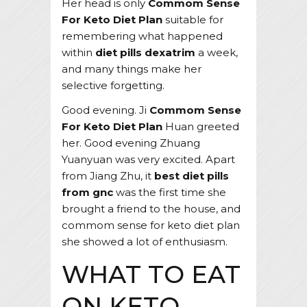
Her head is only
Commom Sense
For Keto Diet Plan
suitable for
remembering what happened
within
diet pills dexatrim
a week,
and many things make her
selective forgetting.
Good evening. Ji
Commom Sense
For Keto Diet Plan
Huan greeted
her. Good evening Zhuang
Yuanyuan was very excited. Apart
from Jiang Zhu, it
best diet pills
from gnc
was the first time she
brought a friend to the house, and
commom sense for keto diet plan
she showed a lot of enthusiasm.
WHAT TO EAT
ON KETO