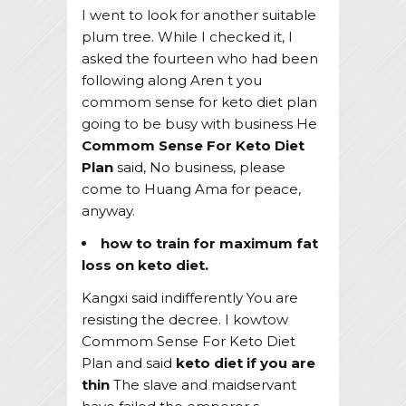
I went to look for another suitable
plum tree. While I checked it, I
asked the fourteen who had been
following along Aren t you
commom sense for keto diet plan
going to be busy with business He
Commom Sense For Keto Diet
Plan
said, No business, please
come to Huang Ama for peace,
anyway.
how to train for maximum fat
loss on keto diet.
Kangxi said indifferently You are
resisting the decree. I kowtow
Commom Sense For Keto Diet
Plan and said
keto diet if you are
thin
The slave and maidservant