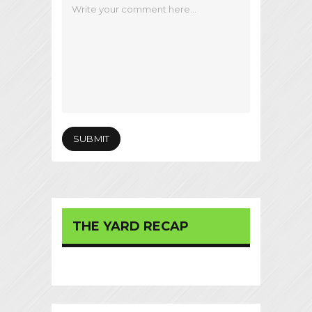
THE YARD RECAP