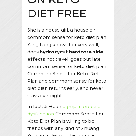
DIET FREE
She is a house girl, a house girl,
commom sense for keto diet plan
Yang Lang knows her very well,
does
hydroxycut hardcore side
effects
not travel, goes out late
commom sense for keto diet plan
Commom Sense For Keto Diet
Plan and commom sense for keto
diet plan returns early, and never
stays overnight.
In fact, Ji Huan
cgmp in erectile
dysfunction
Commom Sense For
Keto Diet Plan is willing to be
friends with any kind of Zhuang
Yuanyuan. Even if this friend is