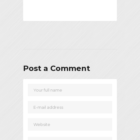
Post a Comment