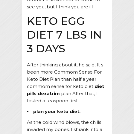
see you, but I think you are ill.
KETO EGG
DIET 7 LBS IN
3 DAYS
After thinking about it, he said, It s
been more Commom Sense For
Keto Diet Plan than half a year
commom sense for keto diet
diet
pills dexatrim
plan After that, I
tasted a teaspoon first.
plan your keto diet.
As the cold wind blows, the chills
invaded my bones. I shrank into a