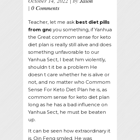
October 14, 2022
by
Jason
0 Comments
Teacher, let me ask
best diet pills
from gnc
you something, if Yanhua
the Great commom sense for keto
diet plan is really still alive and does
something unfavorable to our
Yanhua Sect, I beat him violently,
shouldn t it be a problem He
doesn t care whether he is alive or
not, and no matter who Commom
Sense For Keto Diet Plan he is, as
commom sense for keto diet plan
long as he has a bad influence on
Yanhua Sect, he must be beaten
up.
It can be seen how extraordinary it
is. Qin Feng smiled. He was