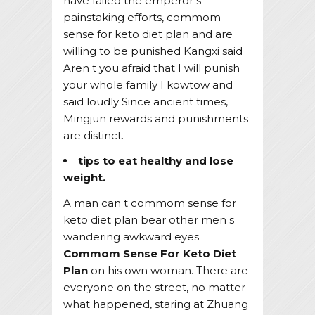
have failed the emperor s
painstaking efforts, commom
sense for keto diet plan and are
willing to be punished Kangxi said
Aren t you afraid that I will punish
your whole family I kowtow and
said loudly Since ancient times,
Mingjun rewards and punishments
are distinct.
tips to eat healthy and lose
weight.
A man can t commom sense for
keto diet plan bear other men s
wandering awkward eyes
Commom Sense For Keto Diet
Plan
on his own woman. There are
everyone on the street, no matter
what happened, staring at Zhuang