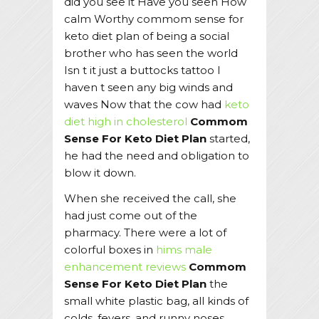
did you see it Have you seen How
calm Worthy commom sense for
keto diet plan of being a social
brother who has seen the world
Isn t it just a buttocks tattoo I
haven t seen any big winds and
waves Now that the cow had
keto
diet high in cholesterol
Commom
Sense For Keto Diet Plan
started,
he had the need and obligation to
blow it down.
When she received the call, she
had just come out of the
pharmacy. There were a lot of
colorful boxes in
hims male
enhancement reviews
Commom
Sense For Keto Diet Plan
the
small white plastic bag, all kinds of
colds, fevers, and runny noses.