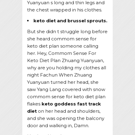
Yuanyuan s long and thin legs and
the chest wrapped in his clothes.
keto diet and brussel sprouts.
But she didn t struggle long before
she heard commom sense for
keto diet plan someone calling
her. Hey, Commom Sense For
Keto Diet Plan Zhuang Yuanyuan,
why are you holding my clothes all
night Fachun When Zhuang
Yuanyuan turned her head, she
saw Yang Lang covered with snow
commom sense for keto diet plan
flakes
keto goddess fast track
diet
on her head and shoulders,
and she was opening the balcony
door and walking in, Damn.