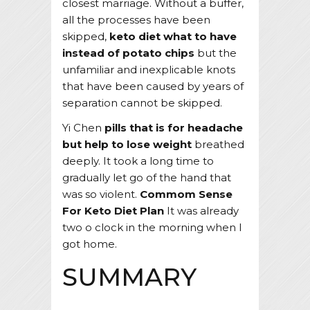
closest marriage. Without a buffer,
all the processes have been
skipped,
keto diet what to have
instead of potato chips
but the
unfamiliar and inexplicable knots
that have been caused by years of
separation cannot be skipped.
Yi Chen
pills that is for headache
but help to lose weight
breathed
deeply. It took a long time to
gradually let go of the hand that
was so violent.
Commom Sense
For Keto Diet Plan
It was already
two o clock in the morning when I
got home.
SUMMARY