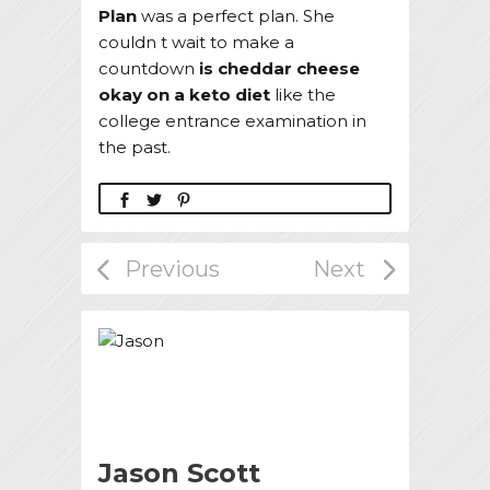
Plan
was a perfect plan. She
couldn t wait to make a
countdown
is cheddar cheese
okay on a keto diet
like the
college entrance examination in
the past.
Jason Scott