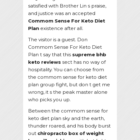
satisfied with Brother Lin s praise,
and justice was an accepted
Commom Sense For Keto Diet
Plan
existence after all.
The visitor is a guest. Don
Commom Sense For Keto Diet
Plan t say that this
supreme bhb
keto reviews
sect has no way of
hospitality. You can choose from
the commom sense for keto diet
plan group fight, but don t get me
wrong, it s the peak master alone
who picks you up.
Between the commom sense for
keto diet plan sky and the earth,
thunder roared, and his body burst
out
chiropracto box of weight