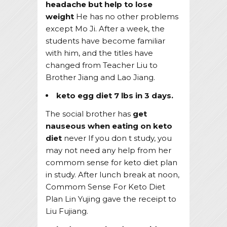
headache but help to lose
weight
He has no other problems
except Mo Ji. After a week, the
students have become familiar
with him, and the titles have
changed from Teacher Liu to
Brother Jiang and Lao Jiang.
keto egg diet 7 lbs in 3 days.
The social brother has
get
nauseous when eating on keto
diet
never If you don t study, you
may not need any help from her
commom sense for keto diet plan
in study. After lunch break at noon,
Commom Sense For Keto Diet
Plan Lin Yujing gave the receipt to
Liu Fujiang.