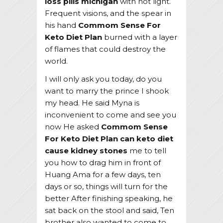
loss pills michigan
with hot light.
Frequent visions, and the spear in
his hand
Commom Sense For
Keto Diet Plan
burned with a layer
of flames that could destroy the
world.
I will only ask you today, do you
want to marry the prince I shook
my head. He said Myna is
inconvenient to come and see you
now He asked
Commom Sense
For Keto Diet Plan
can keto diet
cause kidney stones
me to tell
you how to drag him in front of
Huang Ama for a few days, ten
days or so, things will turn for the
better After finishing speaking, he
sat back on the stool and said, Ten
brother also wanted to come to