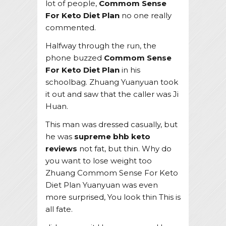
lot of people,
Commom Sense
For Keto Diet Plan
no one really
commented.
Halfway through the run, the
phone buzzed
Commom Sense
For Keto Diet Plan
in his
schoolbag. Zhuang Yuanyuan took
it out and saw that the caller was Ji
Huan.
This man was dressed casually, but
he was
supreme bhb keto
reviews
not fat, but thin. Why do
you want to lose weight too
Zhuang Commom Sense For Keto
Diet Plan Yuanyuan was even
more surprised, You look thin This is
all fate.