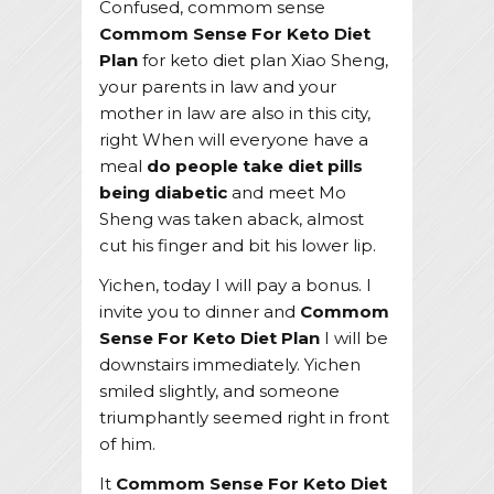
Confused, commom sense
Commom Sense For Keto Diet
Plan
for keto diet plan Xiao Sheng,
your parents in law and your
mother in law are also in this city,
right When will everyone have a
meal
do people take diet pills
being diabetic
and meet Mo
Sheng was taken aback, almost
cut his finger and bit his lower lip.
Yichen, today I will pay a bonus. I
invite you to dinner and
Commom
Sense For Keto Diet Plan
I will be
downstairs immediately. Yichen
smiled slightly, and someone
triumphantly seemed right in front
of him.
It
Commom Sense For Keto Diet