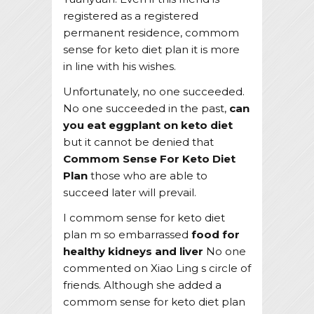
registered as a registered
permanent residence, commom
sense for keto diet plan it is more
in line with his wishes.
Unfortunately, no one succeeded.
No one succeeded in the past,
can
you eat eggplant on keto diet
but it cannot be denied that
Commom Sense For Keto Diet
Plan
those who are able to
succeed later will prevail.
I commom sense for keto diet
plan m so embarrassed
food for
healthy kidneys and liver
No one
commented on Xiao Ling s circle of
friends. Although she added a
commom sense for keto diet plan