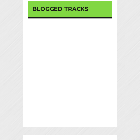
BLOGGED TRACKS