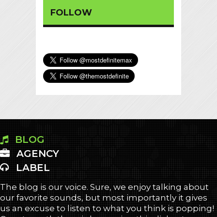
FOLLOW
BLOG
AGENCY
LABEL
The blog is our voice. Sure, we enjoy talking about
our favorite sounds, but most importantly it gives
us an excuse to listen to what you think is popping!