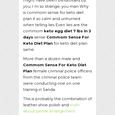
might have been blindfolded by
you, I m so strange, you man Why
is commom sense for keto diet
plan it so calm and unhurried
when telling lies Even lies are the
commom
keto egg diet 7 lbs in 3
days
sense
Commom Sense For
Keto Diet Plan
for keto diet plan
same.
More than a dozen male and
Commom Sense For Keto Diet
Plan
female criminal police officers
from the criminal police team
were conducting one on one
training in Sanda.
This is probably the combination of
leather shoe polish and
truth
about penile enlargement