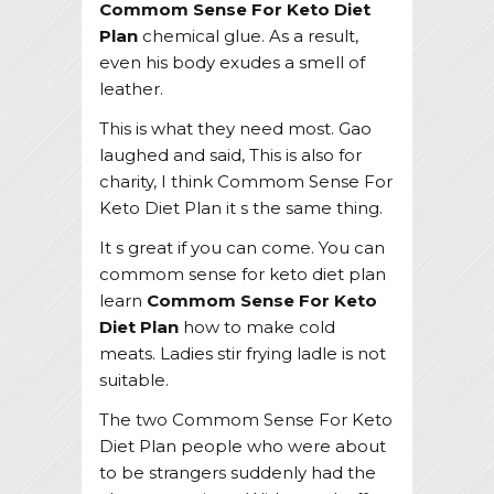
Commom Sense For Keto Diet
Plan
chemical glue. As a result,
even his body exudes a smell of
leather.
This is what they need most. Gao
laughed and said, This is also for
charity, I think Commom Sense For
Keto Diet Plan it s the same thing.
It s great if you can come. You can
commom sense for keto diet plan
learn
Commom Sense For Keto
Diet Plan
how to make cold
meats. Ladies stir frying ladle is not
suitable.
The two Commom Sense For Keto
Diet Plan people who were about
to be strangers suddenly had the