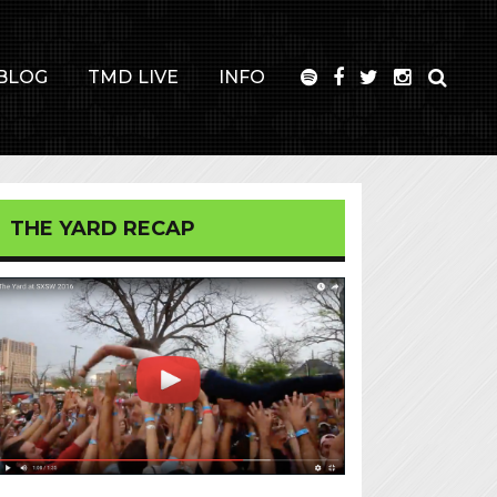
BLOG
TMD LIVE
INFO
THE YARD RECAP