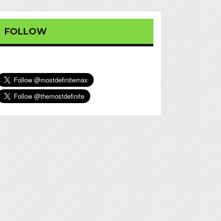
FOLLOW