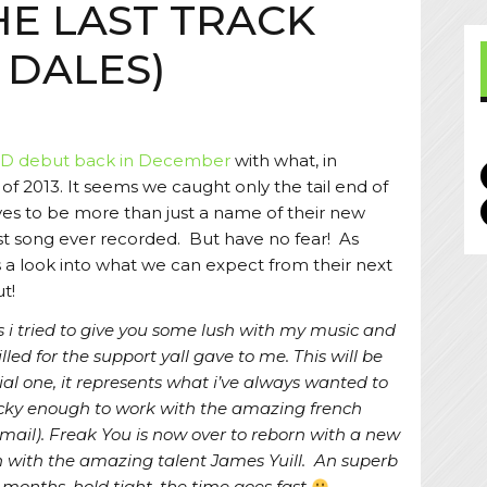
HE LAST TRACK
 DALES)
D debut back in December
with what, in
 of 2013. It seems we caught only the tail end of
es to be more than just a name of their new
 last song ever recorded. But have no fear! As
ts a look into what we can expect from their next
t!
rs i tried to give you some lush with my music and
illed for the support yall gave to me. This will be
ial one, it represents what i’ve always wanted to
 lucky enough to work with the amazing french
gmail). Freak You is now over to reborn with a new
n with the amazing talent James Yuill. An superb
ew months, hold tight, the time goes fast