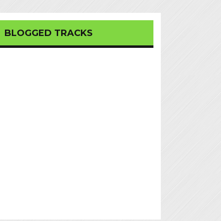
BLOGGED TRACKS