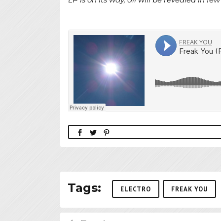
Tags:
ELECTRO
FREAK YOU