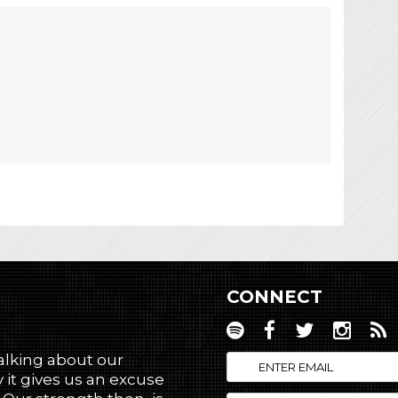
CONNECT
talking about our
 it gives us an excuse