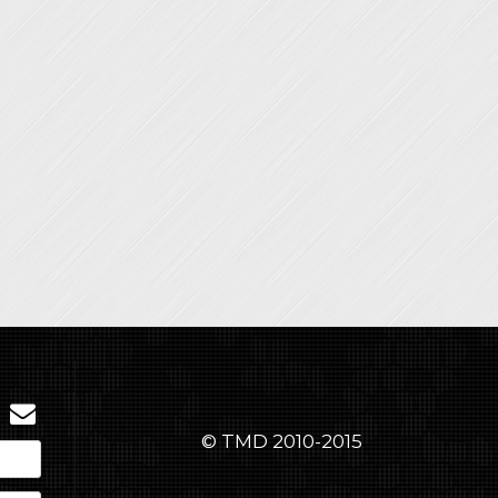
© TMD 2010-2015