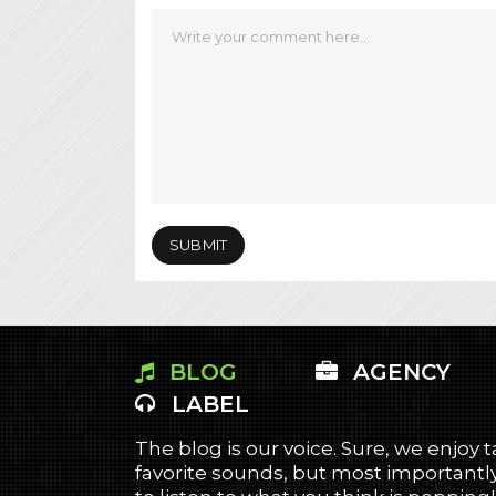
BLOG
AGENCY
LABEL
The blog is our voice. Sure, we enjoy 
favorite sounds, but most importantly