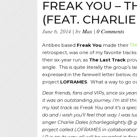
FREAK YOU – T
(FEAT. CHARLIE
June 6, 2014
by
Max
0 Comments
Antibes based
Freak You
made their
TM
retrospect, was one of my favorite tracks
their six-year run, as
The Last Track
prov
single. This is quite literally the group’s
expressed in the farewell letter below, i
project
LOFRAMES
. What a way to go ou
Dear friends, fans and VIPs, since six yea
it was an outstanding journey. i’m still thr
my last track as Freak You and it’s a spec
do and i wish you’ll feel that way. I was
singer Charlie Dales (charliegolightly @ 
project called LOFRAMES in collaboratio
LP is on its way, all will be revealed in f