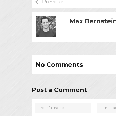
Max Bernstei
No Comments
Post a Comment