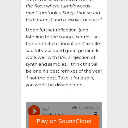
the-floor; where tumbleweeds
meet turntables. Songs that sound
both futurist and revivalist at once.”
Upon further reflection, (and
listening to the song) it seems like
the perfect collaboration. Grizfolk’s
soulful vocals and great guitar riffs
work well with RAC’s injection of
synth and samples. I think this will
be one his best remixes of the year
if not the best. Take it for a spin,
you won’t be dissapointed.