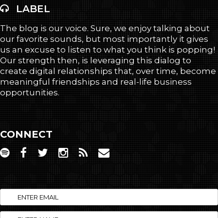
LABEL
The blog is our voice. Sure, we enjoy talking about
our favorite sounds, but most importantly it gives
us an excuse to listen to what you think is popping!
Our strength then, is leveraging this dialog to
create digital relationships that, over time, become
meaningful friendships and real-life business
opportunities.
CONNECT