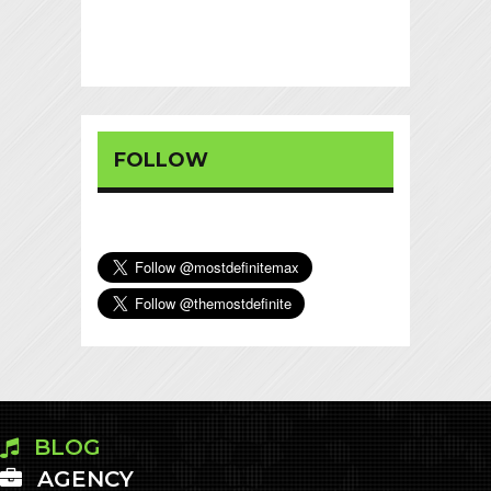
FOLLOW
BLOG
AGENCY