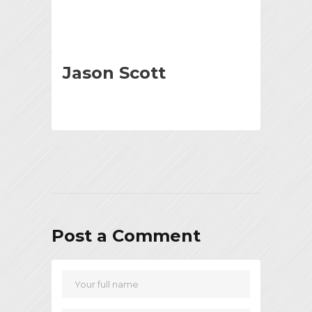
Jason Scott
Post a Comment