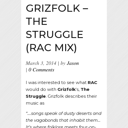
GRIZFOLK –
THE
STRUGGLE
(RAC MIX)
March 3, 2014
by
Jason
0 Comments
I was interested to see what
RAC
would do with
Grizfolk
‘s,
The
Struggle
. Grizfolk describes their
music as
“….songs speak of dusty deserts and
the vagabonds that inhabit them…
It’s where folklore meets four-on-