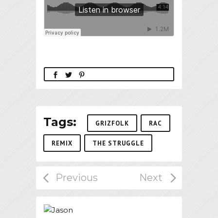
Tags:
GRIZFOLK
RAC
REMIX
THE STRUGGLE