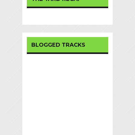
BLOGGED TRACKS