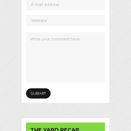
THE YARD RECAP