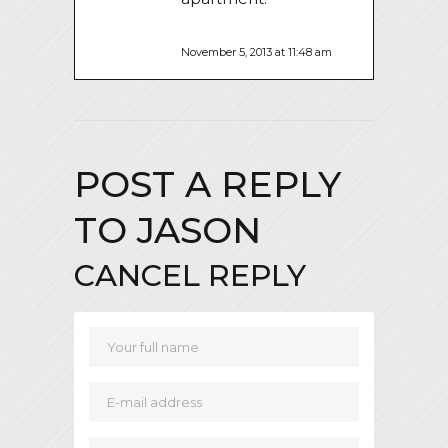
November 5, 2013 at 11:48 am
POST A REPLY
TO
JASON
CANCEL REPLY