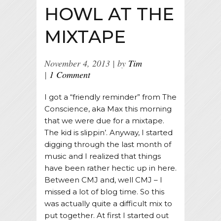
HOWL AT THE
MIXTAPE
November 4, 2013
by
Tim
1 Comment
I got a “friendly reminder” from The
Conscience, aka Max this morning
that we were due for a mixtape.
The kid is slippin’. Anyway, I started
digging through the last month of
music and I realized that things
have been rather hectic up in here.
Between CMJ and, well CMJ – I
missed a lot of blog time. So this
was actually quite a difficult mix to
put together. At first I started out