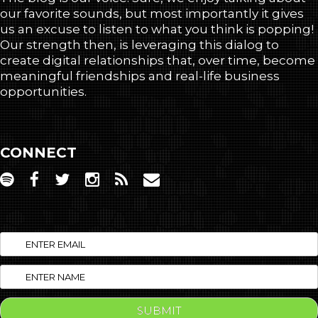
our favorite sounds, but most importantly it gives
us an excuse to listen to what you think is popping!
Our strength then, is leveraging this dialog to
create digital relationships that, over time, become
meaningful friendships and real-life business
opportunities.
CONNECT