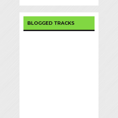
BLOGGED TRACKS