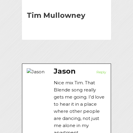
Tim Mullowney
Jason
Reply
Nice mix Tim. That
Blende song really
gets me going. I’d love
to hear it in a place
where other people
are dancing, not just
me alone in my
apartment.