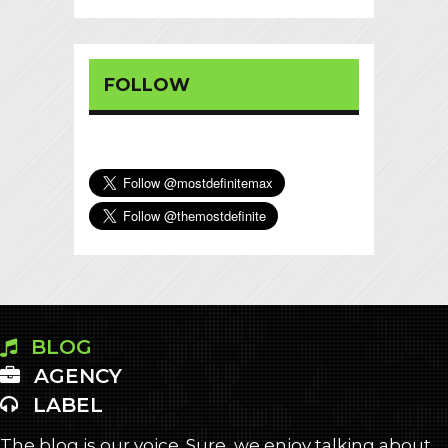
FOLLOW
BLOG
AGENCY
LABEL
The blog is our voice. Sure, we enjoy talking about