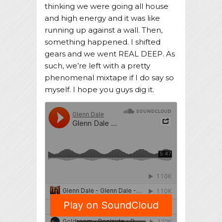
thinking we were going all house
and high energy and it was like
running up against a wall. Then,
something happened. I shifted
gears and we went REAL DEEP. As
such, we’re left with a pretty
phenomenal mixtape if I do say so
myself. I hope you guys dig it.