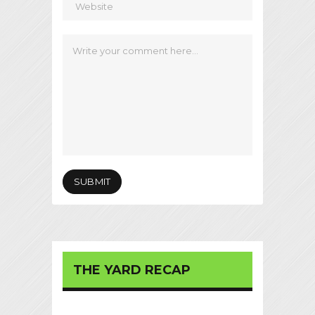
THE YARD RECAP