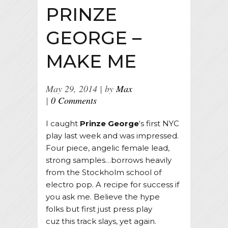
PRINZE
GEORGE –
MAKE ME
May 29, 2014
by
Max
0 Comments
I caught
Prinze George
‘s first NYC
play last week and was impressed.
Four piece, angelic female lead,
strong samples…borrows heavily
from the Stockholm school of
electro pop. A recipe for success if
you ask me. Believe the hype
folks but first just press play
cuz this track slays, yet again.