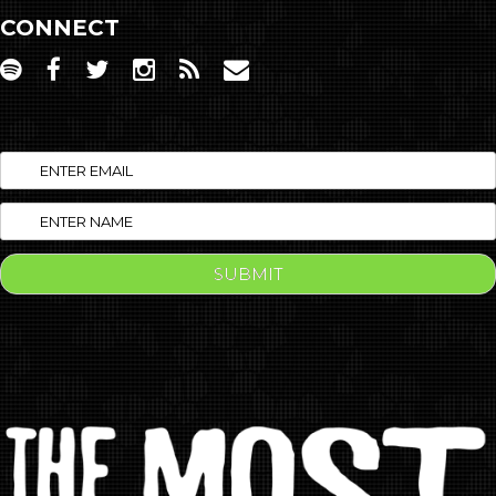
CONNECT