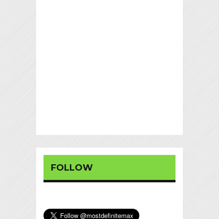
FOLLOW