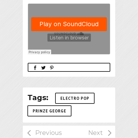
Tags:
ELECTRO POP
PRINZE GEORGE