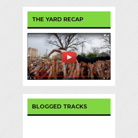
THE YARD RECAP
BLOGGED TRACKS