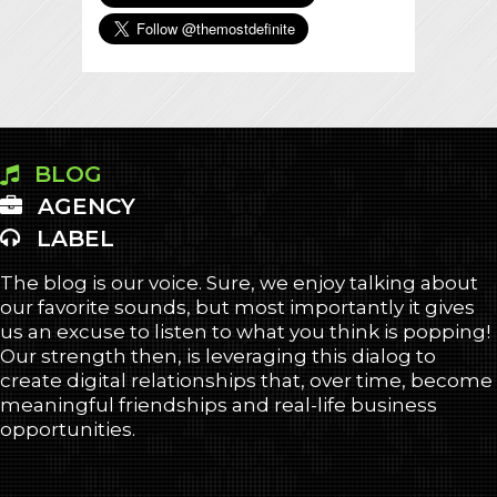
BLOG
AGENCY
LABEL
The blog is our voice. Sure, we enjoy talking about
our favorite sounds, but most importantly it gives
us an excuse to listen to what you think is popping!
Our strength then, is leveraging this dialog to
create digital relationships that, over time, become
meaningful friendships and real-life business
opportunities.