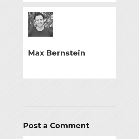
Max Bernstein
Post a Comment