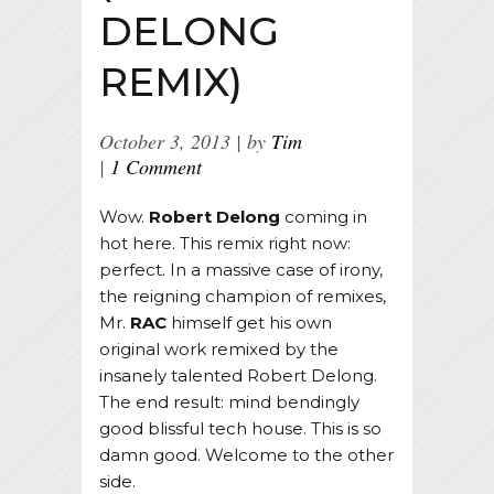
DELONG
REMIX)
October 3, 2013
by
Tim
1 Comment
Wow.
Robert Delong
coming in
hot here. This remix right now:
perfect. In a massive case of irony,
the reigning champion of remixes,
Mr.
RAC
himself get his own
original work remixed by the
insanely talented Robert Delong.
The end result: mind bendingly
good blissful tech house. This is so
damn good. Welcome to the other
side.