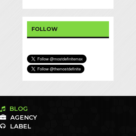
FOLLOW
BLOG
AGENCY
LABEL