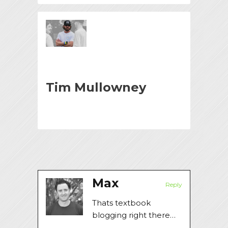
Tim Mullowney
Max
Reply
Thats textbook
blogging right there…