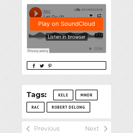
Tags:
KELE
MNDR
RAC
ROBERT DELONG