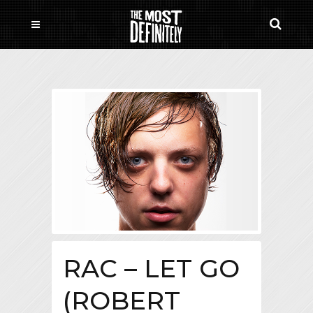
RAC – LET GO
(ROBERT