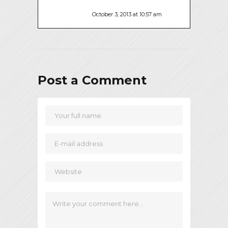
October 3, 2013 at 10:57 am
Post a Comment