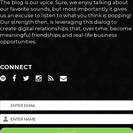
The blog is our voice. Sure, we enjoy talking about
our favorite sounds, but most importantly it gives
us an excuse to listen to what you think is popping!
Our strength then, is leveraging this dialog to
create digital relationships that, over time, become
meaningful friendships and real-life business
opportunities.
CONNECT