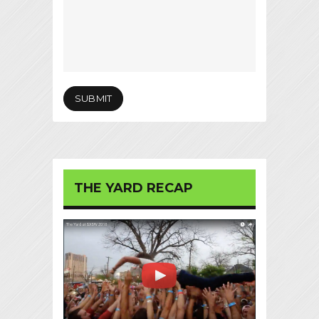
THE YARD RECAP