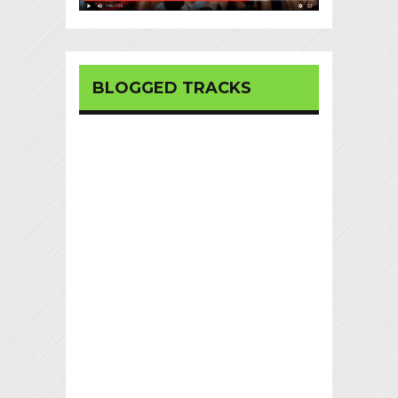
BLOGGED TRACKS