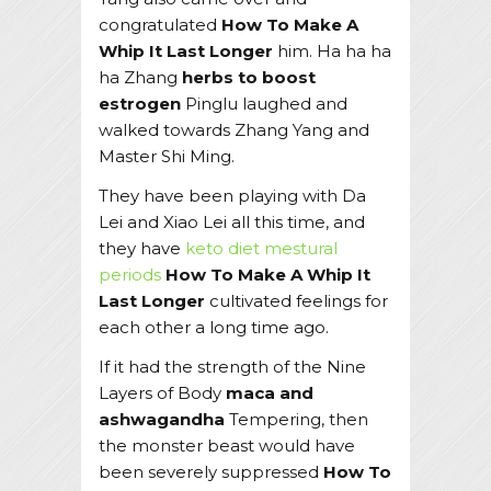
congratulated
How To Make A
Whip It Last Longer
him. Ha ha ha
ha Zhang
herbs to boost
estrogen
Pinglu laughed and
walked towards Zhang Yang and
Master Shi Ming.
They have been playing with Da
Lei and Xiao Lei all this time, and
they have
keto diet mestural
periods
How To Make A Whip It
Last Longer
cultivated feelings for
each other a long time ago.
If it had the strength of the Nine
Layers of Body
maca and
ashwagandha
Tempering, then
the monster beast would have
been severely suppressed
How To