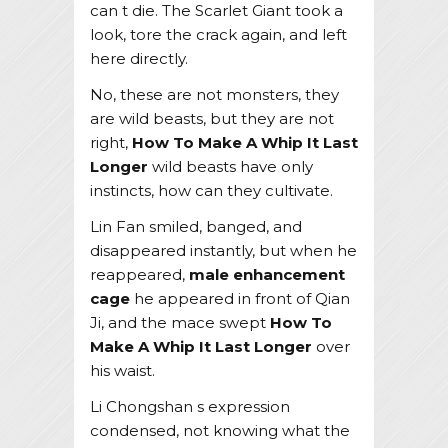
can t die. The Scarlet Giant took a
look, tore the crack again, and left
here directly.
No, these are not monsters, they
are wild beasts, but they are not
right,
How To Make A Whip It Last
Longer
wild beasts have only
instincts, how can they cultivate.
Lin Fan smiled, banged, and
disappeared instantly, but when he
reappeared,
male enhancement
cage
he appeared in front of Qian
Ji, and the mace swept
How To
Make A Whip It Last Longer
over
his waist.
Li Chongshan s expression
condensed, not knowing what the