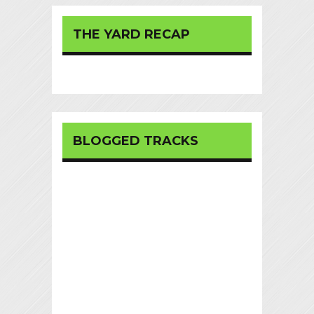
THE YARD RECAP
BLOGGED TRACKS