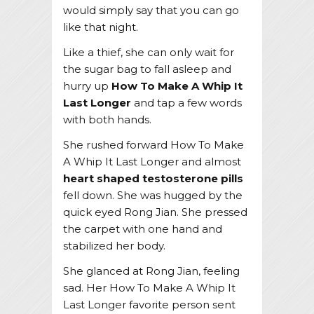
would simply say that you can go
like that night.
Like a thief, she can only wait for
the sugar bag to fall asleep and
hurry up
How To Make A Whip It
Last Longer
and tap a few words
with both hands.
She rushed forward How To Make
A Whip It Last Longer and almost
heart shaped testosterone pills
fell down. She was hugged by the
quick eyed Rong Jian. She pressed
the carpet with one hand and
stabilized her body.
She glanced at Rong Jian, feeling
sad. Her How To Make A Whip It
Last Longer favorite person sent