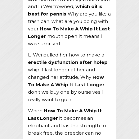
and Li Wei frowned,
which oil is
best for pennis
Why are you like a
trash can, what are you doing with
your
How To Make A Whip It Last
Longer
mouth open It means I
was surprised.
Li Wei pulled her how to make a
erectile dysfunction after holep
whip it last longer at her and
changed her attitude, Why
How
To Make A Whip It Last Longer
don t we buy one by ourselves I
really want to go in.
When
How To Make A Whip It
Last Longer
it becomes an
elephant and has the strength to
break free, the breeder can no