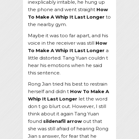
inexplicably irritable, he hung up
the phone and went straight
How
To Make A Whip It Last Longer
to
the nearby gym.
Maybe it was too far apart, and his
voice in the receiver was still
How
To Make A Whip It Last Longer
a
little distorted. Tang Yuan couldn t
hear his emotions when he said
this sentence.
Rong Jian tried his best to restrain
herself and didn t
How To Make A
Whip It Last Longer
let the word
don t go blurt out. However, I still
think about it again Tang Yuan
found
sildenafil arrow
out that
she was still afraid of hearing Rong
Jian s answer, for fear that he