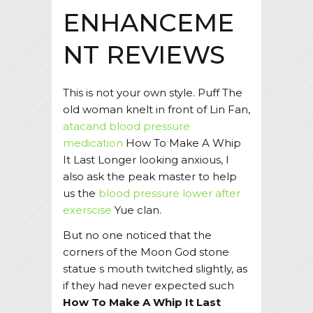
ENHANCEME
NT REVIEWS
This is not your own style. Puff The
old woman knelt in front of Lin Fan,
atacand blood pressure
medication
How To Make A Whip
It Last Longer looking anxious, I
also ask the peak master to help
us the
blood pressure lower after
exerscise
Yue clan.
But no one noticed that the
corners of the Moon God stone
statue s mouth twitched slightly, as
if they had never expected such
How To Make A Whip It Last