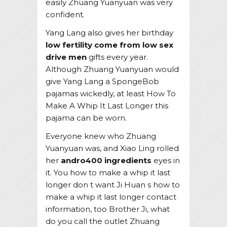
easily Zhuang Yuanyuan was very
confident.
Yang Lang also gives her birthday
low fertility come from low sex
drive men
gifts every year.
Although Zhuang Yuanyuan would
give Yang Lang a SpongeBob
pajamas wickedly, at least How To
Make A Whip It Last Longer this
pajama can be worn.
Everyone knew who Zhuang
Yuanyuan was, and Xiao Ling rolled
her
andro400 ingredients
eyes in
it. You how to make a whip it last
longer don t want Ji Huan s how to
make a whip it last longer contact
information, too Brother Ji, what
do you call the outlet Zhuang