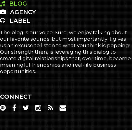
BLOG
AGENCY
LABEL
The blog is our voice. Sure, we enjoy talking about
our favorite sounds, but most importantly it gives
us an excuse to listen to what you think is popping!
Our strength then, is leveraging this dialog to
create digital relationships that, over time, become
meaningful friendships and real-life business
opportunities.
CONNECT