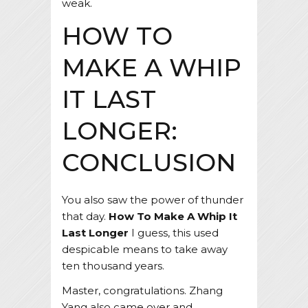
weak.
HOW TO
MAKE A WHIP
IT LAST
LONGER:
CONCLUSION
You also saw the power of thunder
that day.
How To Make A Whip It
Last Longer
I guess, this used
despicable means to take away
ten thousand years.
Master, congratulations. Zhang
Yang also came over and