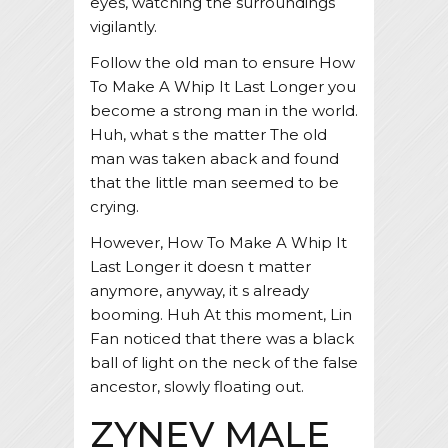
eyes, watching the surroundings
vigilantly.
Follow the old man to ensure How
To Make A Whip It Last Longer you
become a strong man in the world.
Huh, what s the matter The old
man was taken aback and found
that the little man seemed to be
crying.
However, How To Make A Whip It
Last Longer it doesn t matter
anymore, anyway, it s already
booming. Huh At this moment, Lin
Fan noticed that there was a black
ball of light on the neck of the false
ancestor, slowly floating out.
ZYNEV MALE