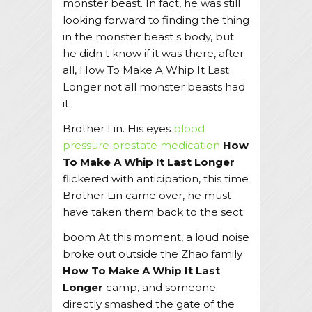
monster beast. In fact, he was still
looking forward to finding the thing
in the monster beast s body, but
he didn t know if it was there, after
all, How To Make A Whip It Last
Longer not all monster beasts had
it.
Brother Lin. His eyes
blood
pressure prostate medication
How
To Make A Whip It Last Longer
flickered with anticipation, this time
Brother Lin came over, he must
have taken them back to the sect.
boom At this moment, a loud noise
broke out outside the Zhao family
How To Make A Whip It Last
Longer
camp, and someone
directly smashed the gate of the