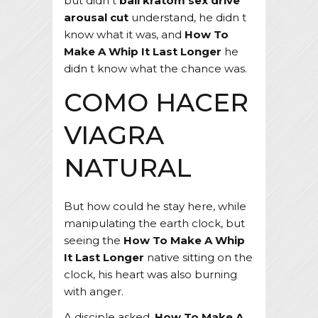
but didn t
bali kratom sex drive
arousal cut
understand, he didn t
know what it was, and
How To
Make A Whip It Last Longer
he
didn t know what the chance was.
COMO HACER
VIAGRA
NATURAL
But how could he stay here, while
manipulating the earth clock, but
seeing the
How To Make A Whip
It Last Longer
native sitting on the
clock, his heart was also burning
with anger.
A disciple asked,
How To Make A