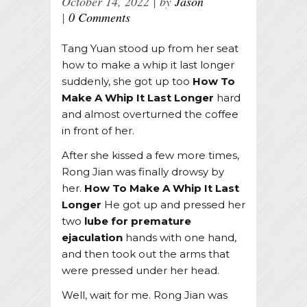
October 14, 2022
by
Jason
0 Comments
Tang Yuan stood up from her seat
how to make a whip it last longer
suddenly, she got up too
How To
Make A Whip It Last Longer
hard
and almost overturned the coffee
in front of her.
After she kissed a few more times,
Rong Jian was finally drowsy by
her.
How To Make A Whip It Last
Longer
He got up and pressed her
two
lube for premature
ejaculation
hands with one hand,
and then took out the arms that
were pressed under her head.
Well, wait for me. Rong Jian was