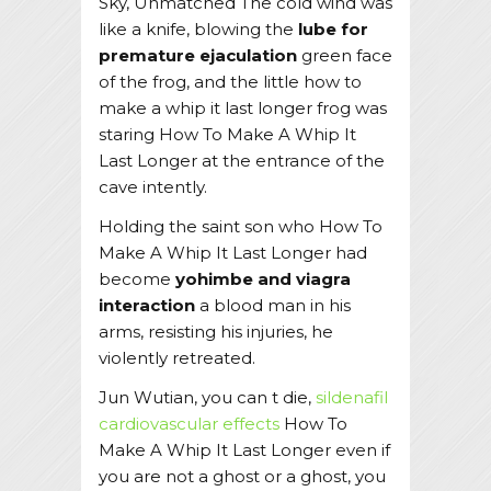
Sky, Unmatched The cold wind was
like a knife, blowing the
lube for
premature ejaculation
green face
of the frog, and the little how to
make a whip it last longer frog was
staring How To Make A Whip It
Last Longer at the entrance of the
cave intently.
Holding the saint son who How To
Make A Whip It Last Longer had
become
yohimbe and viagra
interaction
a blood man in his
arms, resisting his injuries, he
violently retreated.
Jun Wutian, you can t die,
sildenafil
cardiovascular effects
How To
Make A Whip It Last Longer even if
you are not a ghost or a ghost, you