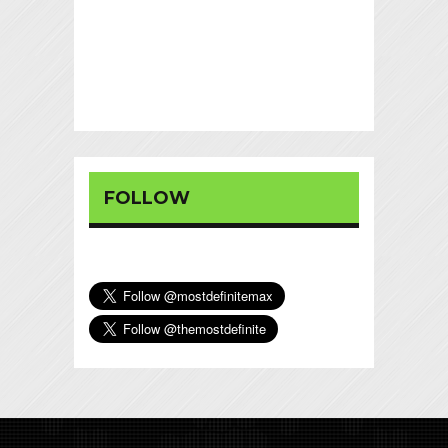
FOLLOW