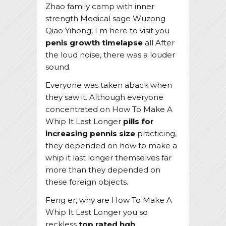
Zhao family camp with inner
strength Medical sage Wuzong
Qiao Yihong, I m here to visit you
penis growth timelapse
all After
the loud noise, there was a louder
sound.
Everyone was taken aback when
they saw it. Although everyone
concentrated on How To Make A
Whip It Last Longer
pills for
increasing pennis size
practicing,
they depended on how to make a
whip it last longer themselves far
more than they depended on
these foreign objects.
Feng er, why are How To Make A
Whip It Last Longer you so
reckless
top rated hgh