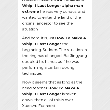
Whip It Last Longer
alpha man
extreme
he was very curious, and
wanted to enter the land of the
original ancestor to see the
situation.
And here, it is just
How To Make A
Whip It Last Longer
the
beginning. Sudden. The situation in
the ring has changed. Bai Jingyang
doubled his hands, as if he was
performing a certain boxing
technique.
Now it seems that as long as the
head teacher
How To Make A
Whip It Last Longer
is taken
down, then all of this is over.
Xuanwu Eucharist.