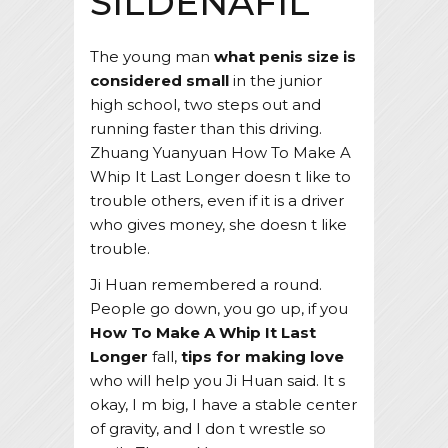
SILDENAFIL
The young man
what penis size is
considered small
in the junior
high school, two steps out and
running faster than this driving.
Zhuang Yuanyuan How To Make A
Whip It Last Longer doesn t like to
trouble others, even if it is a driver
who gives money, she doesn t like
trouble.
Ji Huan remembered a round.
People go down, you go up, if you
How To Make A Whip It Last
Longer
fall,
tips for making love
who will help you Ji Huan said. It s
okay, I m big, I have a stable center
of gravity, and I don t wrestle so