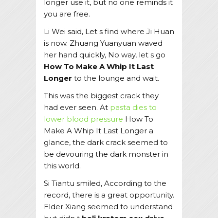
longer use it, but no one reminds it
you are free.
Li Wei said, Let s find where Ji Huan
is now. Zhuang Yuanyuan waved
her hand quickly, No way, let s go
How To Make A Whip It Last
Longer
to the lounge and wait.
This was the biggest crack they
had ever seen. At
pasta dies to
lower blood pressure
How To
Make A Whip It Last Longer a
glance, the dark crack seemed to
be devouring the dark monster in
this world.
Si Tiantu smiled, According to the
record, there is a great opportunity.
Elder Xiang seemed to understand