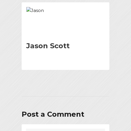
Jason Scott
Post a Comment