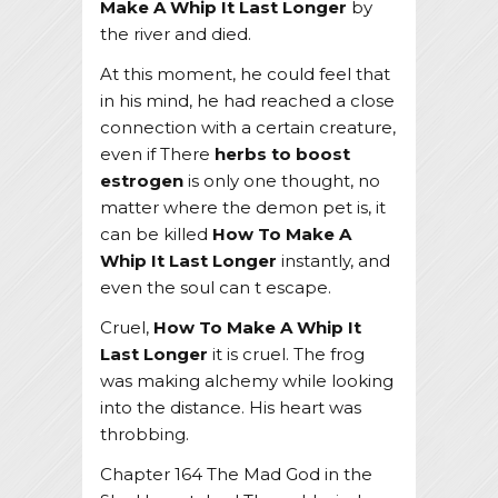
Make A Whip It Last Longer
by
the river and died.
At this moment, he could feel that
in his mind, he had reached a close
connection with a certain creature,
even if There
herbs to boost
estrogen
is only one thought, no
matter where the demon pet is, it
can be killed
How To Make A
Whip It Last Longer
instantly, and
even the soul can t escape.
Cruel,
How To Make A Whip It
Last Longer
it is cruel. The frog
was making alchemy while looking
into the distance. His heart was
throbbing.
Chapter 164 The Mad God in the