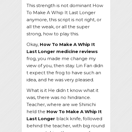
This strength is not dominant How
To Make A Whip It Last Longer
anymore, this script is not right, or
all the weak, or all the super
strong, how to play this.
Okay,
How To Make A Whip It
Last Longer
medicine reviews
frog, you made me change my
view of you, then stay. Lin Fan didn
t expect the frog to have such an
idea, and he was very pleased.
What is it He didn t know what it
was, there was no hindrance.
Teacher, where are we Shinichi
held the
How To Make A Whip It
Last Longer
black knife, followed
behind the teacher, with big round