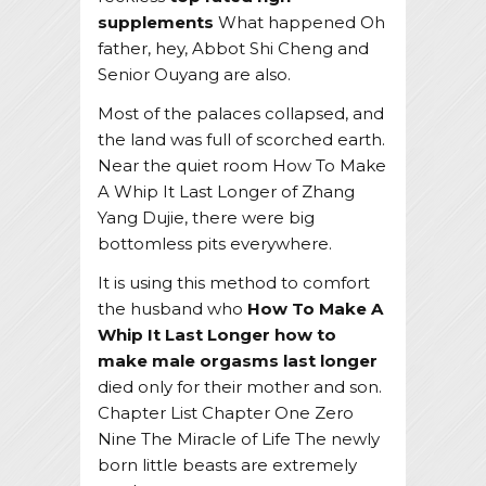
supplements
What happened Oh
father, hey, Abbot Shi Cheng and
Senior Ouyang are also.
Most of the palaces collapsed, and
the land was full of scorched earth.
Near the quiet room How To Make
A Whip It Last Longer of Zhang
Yang Dujie, there were big
bottomless pits everywhere.
It is using this method to comfort
the husband who
How To Make A
Whip It Last Longer
how to
make male orgasms last longer
died only for their mother and son.
Chapter List Chapter One Zero
Nine The Miracle of Life The newly
born little beasts are extremely