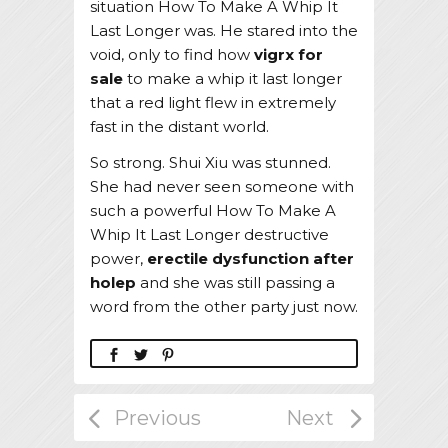
situation How To Make A Whip It
Last Longer was. He stared into the
void, only to find how
vigrx for
sale
to make a whip it last longer
that a red light flew in extremely
fast in the distant world.
So strong. Shui Xiu was stunned.
She had never seen someone with
such a powerful How To Make A
Whip It Last Longer destructive
power,
erectile dysfunction after
holep
and she was still passing a
word from the other party just now.