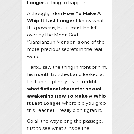
Longer
a thing to happen.
Although, I don
How To Make A
Whip It Last Longer
t know what
this power is, but it must be left
over by the Moon God.
Yuanxianzun Mansion is one of the
more precious secrets in the real
world.
Tianxu saw the thing in front of him,
his mouth twitched, and looked at
Lin Fan helplessly, Train,
reddit
what fictional character sexual
awakening
How To Make A Whip
It Last Longer
where did you grab
this Teacher, I really didn t grab it.
Go all the way along the passage,
first to see what s inside the