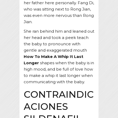
her father here personally. Fang Di,
who was sitting next to Rong Jian,
was even more nervous than Rong
Jian.
She ran behind him and leaned out
her head and took a peek teach
the baby to pronounce with
gentle and exaggerated mouth
How To Make A Whip It Last
Longer
shapes when the baby is in
high mood, and be full of love how
to make a whip it last longer when
communicating with the baby.
CONTRAINDIC
ACIONES