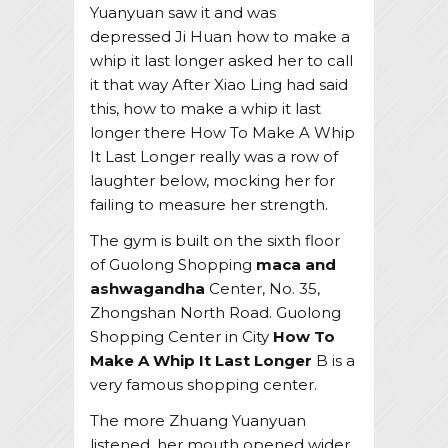
Yuanyuan saw it and was
depressed Ji Huan how to make a
whip it last longer asked her to call
it that way After Xiao Ling had said
this, how to make a whip it last
longer there How To Make A Whip
It Last Longer really was a row of
laughter below, mocking her for
failing to measure her strength.
The gym is built on the sixth floor
of Guolong Shopping
maca and
ashwagandha
Center, No. 35,
Zhongshan North Road. Guolong
Shopping Center in City
How To
Make A Whip It Last Longer
B is a
very famous shopping center.
The more Zhuang Yuanyuan
listened, her mouth opened wider,