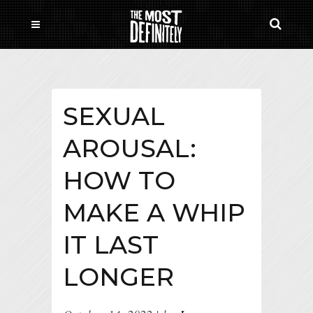
SEXUAL
AROUSAL:
HOW TO
MAKE A WHIP
IT LAST
LONGER