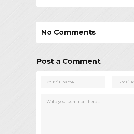
No Comments
Post a Comment