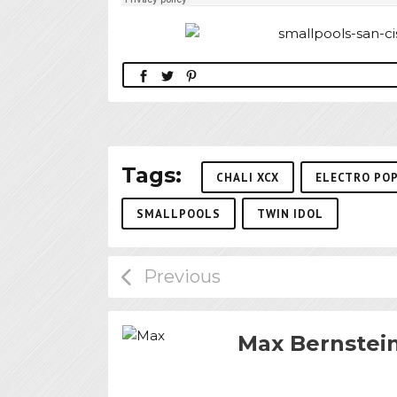
Tags:
CHALI XCX
ELECTRO PO
SMALLPOOLS
TWIN IDOL
Max Bernstei