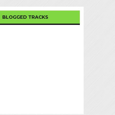
BLOGGED TRACKS