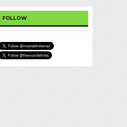
FOLLOW