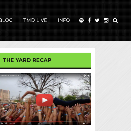
BLOG
TMD LIVE
INFO
THE YARD RECAP