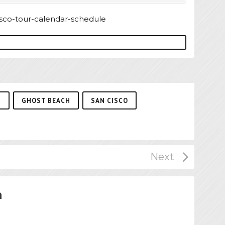
P
GHOST BEACH
SAN CISCO
n