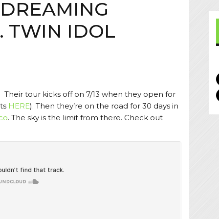
 DREAMING
. TWIN IDOL
 Their tour kicks off on 7/13 when they open for
ets
HERE
). Then they’re on the road for 30 days in
co
. The sky is the limit from there. Check out