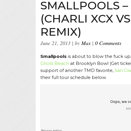
SMALLPOOLS –
(CHARLI XCX VS
REMIX)
June 21, 2013
by
Max
0 Comments
Smallpools
is about to blow the fuck up.
Ghost Beach
at Brooklyn Bowl (Get tick
support of another TMD favorite,
San Cis
their full tour schedule below.