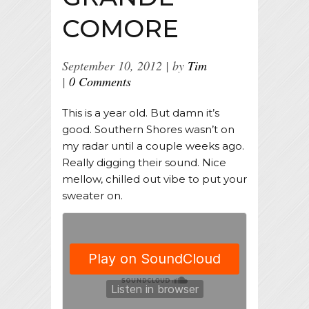
COMORE
September 10, 2012
by
Tim
0 Comments
This is a year old. But damn it’s
good. Southern Shores wasn’t on
my radar until a couple weeks ago.
Really digging their sound. Nice
mellow, chilled out vibe to put your
sweater on.