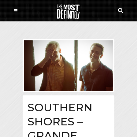
SOUTHERN
SHORES –
GRANDE