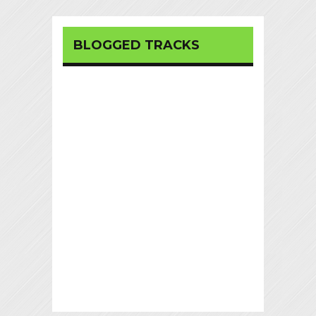
BLOGGED TRACKS