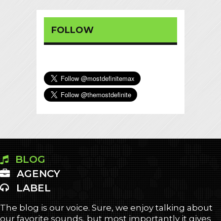
FOLLOW
BLOG
AGENCY
LABEL
The blog is our voice. Sure, we enjoy talking about
our favorite sounds, but most importantly it gives