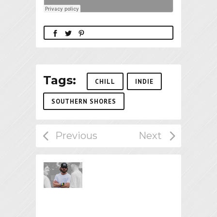
Tags:
CHILL
INDIE
SOUTHERN SHORES