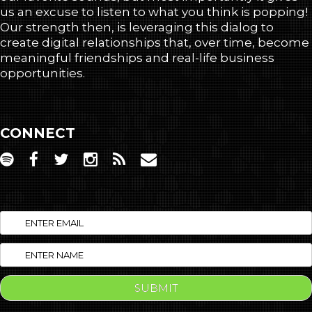
us an excuse to listen to what you think is popping!
Our strength then, is leveraging this dialog to
create digital relationships that, over time, become
meaningful friendships and real-life business
opportunities.
CONNECT