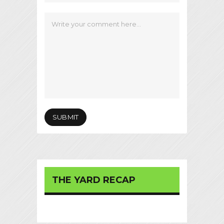
THE YARD RECAP