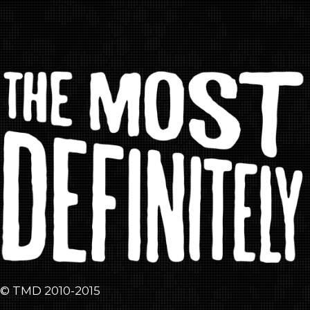
© TMD 2010-2015