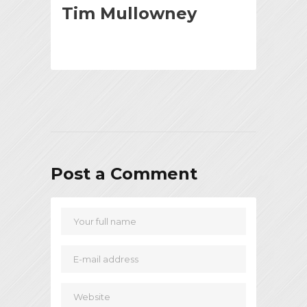
Tim Mullowney
Post a Comment