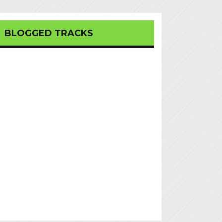
BLOGGED TRACKS