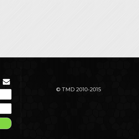
© TMD 2010-2015