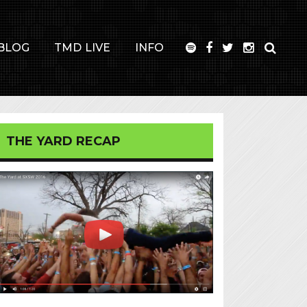
BLOG
TMD LIVE
INFO
THE YARD RECAP