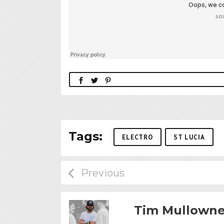
Tags:
ELECTRO
ST LUCIA
Tim Mullown