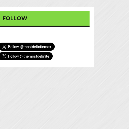
FOLLOW