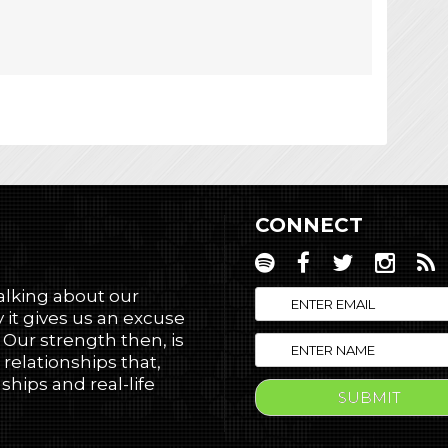
CONNECT
talking about our
 it gives us an excuse
! Our strength then, is
 relationships that,
hips and real-life