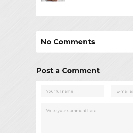
No Comments
Post a Comment