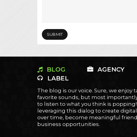
BLOG
AGENCY
LABEL
The blog is our voice. Sure, we enjoy 
favorite sounds, but most importantly
to listen to what you think is popping
leveraging this dialog to create digital
over time, become meaningful friends
business opportunities.