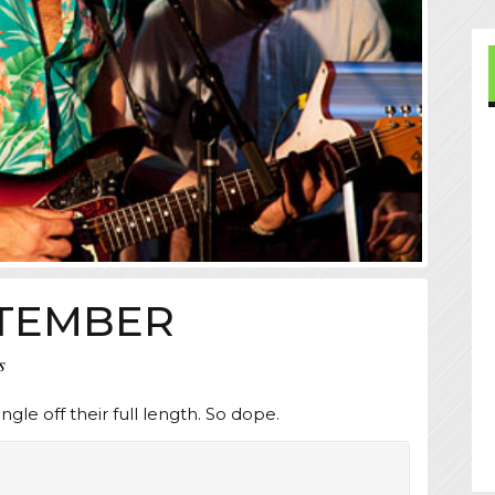
EPTEMBER
s
ingle off their full length. So dope.