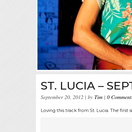
ST. LUCIA – S
September 20, 2012
by
Tim
0 Comment
Loving this track from St. Lucia. The first s