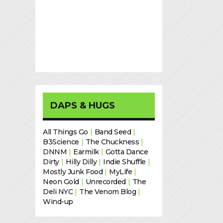
DAPS & HUGS
All Things Go
|
Band Seed
|
B3Science
|
The Chuckness
|
DNNM
|
Earmilk
|
Gotta Dance
Dirty
|
Hilly Dilly
|
Indie Shuffle
|
Mostly Junk Food
|
MyLife
|
Neon Gold
|
Unrecorded
|
The
Deli NYC
|
The Venom Blog
|
Wind-up