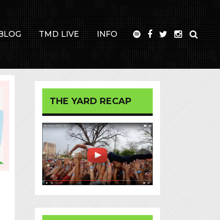
BLOG
TMD LIVE
INFO
THE YARD RECAP