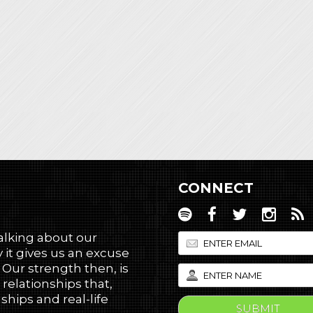
CONNECT
talking about our
 it gives us an excuse
! Our strength then, is
 relationships that,
hips and real-life