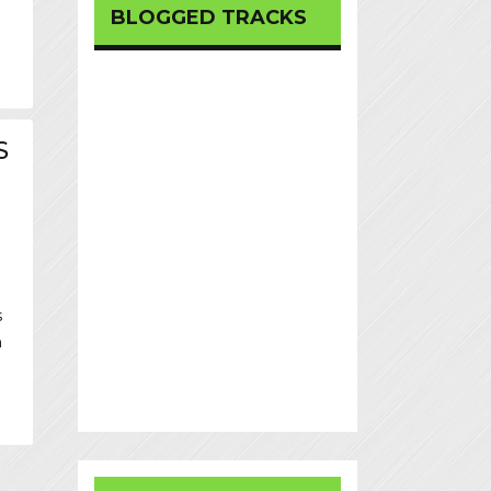
BLOGGED TRACKS
S
s
h