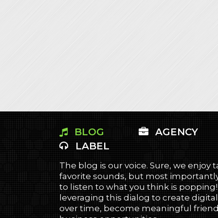
BLOG
AGENCY
LABEL
The blog is our voice. Sure, we enjoy 
favorite sounds, but most importantly
to listen to what you think is popping
leveraging this dialog to create digital
over time, become meaningful friends