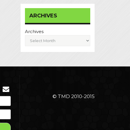
ARCHIVES
Archives
© TMD 2010-2015