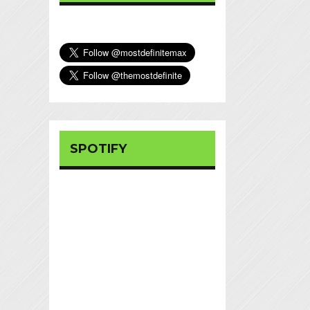
SPOTIFY