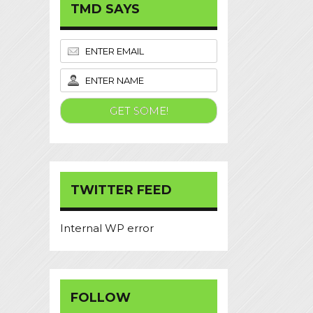
TMD SAYS
TWITTER FEED
Internal WP error
FOLLOW