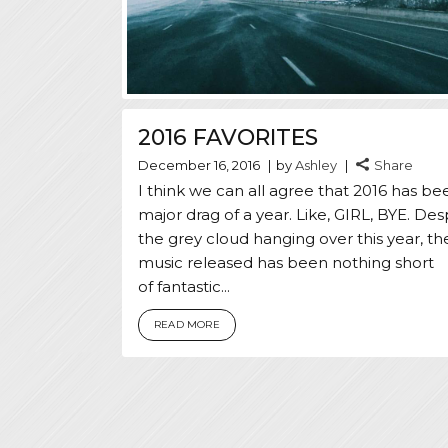
2016 FAVORITES
December 16, 2016
by
Ashley
Share
I think we can all agree that 2016 has be
major drag of a year. Like, GIRL, BYE. Des
the grey cloud hanging over this year, th
music released has been nothing short
of fantastic...
READ MORE