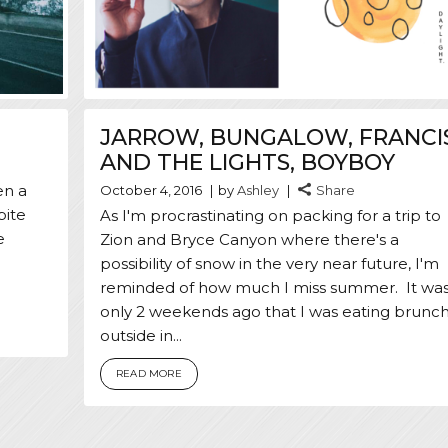
JARROW, BUNGALOW, FRANCI
AND THE LIGHTS, BOYBOY
en a
October 4, 2016
by
Ashley
Share
pite
As I'm procrastinating on packing for a trip to
e
Zion and Bryce Canyon where there's a
possibility of snow in the very near future, I'm
reminded of how much I miss summer. It wa
only 2 weekends ago that I was eating brunc
outside in...
READ MORE