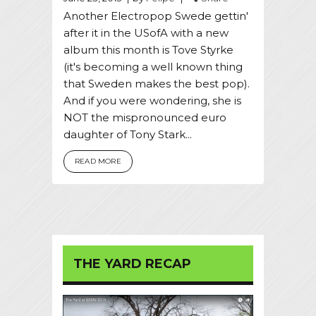
Another Electropop Swede gettin'
after it in the USofA with a new
album this month is Tove Styrke
(it's becoming a well known thing
that Sweden makes the best pop).
And if you were wondering, she is
NOT the mispronounced euro
daughter of Tony Stark...
READ MORE
THE YARD RECAP