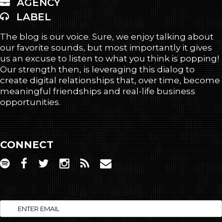
AGENCY
LABEL
The blog is our voice. Sure, we enjoy talking about
our favorite sounds, but most importantly it gives
us an excuse to listen to what you think is popping!
Our strength then, is leveraging this dialog to
create digital relationships that, over time, become
meaningful friendships and real-life business
opportunities.
CONNECT