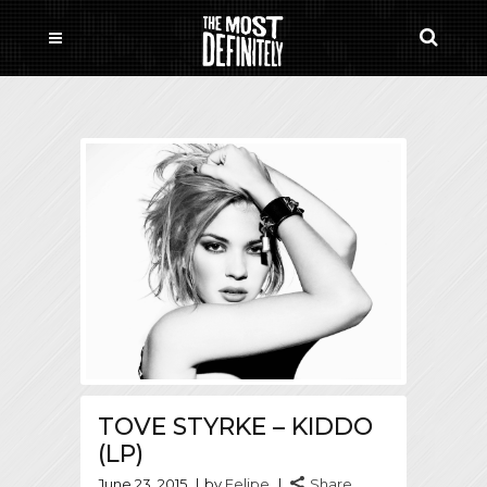
TOVE STYRKE – KIDDO
(LP)
June 23, 2015
by
Felipe
Share