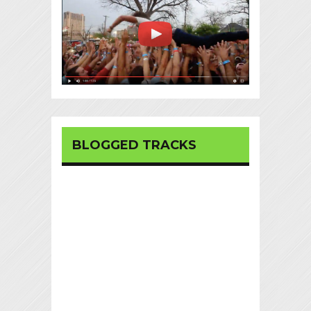
BLOGGED TRACKS