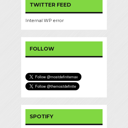
TWITTER FEED
Internal WP error
FOLLOW
SPOTIFY