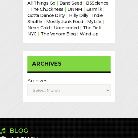
All Things Go
|
Band Seed
|
B3Science
|
The Chuckness
|
DNNM
|
Earmilk
|
Gotta Dance Dirty
|
Hilly Dilly
|
Indie
Shuffle
|
Mostly Junk Food
|
MyLife
|
Neon Gold
|
Unrecorded
|
The Deli
NYC
|
The Venom Blog
|
Wind-up
ARCHIVES
Archives
BLOG