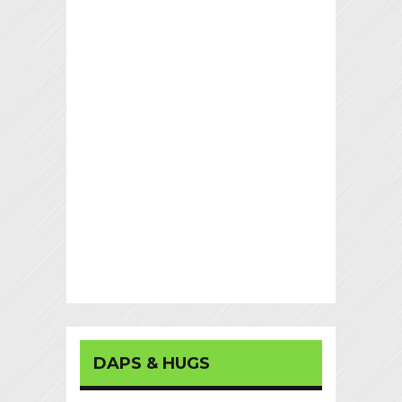
DAPS & HUGS