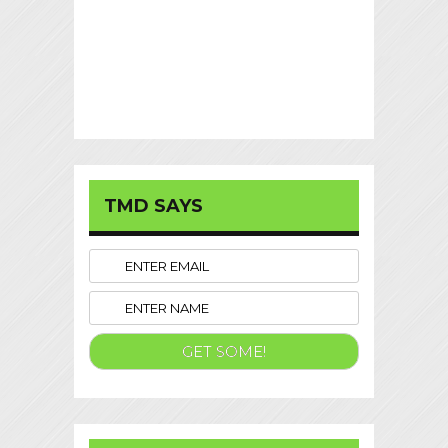
TMD SAYS