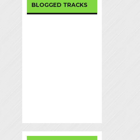
BLOGGED TRACKS