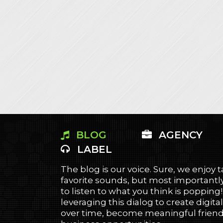
BLOG
AGENCY
LABEL
The blog is our voice. Sure, we enjoy 
favorite sounds, but most importantly
to listen to what you think is popping
leveraging this dialog to create digital
over time, become meaningful friends