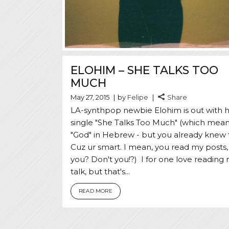
ELOHIM – SHE TALKS TOO
MUCH
May 27, 2015
by
Felipe
Share
LA-synthpop newbie Elohim is out with he
single "She Talks Too Much" (which mea
"God" in Hebrew - but you already knew 
Cuz ur smart. I mean, you read my posts,
you? Don't you!?) I for one love reading 
talk, but that's...
READ MORE