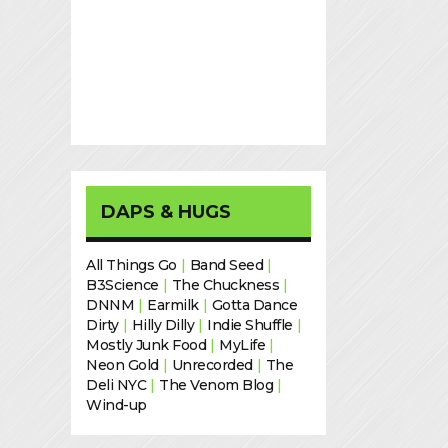
DAPS & HUGS
All Things Go
|
Band Seed
|
B3Science
|
The Chuckness
|
DNNM
|
Earmilk
|
Gotta Dance
Dirty
|
Hilly Dilly
|
Indie Shuffle
|
Mostly Junk Food
|
MyLife
|
Neon Gold
|
Unrecorded
|
The
Deli NYC
|
The Venom Blog
|
Wind-up