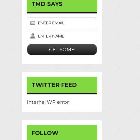
TMD SAYS
TWITTER FEED
Internal WP error
FOLLOW