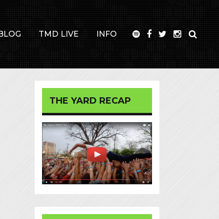
BLOG
TMD LIVE
INFO
THE YARD RECAP