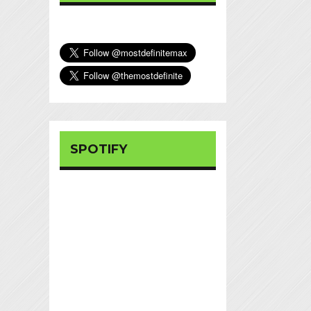
SPOTIFY