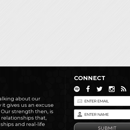
CONNECT
talking about our
 it gives us an excuse
! Our strength then, is
 relationships that,
hips and real-life