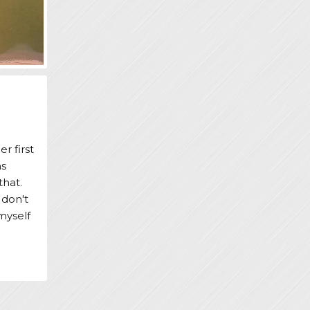
r first
ns
that.
 don't
myself