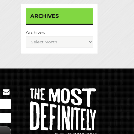
ARCHIVES
Archives