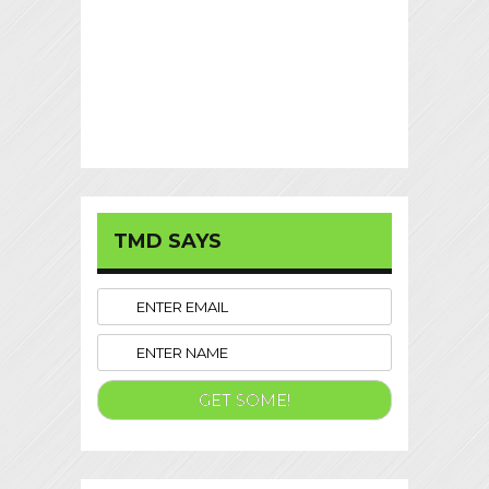
TMD SAYS