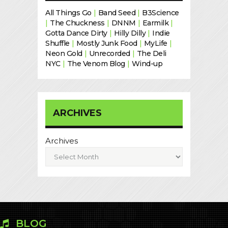
All Things Go
|
Band Seed
|
B3Science
|
The Chuckness
|
DNNM
|
Earmilk
|
Gotta Dance Dirty
|
Hilly Dilly
|
Indie
Shuffle
|
Mostly Junk Food
|
MyLife
|
Neon Gold
|
Unrecorded
|
The Deli
NYC
|
The Venom Blog
|
Wind-up
ARCHIVES
Archives
BLOG