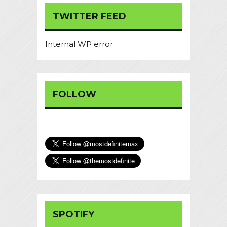
TWITTER FEED
Internal WP error
FOLLOW
SPOTIFY