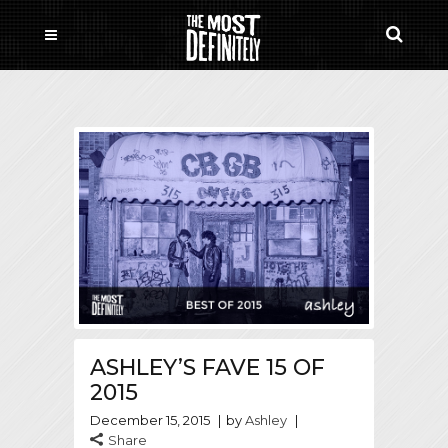
ASHLEY’S FAVE 15 OF
2015
December 15, 2015
by
Ashley
Share