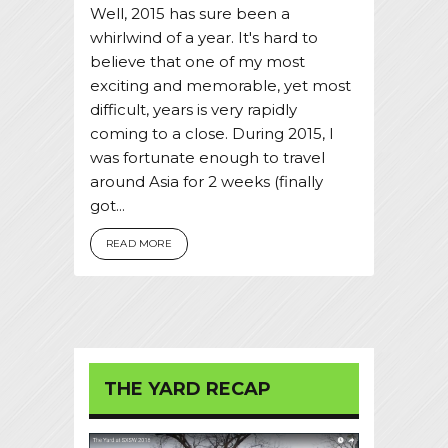
Well, 2015 has sure been a
whirlwind of a year. It's hard to
believe that one of my most
exciting and memorable, yet most
difficult, years is very rapidly
coming to a close. During 2015, I
was fortunate enough to travel
around Asia for 2 weeks (finally
got...
READ MORE
THE YARD RECAP