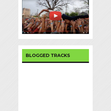
BLOGGED TRACKS