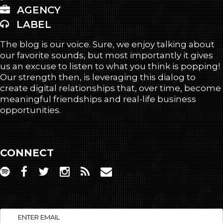
AGENCY
LABEL
The blog is our voice. Sure, we enjoy talking about
our favorite sounds, but most importantly it gives
us an excuse to listen to what you think is popping!
Our strength then, is leveraging this dialog to
create digital relationships that, over time, become
meaningful friendships and real-life business
opportunities.
CONNECT