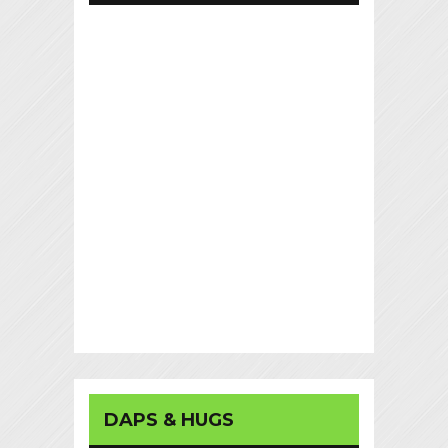
DAPS & HUGS