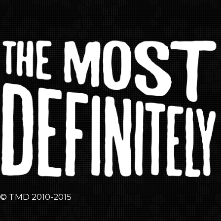
© TMD 2010-2015