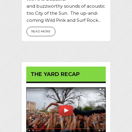
and buzzworthy sounds of acoustic
trio City of the Sun. The up-and-
coming Wild Pink and Surf Rock...
READ MORE
THE YARD RECAP