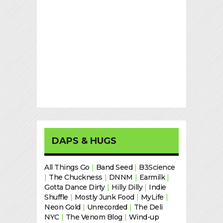
DAPS & HUGS
All Things Go
|
Band Seed
|
B3Science
|
The Chuckness
|
DNNM
|
Earmilk
|
Gotta Dance Dirty
|
Hilly Dilly
|
Indie
Shuffle
|
Mostly Junk Food
|
MyLife
|
Neon Gold
|
Unrecorded
|
The Deli
NYC
|
The Venom Blog
|
Wind-up