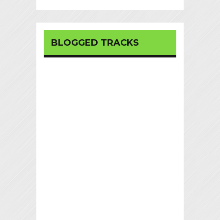
BLOGGED TRACKS