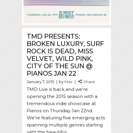
TMD PRESENTS:
BROKEN LUXURY, SURF
ROCK IS DEAD, MISS
VELVET, WILD PINK,
CITY OF THE SUN @
PIANOS JAN 22
January 7, 2015
by
Max
Share
TMD Live is back and we're
opening the 2015 season with a
tremendous indie showcase at
Pianos on Thursday Jan 22nd.
We're featuring five emerging acts
spanning multiple genres starting
with the beautiful