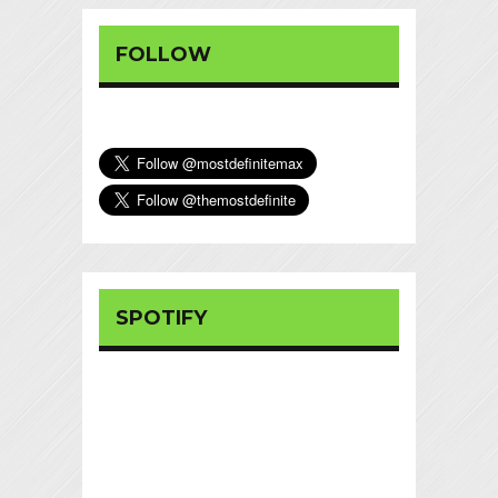
FOLLOW
SPOTIFY