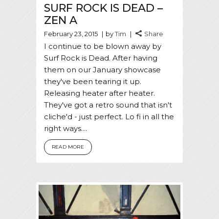
SURF ROCK IS DEAD –
ZEN A
February 23, 2015
by
Tim
Share
I continue to be blown away by
Surf Rock is Dead. After having
them on our January showcase
they've been tearing it up.
Releasing heater after heater.
They've got a retro sound that isn't
cliche'd - just perfect. Lo fi in all the
right ways....
READ MORE