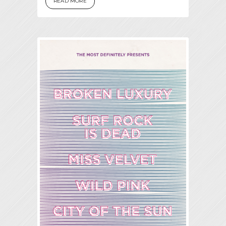
READ MORE