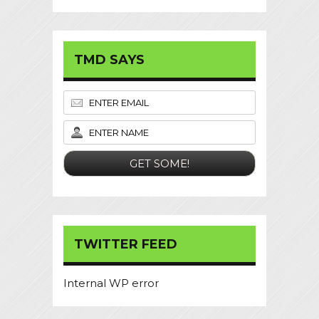
TMD SAYS
TWITTER FEED
Internal WP error