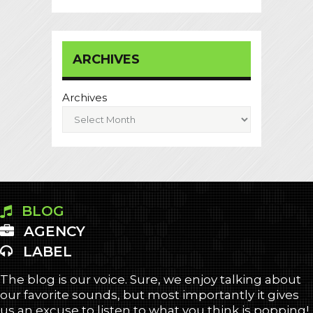
ARCHIVES
Archives
BLOG
AGENCY
LABEL
The blog is our voice. Sure, we enjoy talking about
our favorite sounds, but most importantly it gives
us an excuse to listen to what you think is popping!