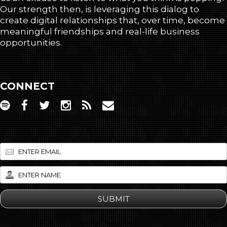
Our strength then, is leveraging this dialog to
create digital relationships that, over time, become
meaningful friendships and real-life business
opportunities.
CONNECT