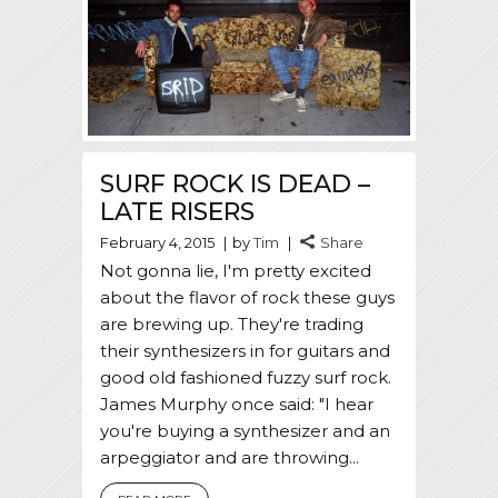
SURF ROCK IS DEAD –
LATE RISERS
February 4, 2015
by
Tim
Share
Not gonna lie, I'm pretty excited
about the flavor of rock these guys
are brewing up. They're trading
their synthesizers in for guitars and
good old fashioned fuzzy surf rock.
James Murphy once said: "I hear
you're buying a synthesizer and an
arpeggiator and are throwing...