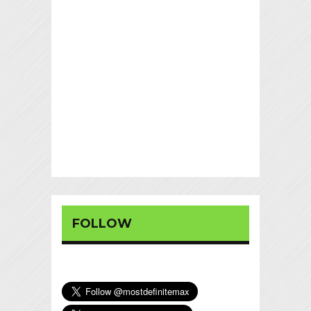
FOLLOW