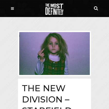
THE NEW
DIVISION –