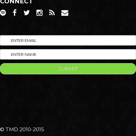
CONNECT
© TMD 2010-2015