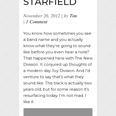
STARFIELD
November 26, 2012
by
Tim
1 Comment
You know how sometimes you see
a band name and you actually
know what they’re going to sound
like before you even hear a note?
That happened here with The New
Division. It conjured up thoughts of
a modern day Joy Division. And I’d
venture to say that’s what they
sound like. This track is actually two
years old, but for some reason it’s
resurfacing today. I’m not mad. I
like it.