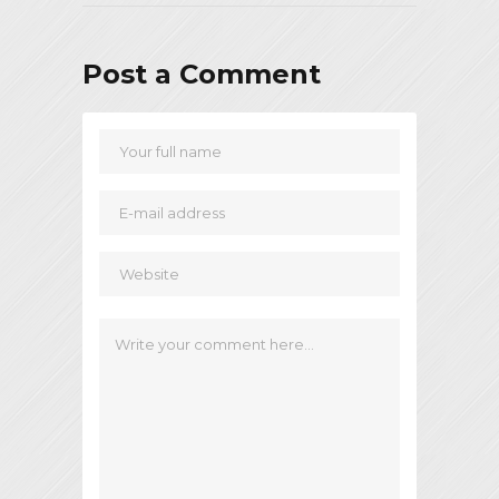
Post a Comment