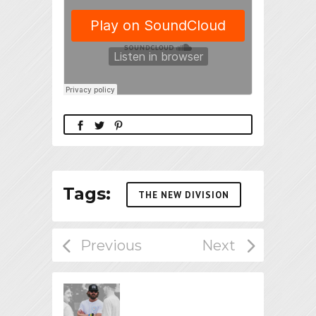
Tags:
THE NEW DIVISION