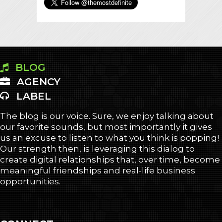
BLOG
AGENCY
LABEL
The blog is our voice. Sure, we enjoy talking about
our favorite sounds, but most importantly it gives
us an excuse to listen to what you think is popping!
Our strength then, is leveraging this dialog to
create digital relationships that, over time, become
meaningful friendships and real-life business
opportunities.