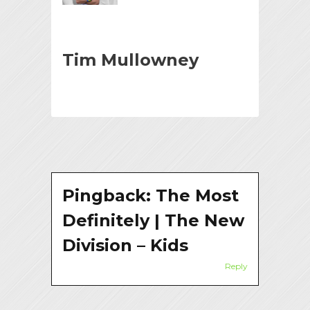
Tim Mullowney
Pingback:
The Most
Definitely | The New
Division – Kids
Reply