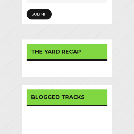
THE YARD RECAP
BLOGGED TRACKS