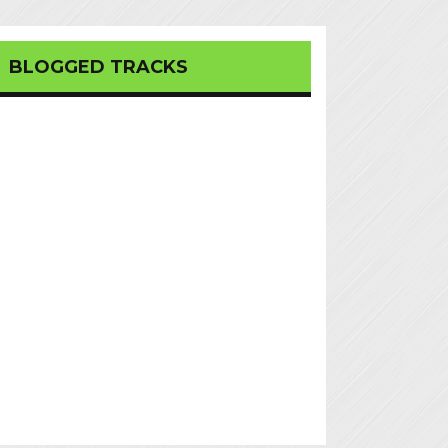
BLOGGED TRACKS