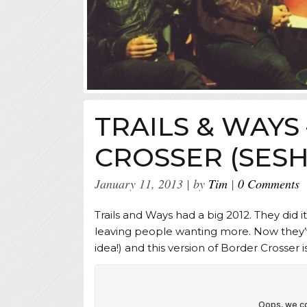
TRAILS & WAYS
CROSSER (SESH
January 11, 2013
by
Tim
0 Comments
Trails and Ways had a big 2012. They did it
leaving people wanting more. Now they’
idea!) and this version of Border Crosser i