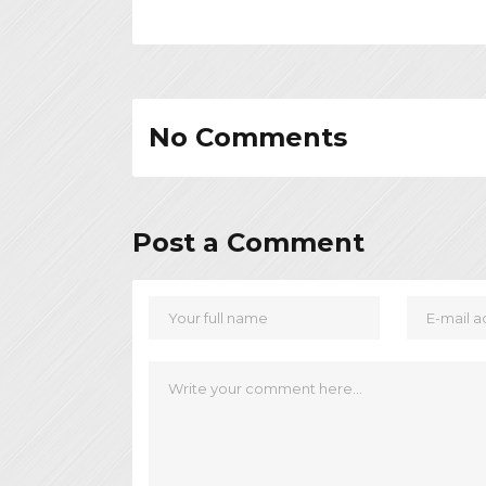
No Comments
Post a Comment