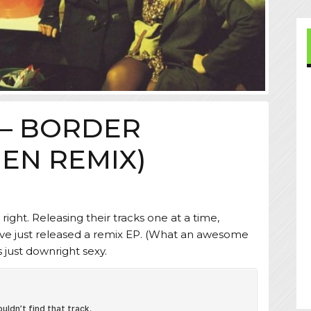
 – BORDER
EN REMIX)
 right. Releasing their tracks one at a time,
ve just released a remix EP. (What an awesome
s just downright sexy.