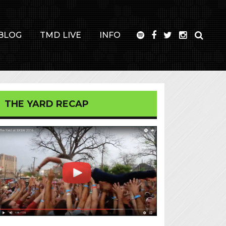
BLOG
TMD LIVE
INFO
THE YARD RECAP