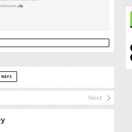
 WAYS
ey