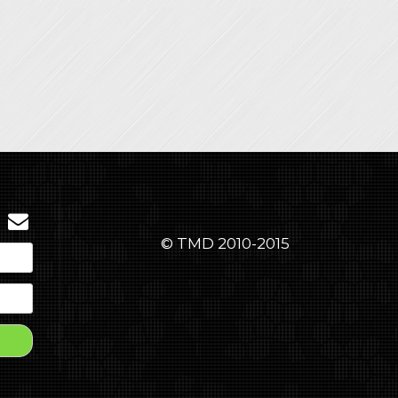
© TMD 2010-2015