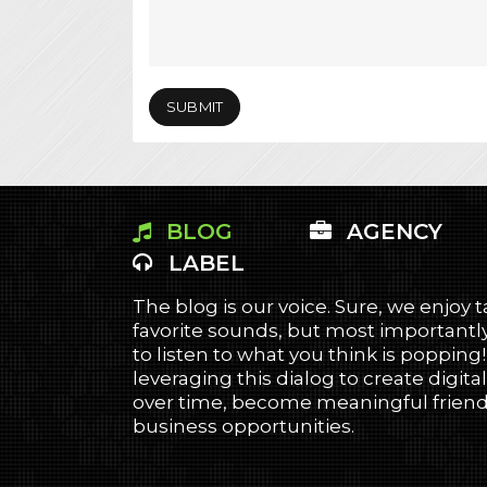
BLOG
AGENCY
LABEL
The blog is our voice. Sure, we enjoy 
favorite sounds, but most importantly
to listen to what you think is popping
leveraging this dialog to create digital
over time, become meaningful friends
business opportunities.