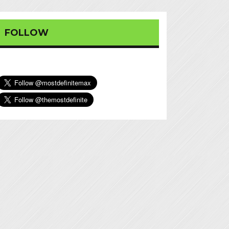
FOLLOW