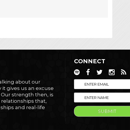
CONNECT
talking about our
 it gives us an excuse
! Our strength then, is
 relationships that,
hips and real-life