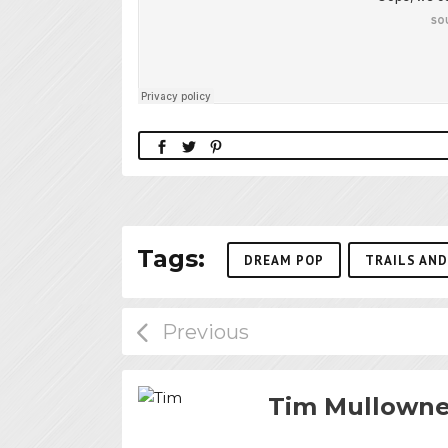
Tags:
DREAM POP
TRAILS AND
Tim Mullown