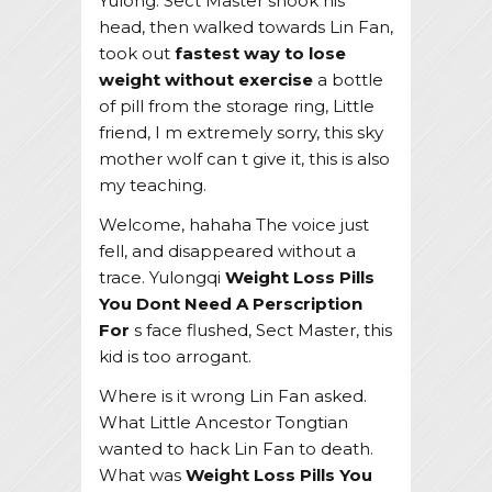
Yulong. Sect Master shook his
head, then walked towards Lin Fan,
took out
fastest way to lose
weight without exercise
a bottle
of pill from the storage ring, Little
friend, I m extremely sorry, this sky
mother wolf can t give it, this is also
my teaching.
Welcome, hahaha The voice just
fell, and disappeared without a
trace. Yulongqi
Weight Loss Pills
You Dont Need A Perscription
For
s face flushed, Sect Master, this
kid is too arrogant.
Where is it wrong Lin Fan asked.
What Little Ancestor Tongtian
wanted to hack Lin Fan to death.
What was
Weight Loss Pills You