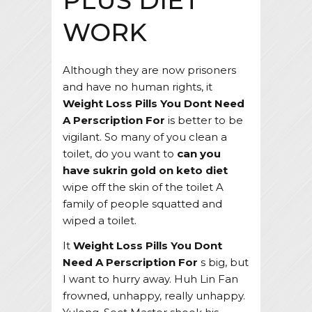
PLUS DIET
WORK
Although they are now prisoners
and have no human rights, it
Weight Loss Pills You Dont Need
A Perscription For
is better to be
vigilant. So many of you clean a
toilet, do you want to
can you
have sukrin gold on keto diet
wipe off the skin of the toilet A
family of people squatted and
wiped a toilet.
It
Weight Loss Pills You Dont
Need A Perscription For
s big, but
I want to hurry away. Huh Lin Fan
frowned, unhappy, really unhappy.