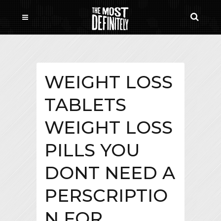
WEIGHT LOSS
TABLETS
WEIGHT LOSS
PILLS YOU
DONT NEED A
PERSCRIPTIO
N FOR