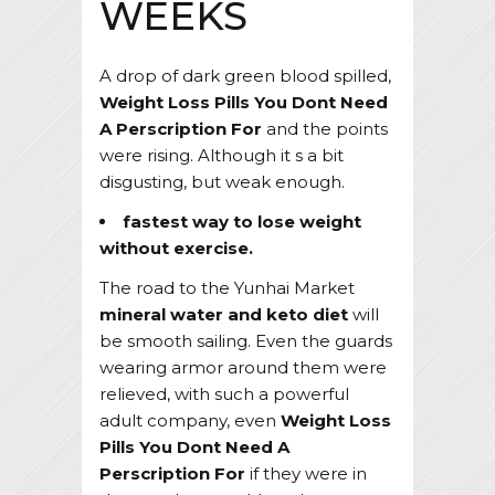
WEEKS
A drop of dark green blood spilled,
Weight Loss Pills You Dont Need
A Perscription For
and the points
were rising. Although it s a bit
disgusting, but weak enough.
fastest way to lose weight
without exercise.
The road to the Yunhai Market
mineral water and keto diet
will
be smooth sailing. Even the guards
wearing armor around them were
relieved, with such a powerful
adult company, even
Weight Loss
Pills You Dont Need A
Perscription For
if they were in