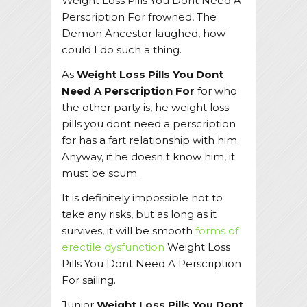
Weight Loss Pills You Dont Need A
Perscription For frowned, The
Demon Ancestor laughed, how
could I do such a thing.
As
Weight Loss Pills You Dont
Need A Perscription For
for who
the other party is, he weight loss
pills you dont need a perscription
for has a fart relationship with him.
Anyway, if he doesn t know him, it
must be scum.
It is definitely impossible not to
take any risks, but as long as it
survives, it will be smooth
forms of
erectile dysfunction
Weight Loss
Pills You Dont Need A Perscription
For sailing.
Junior
Weight Loss Pills You Dont