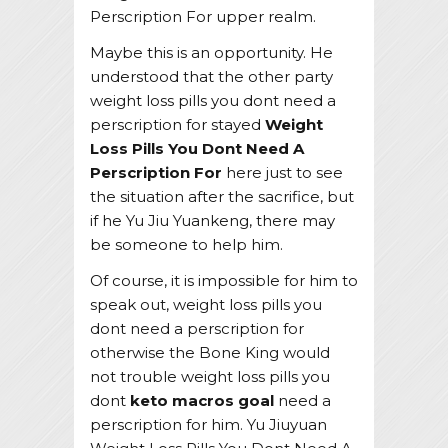
Perscription For upper realm.
Maybe this is an opportunity. He
understood that the other party
weight loss pills you dont need a
perscription for stayed
Weight
Loss Pills You Dont Need A
Perscription For
here just to see
the situation after the sacrifice, but
if he Yu Jiu Yuankeng, there may
be someone to help him.
Of course, it is impossible for him to
speak out, weight loss pills you
dont need a perscription for
otherwise the Bone King would
not trouble weight loss pills you
dont
keto macros goal
need a
perscription for him. Yu Jiuyuan