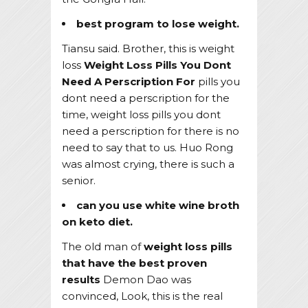
best program to lose weight.
Tiansu said. Brother, this is weight
loss
Weight Loss Pills You Dont
Need A Perscription For
pills you
dont need a perscription for the
time, weight loss pills you dont
need a perscription for there is no
need to say that to us. Huo Rong
was almost crying, there is such a
senior.
can you use white wine broth
on keto diet.
The old man of
weight loss pills
that have the best proven
results
Demon Dao was
convinced, Look, this is the real