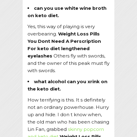
can you use white wine broth
on keto diet.
Yes, this way of playing is very
overbearing.
Weight Loss Pills
You Dont Need A Perscription
For
keto diet lengthened
eyelashes
Others fly with swords,
and the owner of this peak must fly
with swords.
what alcohol can you xrink on
the keto diet.
How terrifying is this. It s definitely
not an ordinary powerhouse. Hurry
up and hide. I don t know when,
the old man who has been chasing
Lin Fan, grabbed
skinny popcorn
and keto diet
Weight Loss Pills