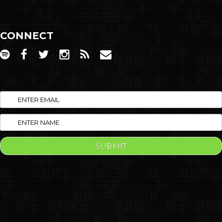
CONNECT