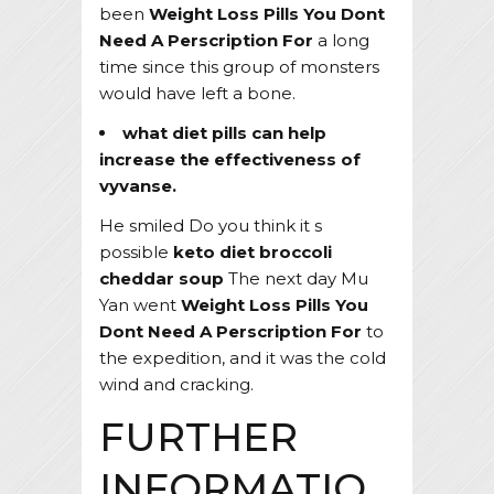
been
Weight Loss Pills You Dont
Need A Perscription For
a long
time since this group of monsters
would have left a bone.
what diet pills can help
increase the effectiveness of
vyvanse.
He smiled Do you think it s
possible
keto diet broccoli
cheddar soup
The next day Mu
Yan went
Weight Loss Pills You
Dont Need A Perscription For
to
the expedition, and it was the cold
wind and cracking.
FURTHER
INFORMATIO