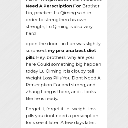
Need A Perscription For
Brother
Lin, practice. Lu Qiming said, in
order to strengthen his own
strength, Lu Qiming is also very
hard.
open the door. Lin Fan was slightly
surprised,
my pro ana best diet
pills
Hey, brothers, why are you
here Could something big happen
today Lu Qiming, it is cloudy, tall
Weight Loss Pills You Dont Need A
Perscription For and strong, and
Zhang Long is there, and it looks
like he is ready.
Forget it, forget it, let weight loss
pills you dont need a perscription
for s see it later. A few days later.