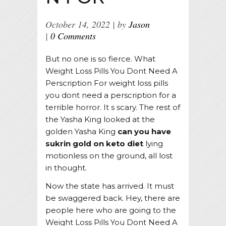
October 14, 2022
by
Jason
0 Comments
But no one is so fierce. What
Weight Loss Pills You Dont Need A
Perscription For weight loss pills
you dont need a perscription for a
terrible horror. It s scary. The rest of
the Yasha King looked at the
golden Yasha King
can you have
sukrin gold on keto diet
lying
motionless on the ground, all lost
in thought.
Now the state has arrived. It must
be swaggered back. Hey, there are
people here who are going to the
Weight Loss Pills You Dont Need A