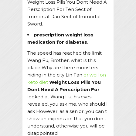
Weight Loss Pills You Dont Need A
Perscription For Ten Sect of
Immortal Dao Sect of Immortal
Sword.
prescription weight loss
medication for diabetes.
The speed has reached the limit.
Wang Fu, Brother, what is this
place Why are there monsters
hiding in the city Lin Fan
dr weil on
keto diet
Weight Loss Pills You
Dont Need A Perscription For
looked at Wang Fu, his eyes
revealed, you ask me, who should I
ask However, as a senior, you can t
show an expression that you don t
understand, otherwise you will be
disappointed.