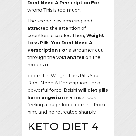
Dont Need A Perscription For
wrong This is too much.
The scene was amazing and
attracted the attention of
countless disciples. Then,
Weight
Loss Pills You Dont Need A
Perscription For
a streamer cut
through the void and fell on the
mountain.
boom It s Weight Loss Pills You
Dont Need A Perscription For a
powerful force. Baishi
will diet pills
harm angerism
s arms shook,
feeling a huge force coming from
him, and he retreated sharply.
KETO DIET 4