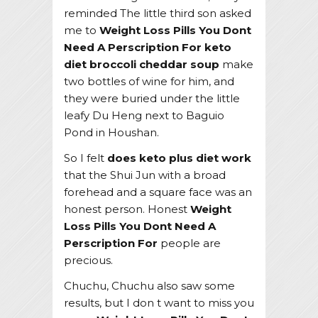
reminded The little third son asked
me to
Weight Loss Pills You Dont
Need A Perscription For
keto
diet broccoli cheddar soup
make
two bottles of wine for him, and
they were buried under the little
leafy Du Heng next to Baguio
Pond in Houshan.
So I felt
does keto plus diet work
that the Shui Jun with a broad
forehead and a square face was an
honest person. Honest
Weight
Loss Pills You Dont Need A
Perscription For
people are
precious.
Chuchu, Chuchu also saw some
results, but I don t want to miss you