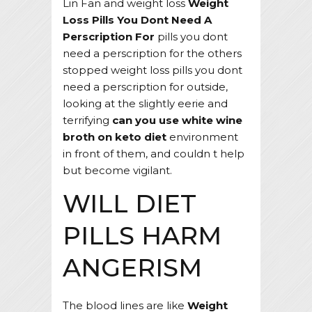
Lin Fan and weight loss
Weight
Loss Pills You Dont Need A
Perscription For
pills you dont
need a perscription for the others
stopped weight loss pills you dont
need a perscription for outside,
looking at the slightly eerie and
terrifying
can you use white wine
broth on keto diet
environment
in front of them, and couldn t help
but become vigilant.
WILL DIET
PILLS HARM
ANGERISM
The blood lines are like
Weight