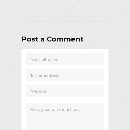
Post a Comment