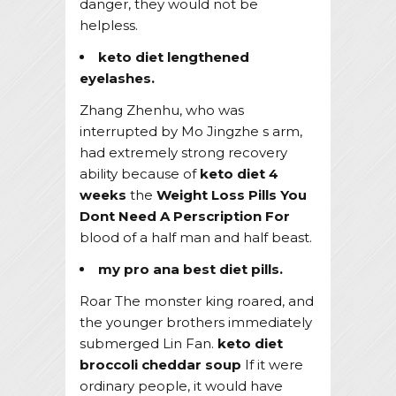
danger, they would not be
helpless.
keto diet lengthened
eyelashes.
Zhang Zhenhu, who was
interrupted by Mo Jingzhe s arm,
had extremely strong recovery
ability because of
keto diet 4
weeks
the
Weight Loss Pills You
Dont Need A Perscription For
blood of a half man and half beast.
my pro ana best diet pills.
Roar The monster king roared, and
the younger brothers immediately
submerged Lin Fan.
keto diet
broccoli cheddar soup
If it were
ordinary people, it would have