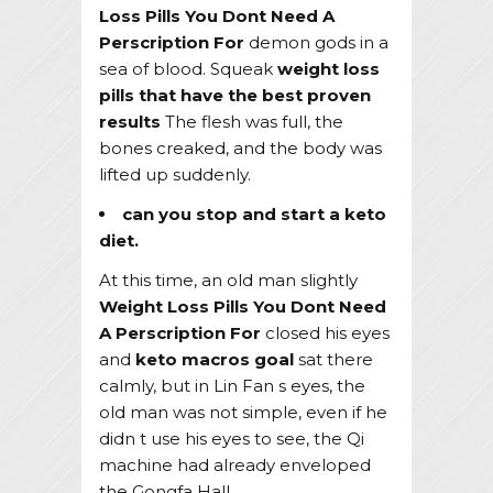
Loss Pills You Dont Need A
Perscription For
demon gods in a
sea of blood. Squeak
weight loss
pills that have the best proven
results
The flesh was full, the
bones creaked, and the body was
lifted up suddenly.
can you stop and start a keto
diet.
At this time, an old man slightly
Weight Loss Pills You Dont Need
A Perscription For
closed his eyes
and
keto macros goal
sat there
calmly, but in Lin Fan s eyes, the
old man was not simple, even if he
didn t use his eyes to see, the Qi
machine had already enveloped
the Gongfa Hall.