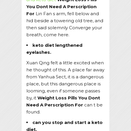
You Dont Need A Perscription
For
Lin Fan s arm, fell below and
hid beside a towering old tree, and
then said solemnly Converge your
breath, come here.
keto diet lengthened
eyelashes.
Xuan Qing felt a little excited when
he thought of this. A place far away
from Yanhua Sect, it is a dangerous
place, but this dangerous place is
looming, even if someone passes
by, it
Weight Loss Pills You Dont
Need A Perscription For
can t be
found.
can you stop and start a keto
diet.