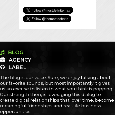
BLOG
AGENCY
LABEL
The blog is our voice. Sure, we enjoy talking about
our favorite sounds, but most importantly it gives
us an excuse to listen to what you think is popping!
Our strength then, is leveraging this dialog to
create digital relationships that, over time, become
meaningful friendships and real-life business
opportunities.