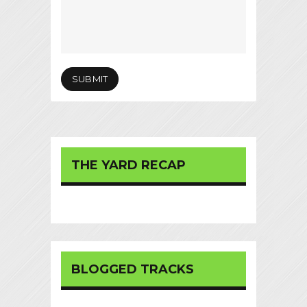
THE YARD RECAP
BLOGGED TRACKS