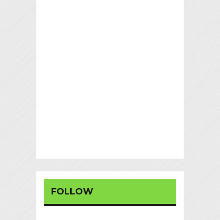
FOLLOW