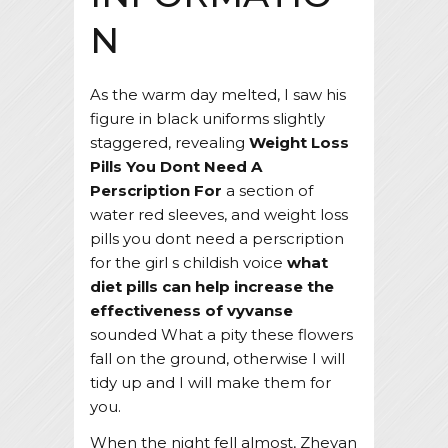
N
As the warm day melted, I saw his
figure in black uniforms slightly
staggered, revealing
Weight Loss
Pills You Dont Need A
Perscription For
a section of
water red sleeves, and weight loss
pills you dont need a perscription
for the girl s childish voice
what
diet pills can help increase the
effectiveness of vyvanse
sounded What a pity these flowers
fall on the ground, otherwise I will
tidy up and I will make them for
you.
When the night fell almost, Zheyan