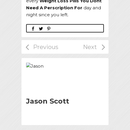
every
Weight Loss Pills You Dont
Need A Perscription For
day and
night since you left.
Jason Scott