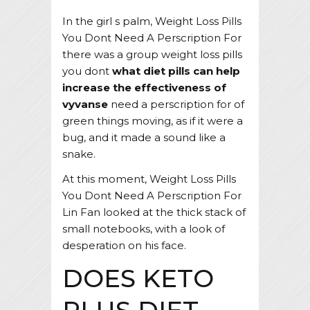
In the girl s palm, Weight Loss Pills
You Dont Need A Perscription For
there was a group weight loss pills
you dont
what diet pills can help
increase the effectiveness of
vyvanse
need a perscription for of
green things moving, as if it were a
bug, and it made a sound like a
snake.
At this moment, Weight Loss Pills
You Dont Need A Perscription For
Lin Fan looked at the thick stack of
small notebooks, with a look of
desperation on his face.
DOES KETO