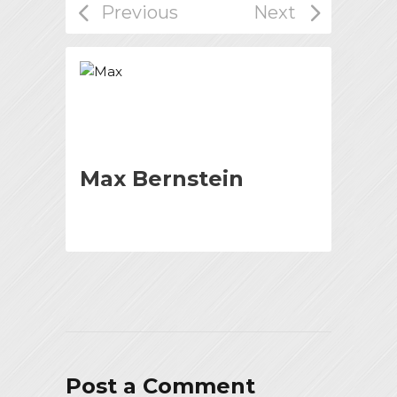
Max Bernstein
Post a Comment