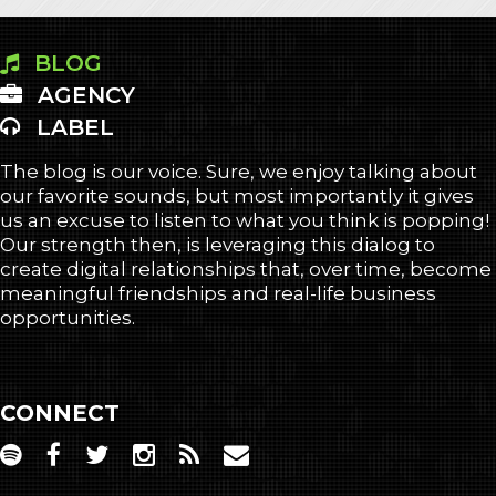
BLOG
AGENCY
LABEL
The blog is our voice. Sure, we enjoy talking about
our favorite sounds, but most importantly it gives
us an excuse to listen to what you think is popping!
Our strength then, is leveraging this dialog to
create digital relationships that, over time, become
meaningful friendships and real-life business
opportunities.
CONNECT