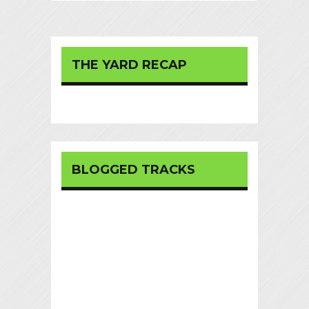
THE YARD RECAP
BLOGGED TRACKS