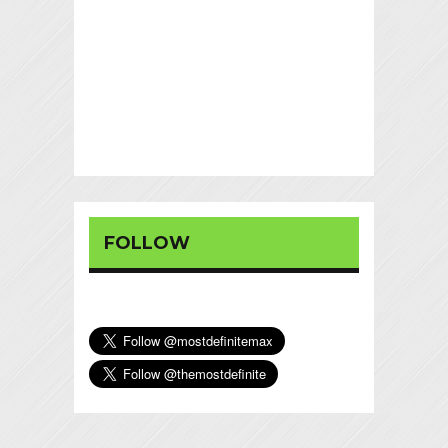
FOLLOW