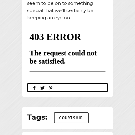
seem to be on to something
special that we’ll certainly be
keeping an eye on.
Tags:
COURTSHIP.