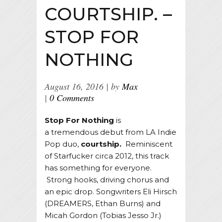
COURTSHIP. –
STOP FOR
NOTHING
August 16, 2016
by
Max
0 Comments
Stop For Nothing
is
a tremendous debut from LA Indie
Pop duo,
courtship.
Reminiscent
of Starfucker circa 2012, this track
has something for everyone.
Strong hooks, driving chorus and
an epic drop. Songwriters Eli Hirsch
(DREAMERS, Ethan Burns) and
Micah Gordon (Tobias Jesso Jr.)