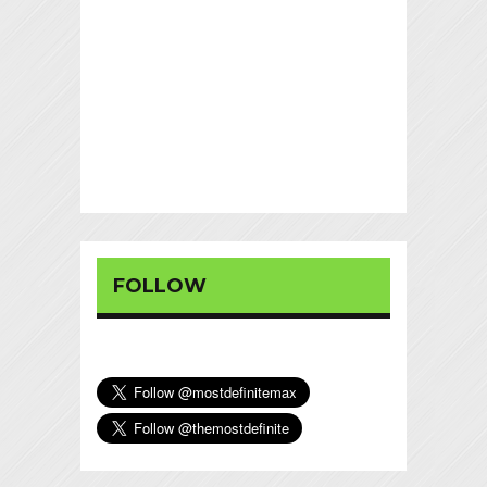
FOLLOW