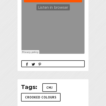
Tags:
CMJ
CROOKED COLOURS