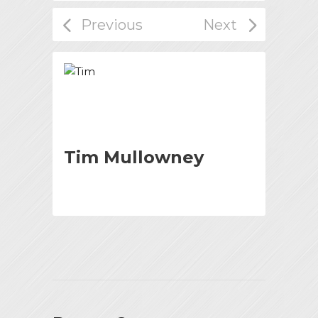
Tim Mullowney