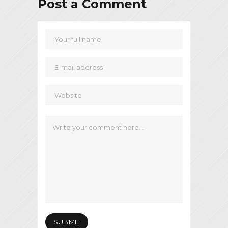
Post a Comment