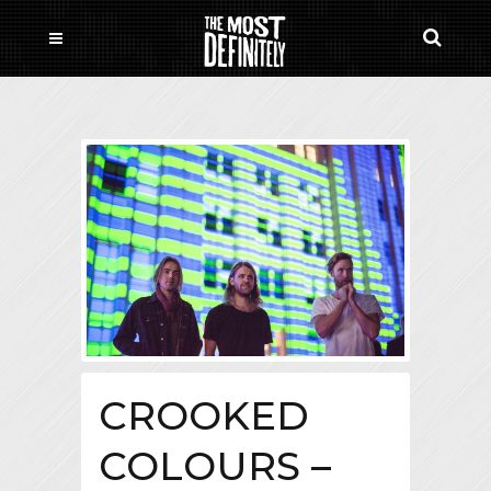
CROOKED
COLOURS –