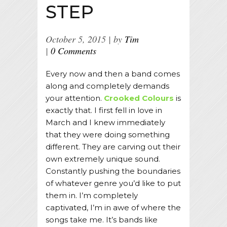
STEP
October 5, 2015
by
Tim
0 Comments
Every now and then a band comes
along and completely demands
your attention.
Crooked Colours
is
exactly that. I first fell in love in
March and I knew immediately
that they were doing something
different. They are carving out their
own extremely unique sound.
Constantly pushing the boundaries
of whatever genre you’d like to put
them in. I’m completely
captivated, I’m in awe of where the
songs take me. It’s bands like