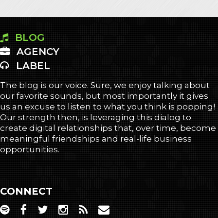
BLOG
AGENCY
LABEL
The blog is our voice. Sure, we enjoy talking about
our favorite sounds, but most importantly it gives
us an excuse to listen to what you think is popping!
Our strength then, is leveraging this dialog to
create digital relationships that, over time, become
meaningful friendships and real-life business
opportunities.
CONNECT