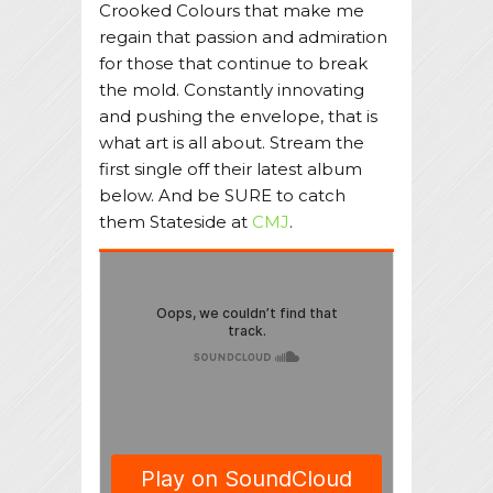
Crooked Colours that make me
regain that passion and admiration
for those that continue to break
the mold. Constantly innovating
and pushing the envelope, that is
what art is all about. Stream the
first single off their latest album
below. And be SURE to catch
them Stateside at
CMJ
.