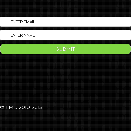
© TMD 2010-2015