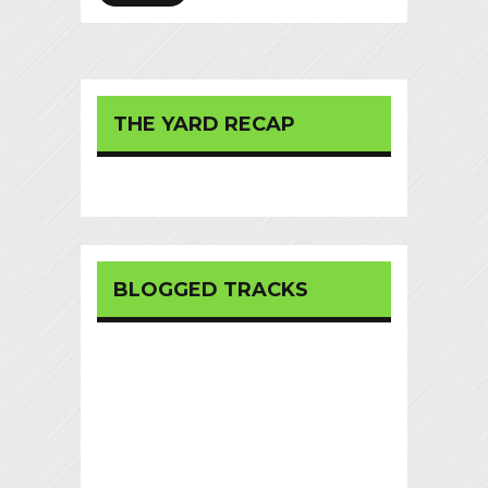
THE YARD RECAP
BLOGGED TRACKS