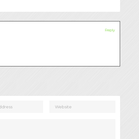
Reply