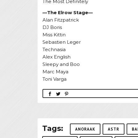
The Most Definitely
—The Elrow Stage—
Alan Fitzpatrick
DJ Boris
Miss Kittin
Sebastien Leger
Technasia
Alex English
Sleepy and Boo
Marc Maya
Toni Varga
Tags:
ANORAAK
ASTR
BA