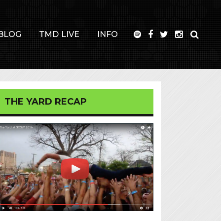
BLOG
TMD LIVE
INFO
THE YARD RECAP