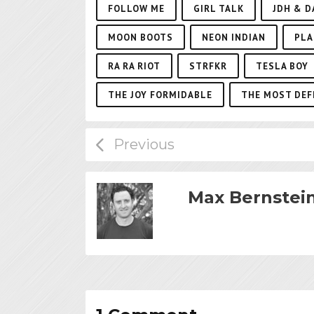
FOLLOW ME
GIRL TALK
JDH & D
MOON BOOTS
NEON INDIAN
PLA
RA RA RIOT
STRFKR
TESLA BOY
THE JOY FORMIDABLE
THE MOST DEF
Max Bernstei