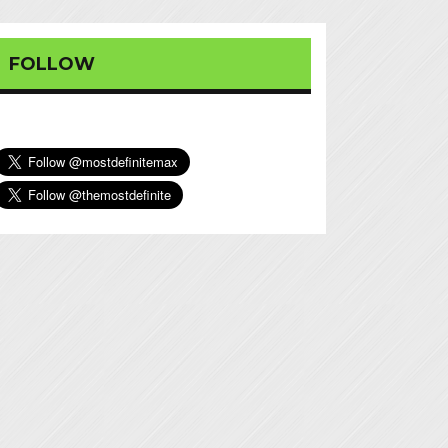
FOLLOW