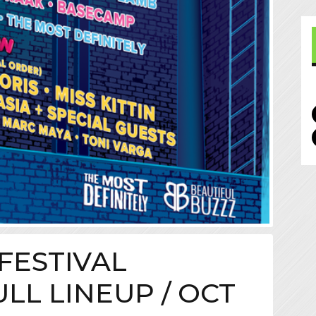
FESTIVAL
LL LINEUP / OCT