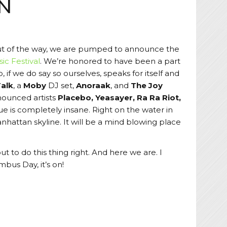
YN
ut of the way, we are pumped to announce the
ic Festival
. We’re honored to have been a part
, if we do say so ourselves, speaks for itself and
Talk
, a
Moby
DJ set,
Anoraak
, and
The Joy
nnounced artists
Placebo, Yeasayer, Ra Ra Riot,
 is completely insane. Right on the water in
hattan skyline. It will be a mind blowing place
t to do this thing right. And here we are. I
mbus Day, it’s on!