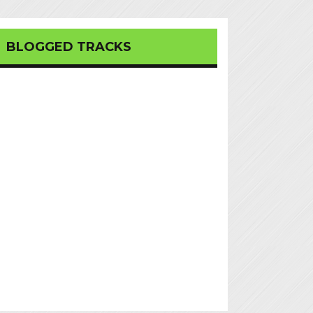
BLOGGED TRACKS