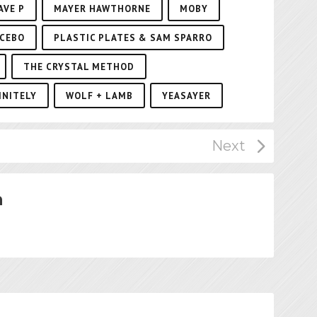
AVE P
MAYER HAWTHORNE
MOBY
CEBO
PLASTIC PLATES & SAM SPARRO
THE CRYSTAL METHOD
INITELY
WOLF + LAMB
YEASAYER
n