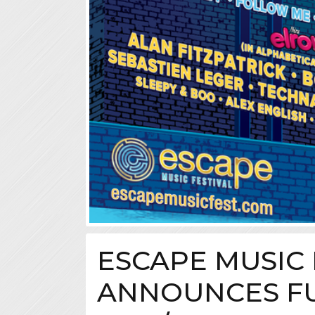
ESCAPE MUSIC 
ANNOUNCES FU