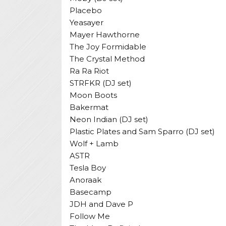
Placebo
Yeasayer
Mayer Hawthorne
The Joy Formidable
The Crystal Method
Ra Ra Riot
STRFKR (DJ set)
Moon Boots
Bakermat
Neon Indian (DJ set)
Plastic Plates and Sam Sparro (DJ set)
Wolf + Lamb
ASTR
Tesla Boy
Anoraak
Basecamp
JDH and Dave P
Follow Me