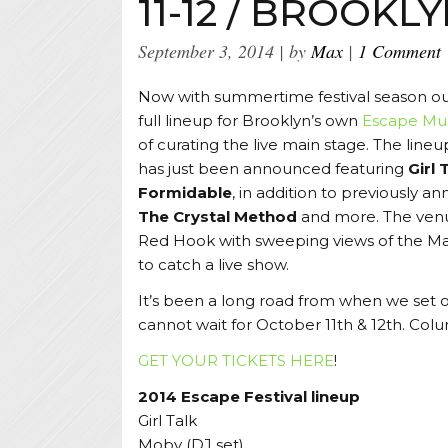
11-12 / BROOKL
September 3, 2014
by
Max
1 Comment
Now with summertime festival season o
full lineup for Brooklyn’s own
Escape Mus
of curating the live main stage. The lineup
has just been announced featuring
Girl 
Formidable
, in addition to previously a
The Crystal Method
and more. The venue
Red Hook with sweeping views of the Man
to catch a live show.
It’s been a long road from when we set ou
cannot wait for October 11th & 12th. Colu
GET YOUR TICKETS HERE
!
2014 Escape Festival lineup
Girl Talk
Moby (DJ set)