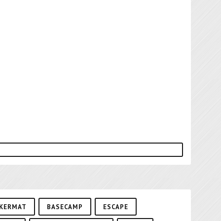
KERMAT
BASECAMP
ESCAPE