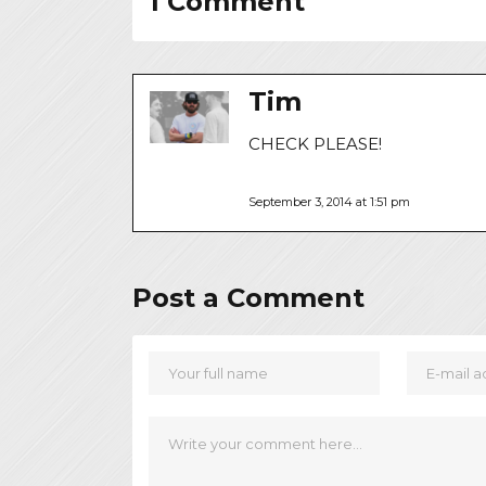
1 Comment
Tim
CHECK PLEASE!
September 3, 2014 at 1:51 pm
Post a Comment