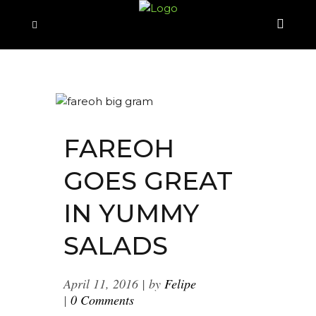
FAREOH
GOES GREAT
IN YUMMY
SALADS
April 11, 2016
by
Felipe
0 Comments