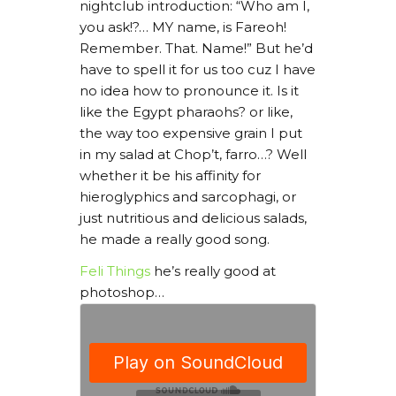
nightclub introduction: “Who am I,
you ask!?… MY name, is Fareoh!
Remember. That. Name!” But he’d
have to spell it for us too cuz I have
no idea how to pronounce it. Is it
like the Egypt pharaohs? or like,
the way too expensive grain I put
in my salad at Chop’t, farro…? Well
whether it be his affinity for
hieroglyphics and sarcophagi, or
just nutritious and delicious salads,
he made a really good song.
Feli Things
he’s really good at
photoshop…