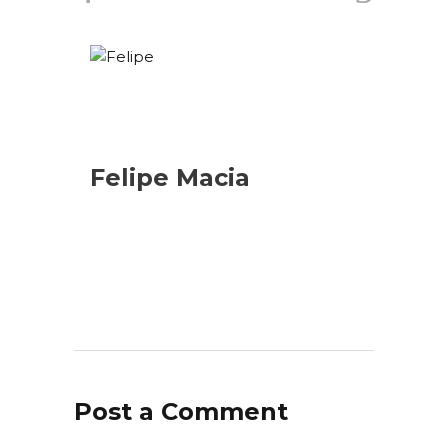
Felipe Macia
Post a Comment