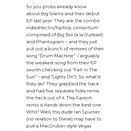
So you probs already know
about Big Grams and their debut
EP last year. They are the combo
indie/electro/hiphop consortium
comprised of Big Boi (a la Outkast)
and Phantogram – and they just
put out a bunch of remixes of their
song “Drum Machine” – arguably
the weakest song from their EP
(worth checking out “Fell In The
Sun” – and “Lights On”). So what’d
they do? They grabbed the track
and had five separate folks remix
the heck out of it. This Fareoh
remix is hands down the best one.
Who? Well, this dude Ian Spurrier
(no relation to Steve) may have to
pull a MacGruber-style Vegas