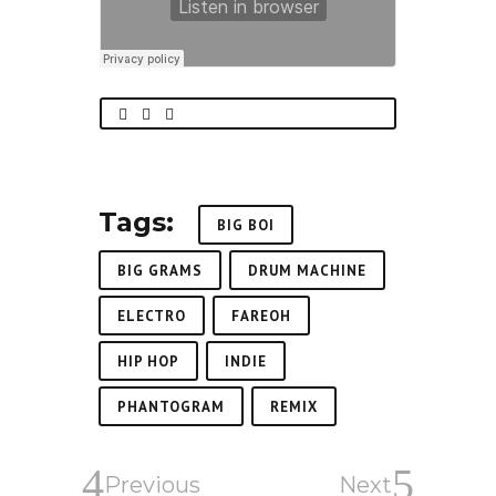
Tags:
BIG BOI
BIG GRAMS
DRUM MACHINE
ELECTRO
FAREOH
HIP HOP
INDIE
PHANTOGRAM
REMIX