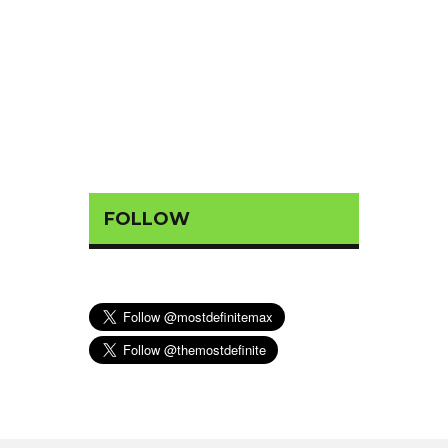
FOLLOW