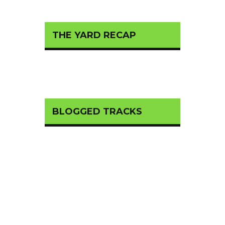
THE YARD RECAP
BLOGGED TRACKS