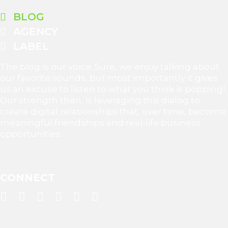
BLOG
AGENCY
LABEL
The blog is our voice. Sure, we enjoy talking about
our favorite sounds, but most importantly it gives
us an excuse to listen to what you think is popping!
Our strength then, is leveraging this dialog to
create digital relationships that, over time, become
meaningful friendships and real-life business
opportunities.
CONNECT