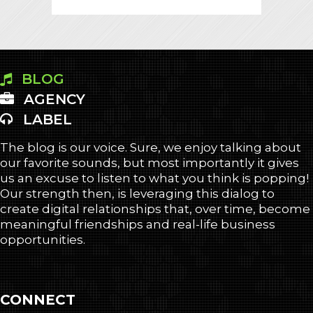
BLOG
AGENCY
LABEL
The blog is our voice. Sure, we enjoy talking about
our favorite sounds, but most importantly it gives
us an excuse to listen to what you think is popping!
Our strength then, is leveraging this dialog to
create digital relationships that, over time, become
meaningful friendships and real-life business
opportunities.
CONNECT