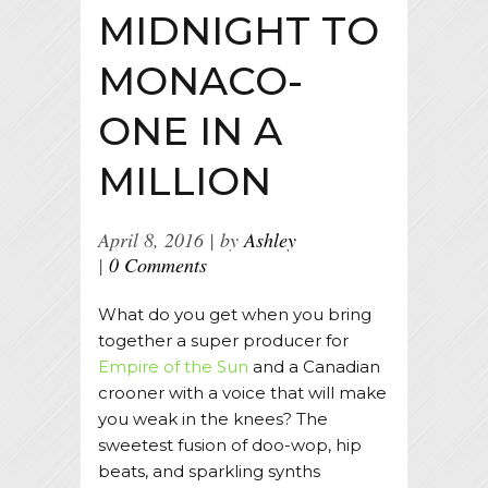
MIDNIGHT TO
MONACO-
ONE IN A
MILLION
April 8, 2016
by
Ashley
0 Comments
What do you get when you bring
together a super producer for
Empire of the Sun
and a Canadian
crooner with a voice that will make
you weak in the knees? The
sweetest fusion of doo-wop, hip
beats, and sparkling synths