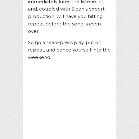
immediately lures the listener in,
and, coupled with Sloan’s expert
production, will have you hitting
repeat before the song is even
over.
So go ahead–press play, put on
repeat, and dance yourself into the
weekend.