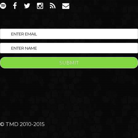
© TMD 2010-2015