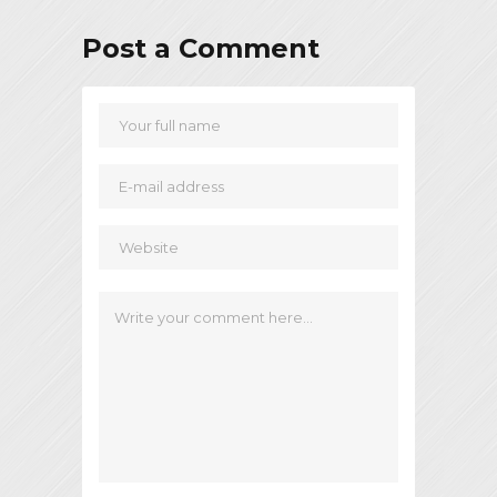
Post a Comment