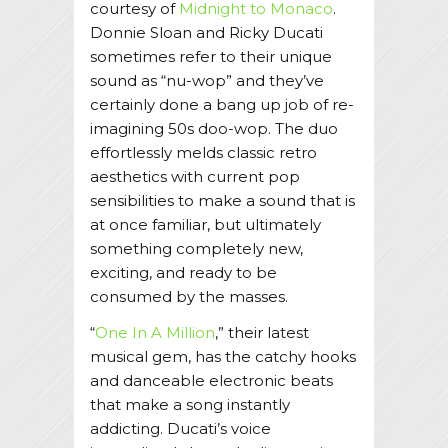
courtesy of
Midnight to Monaco
.
Donnie Sloan and Ricky Ducati
sometimes refer to their unique
sound as “nu-wop” and they’ve
certainly done a bang up job of re-
imagining 50s doo-wop. The duo
effortlessly melds classic retro
aesthetics with current pop
sensibilities to make a sound that is
at once familiar, but ultimately
something completely new,
exciting, and ready to be
consumed by the masses.
“
One In A Million
,” their latest
musical gem, has the catchy hooks
and danceable electronic beats
that make a song instantly
addicting. Ducati’s voice