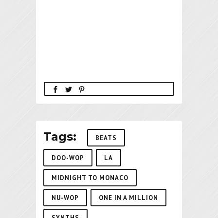
Tags:
BEATS
DOO-WOP
LA
MIDNIGHT TO MONACO
NU-WOP
ONE IN A MILLION
SYNTHS