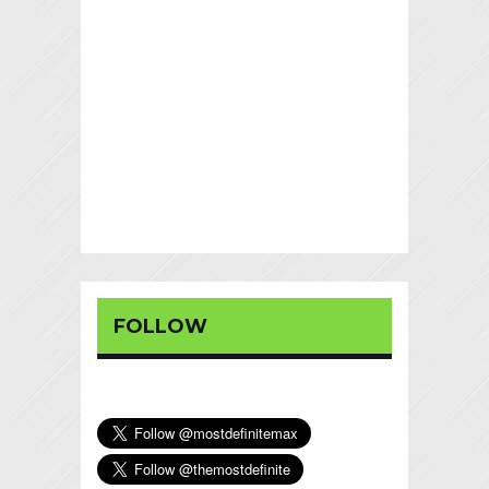
FOLLOW