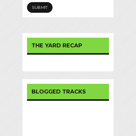
THE YARD RECAP
BLOGGED TRACKS