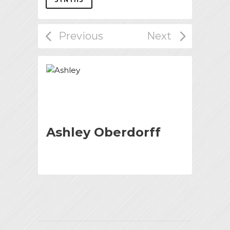
Ashley Oberdorff