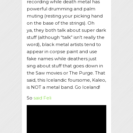
recording while death metal has
powerful drumming and palm
muting (resting your picking hand
on the base of the strings). Oh
ya, they both talk about super dark
stuff (although “talk” isn’t really the
word), black metal artists tend to
appear in corpse paint and use
fake names while deathers just
sing about stuff that goes down in
the Saw movies or The Purge. That
said, this Icelandic foursome, Kaleo,
is NOT a metal band. Go Iceland!
So
said Feli