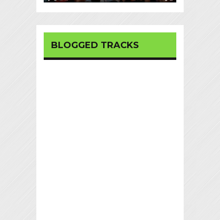
BLOGGED TRACKS