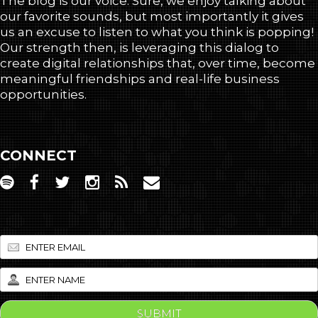
The blog is our voice. Sure, we enjoy talking about
our favorite sounds, but most importantly it gives
us an excuse to listen to what you think is popping!
Our strength then, is leveraging this dialog to
create digital relationships that, over time, become
meaningful friendships and real-life business
opportunities.
CONNECT