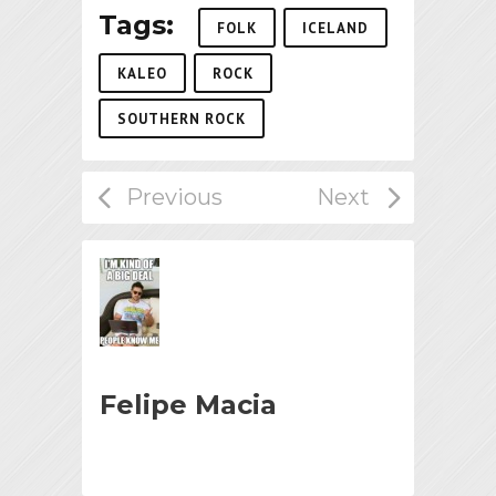
Tags:
FOLK
ICELAND
KALEO
ROCK
SOUTHERN ROCK
Felipe Macia