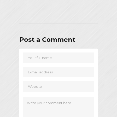
Post a Comment