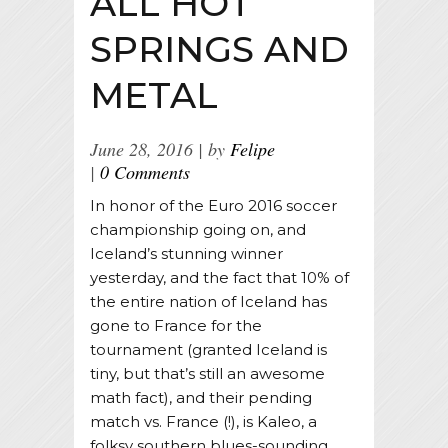
ALL HOT
SPRINGS AND
METAL
June 28, 2016
by
Felipe
0 Comments
In honor of the Euro 2016 soccer
championship going on, and
Iceland’s stunning winner
yesterday, and the fact that 10% of
the entire nation of Iceland has
gone to France for the
tournament (granted Iceland is
tiny, but that’s still an awesome
math fact), and their pending
match vs. France (!), is Kaleo, a
folksy southern blues-sounding