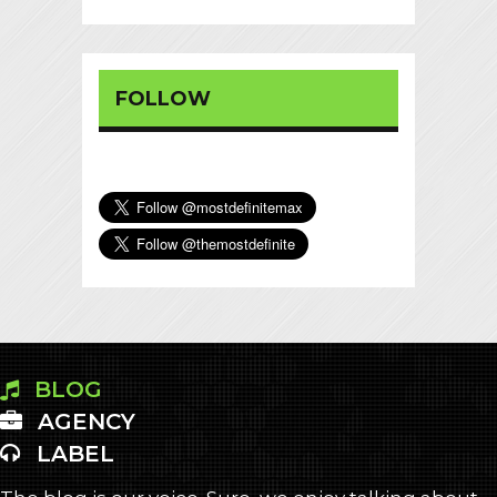
FOLLOW
BLOG
AGENCY
LABEL