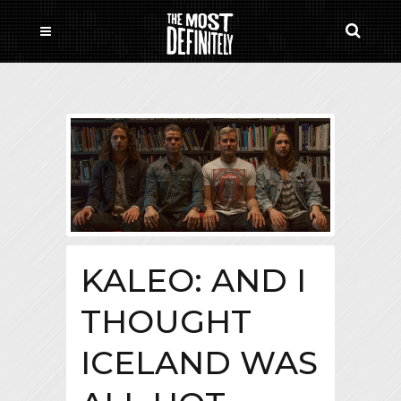
KALEO: AND I
THOUGHT
ICELAND WAS