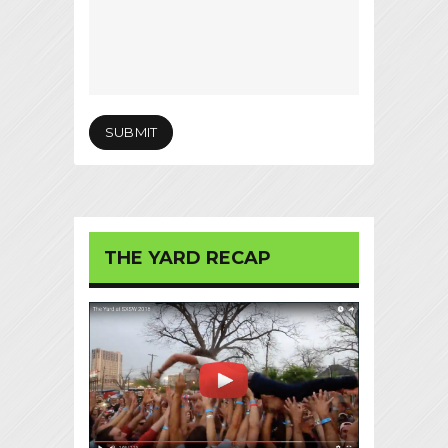
THE YARD RECAP