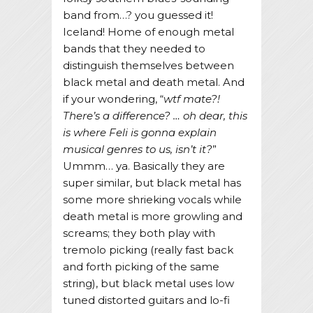
band from…? you guessed it!
Iceland! Home of enough metal
bands that they needed to
distinguish themselves between
black metal and death metal. And
if your wondering, “
wtf mate?!
There’s a difference? … oh dear, this
is where Feli is gonna explain
musical genres to us, isn’t it?
”
Ummm… ya. Basically they are
super similar, but black metal has
some more shrieking vocals while
death metal is more growling and
screams; they both play with
tremolo picking (really fast back
and forth picking of the same
string), but black metal uses low
tuned distorted guitars and lo-fi