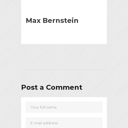
Max Bernstein
Post a Comment