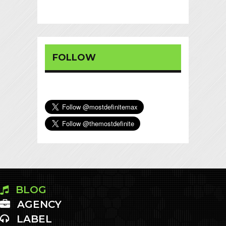
FOLLOW
BLOG
AGENCY
LABEL