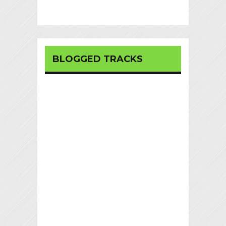
BLOGGED TRACKS