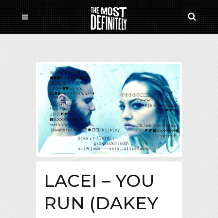
LACEI – YOU
RUN (DAKEY