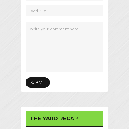
THE YARD RECAP