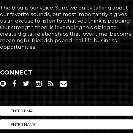
The blog is our voice. Sure, we enjoy talking about
our favorite sounds, but most importantly it gives
us an excuse to listen to what you think is popping!
Our strength then, is leveraging this dialog to
create digital relationships that, over time, become
meaningful friendships and real-life business
opportunities.
CONNECT