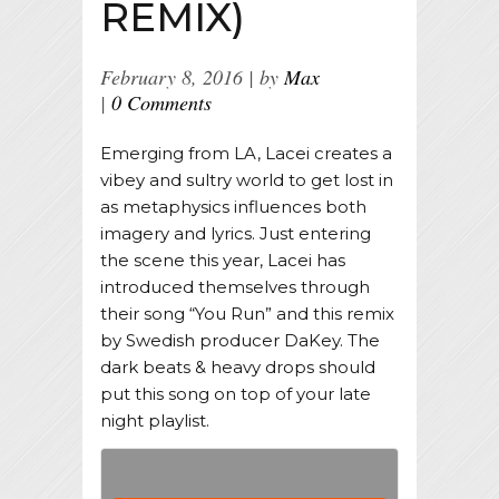
REMIX)
February 8, 2016
by
Max
0 Comments
Emerging from LA, Lacei creates a
vibey and sultry world to get lost in
as metaphysics influences both
imagery and lyrics. Just entering
the scene this year, Lacei has
introduced themselves through
their song “You Run” and this remix
by Swedish producer DaKey. The
dark beats & heavy drops should
put this song on top of your late
night playlist.