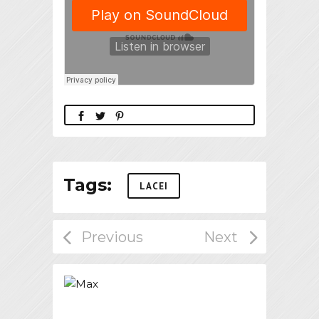
Tags:
LACEI