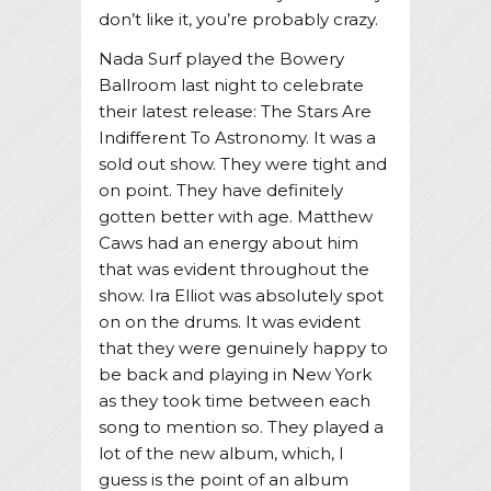
don’t like it, you’re probably crazy.
Nada Surf played the Bowery
Ballroom last night to celebrate
their latest release: The Stars Are
Indifferent To Astronomy. It was a
sold out show. They were tight and
on point. They have definitely
gotten better with age. Matthew
Caws had an energy about him
that was evident throughout the
show. Ira Elliot was absolutely spot
on on the drums. It was evident
that they were genuinely happy to
be back and playing in New York
as they took time between each
song to mention so. They played a
lot of the new album, which, I
guess is the point of an album