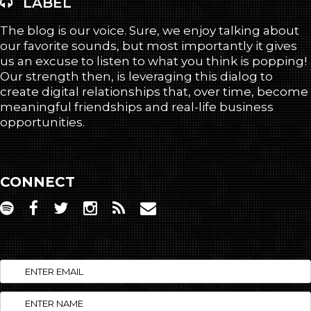
LABEL
The blog is our voice. Sure, we enjoy talking about
our favorite sounds, but most importantly it gives
us an excuse to listen to what you think is popping!
Our strength then, is leveraging this dialog to
create digital relationships that, over time, become
meaningful friendships and real-life business
opportunities.
CONNECT