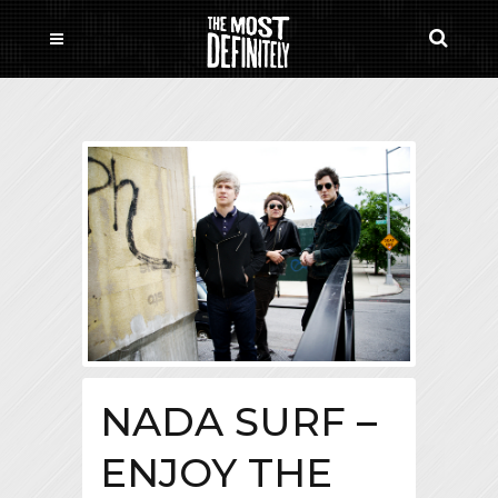
NADA SURF –
ENJOY THE