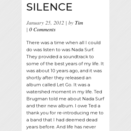
SILENCE
January 25, 2012
by
Tim
0 Comments
There was a time when all I could
do was listen to was Nada Surf.
They provided a soundtrack to
some of the best years of my life. It
was about 10 years ago, and it was
shortly after they released an
album called Let Go. It was a
watershed moment in my life. Ted
Brugman told me about Nada Surf
and their new album. I owe Ted a
thank you for re-introducing me to
a band that I had deemed dead
years before. And life has never