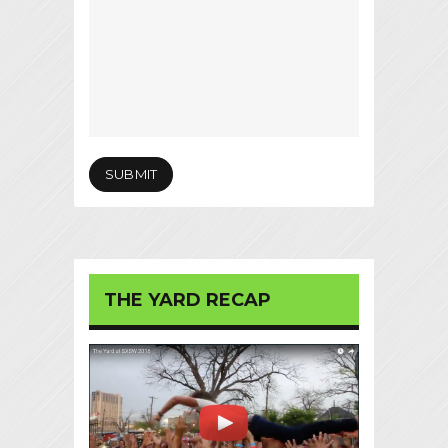
THE YARD RECAP