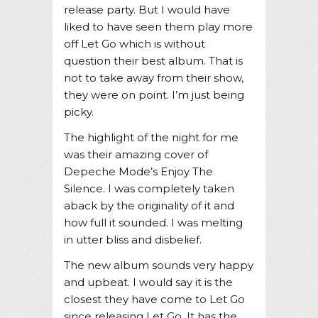
release party. But I would have
liked to have seen them play more
off Let Go which is without
question their best album. That is
not to take away from their show,
they were on point. I’m just being
picky.
The highlight of the night for me
was their amazing cover of
Depeche Mode’s Enjoy The
Silence. I was completely taken
aback by the originality of it and
how full it sounded. I was melting
in utter bliss and disbelief.
The new album sounds very happy
and upbeat. I would say it is the
closest they have come to Let Go
since releasing Let Go. It has the