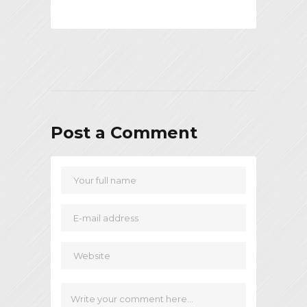
Post a Comment