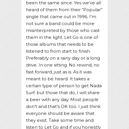
been the same since. Yes we’ve all
heard of them from their “Popular”
single that came out in 1996. I’m
not sure a band could be more
misinterpreted by those who cast
them in the light. Let Go is one of
those albums that needs to be
listened to from start to finish.
Preferably on a rainy day or a long
drive. In one sitting. No rewind, no
fast forward, just as is. As it was
meant to be heard. It takes a
certain type of person to get Nada
Surf; but those that do, I will share
a beer with any day. Most people
don’t and that’s OK too. I just think
everyone should be aware that
they exist. Take some time and
listen to Let Go and if you honestly