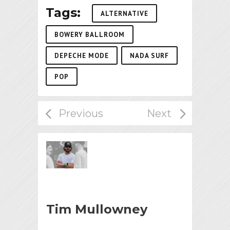
Tags:
ALTERNATIVE
BOWERY BALLROOM
DEPECHE MODE
NADA SURF
POP
Tim Mullowney