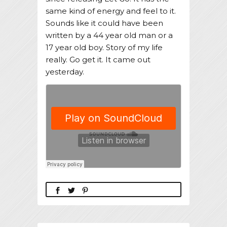
same kind of energy and feel to it.
Sounds like it could have been
written by a 44 year old man or a
17 year old boy. Story of my life
really. Go get it. It came out
yesterday.