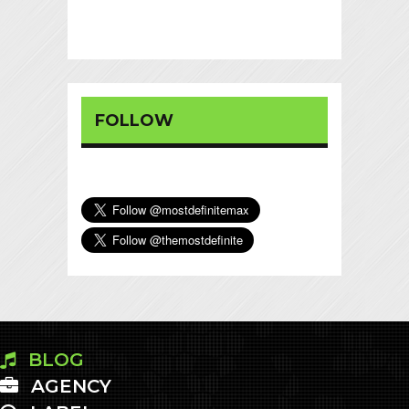
FOLLOW
BLOG
AGENCY