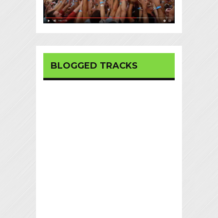
BLOGGED TRACKS