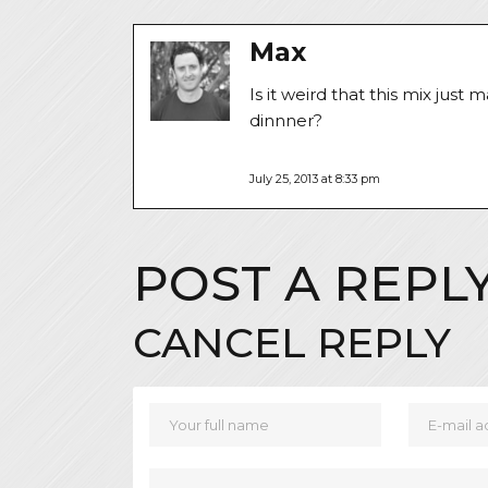
Max
Is it weird that this mix jus
dinnner?
July 25, 2013 at 8:33 pm
POST A REPL
CANCEL REPLY