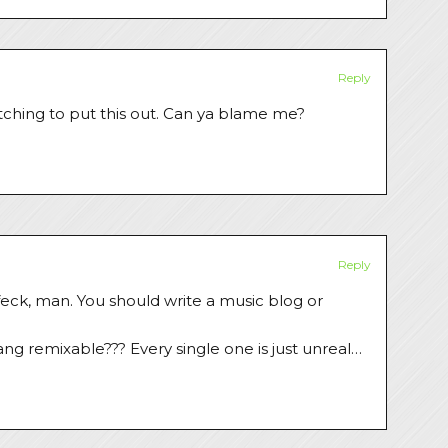
Reply
itching to put this out. Can ya blame me?
Reply
 feck, man. You should write a music blog or
ng remixable??? Every single one is just unreal…