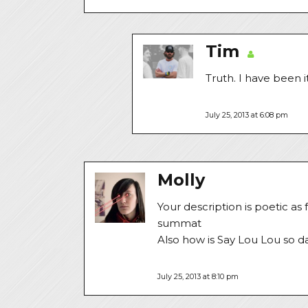
Tim
Truth. I have been 
July 25, 2013 at 6:08 pm
Molly
Your description is poetic as
summat
Also how is Say Lou Lou so da
July 25, 2013 at 8:10 pm