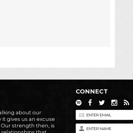
CONNECT
talking about our
 it gives us an excuse
! Our strength then, is
 relationships that,