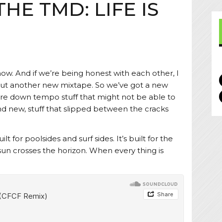
THE TMD: LIFE IS
E
now. And if we’re being honest with each other, I
t out another new mixtape. So we’ve got a new
ore down tempo stuff that might not be able to
and new, stuff that slipped between the cracks
ilt for poolsides and surf sides. It’s built for the
sun crosses the horizon. When every thing is