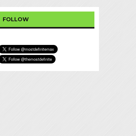
FOLLOW