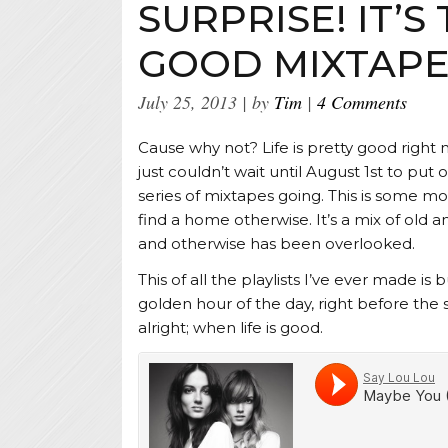
SURPRISE! IT’S 
GOOD MIXTAP
July 25, 2013
by
Tim
4 Comments
Cause why not? Life is pretty good right 
just couldn’t wait until August 1st to pu
series of mixtapes going. This is some m
find a home otherwise. It’s a mix of old 
and otherwise has been overlooked.
This of all the playlists I’ve ever made is bu
golden hour of the day, right before the 
alright; when life is good.