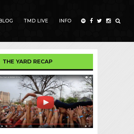
BLOG
TMD LIVE
INFO
THE YARD RECAP