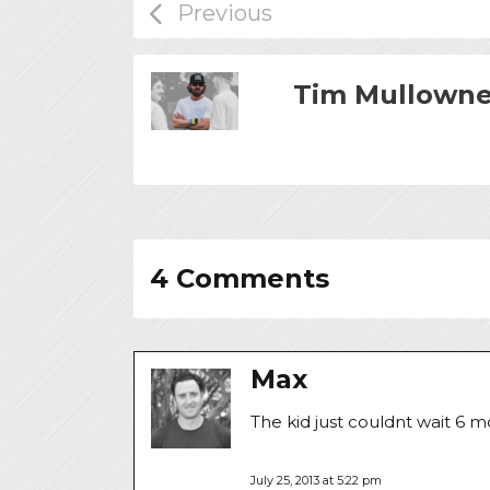
Tim Mullown
4 Comments
Max
The kid just couldnt wait 6 
July 25, 2013 at 5:22 pm