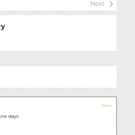
ey
Reply
more days