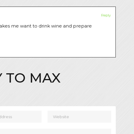
Reply
t makes me want to drink wine and prepare
Y TO
MAX