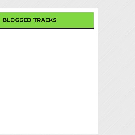
BLOGGED TRACKS