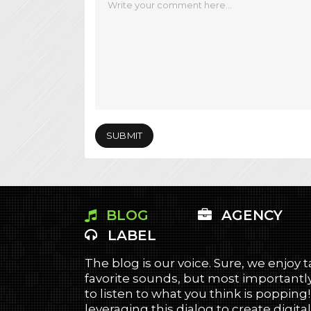
BLOG
AGENCY
LABEL
The blog is our voice. Sure, we enjoy 
favorite sounds, but most importantly
to listen to what you think is popping
leveraging this dialog to create digital