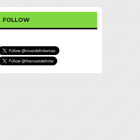
FOLLOW