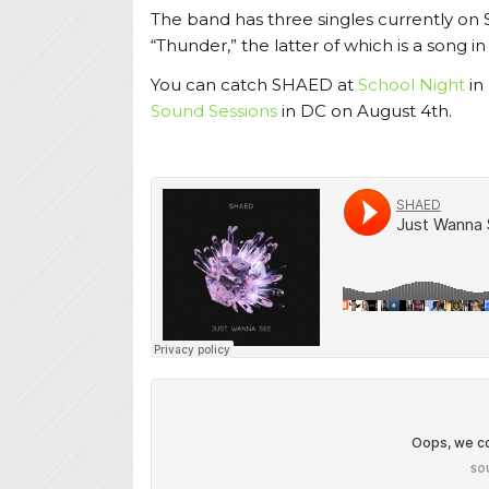
The band has three singles currently on
“Thunder,” the latter of which is a song i
You can catch SHAED at
School Night
in
Sound Sessions
in DC on August 4th.