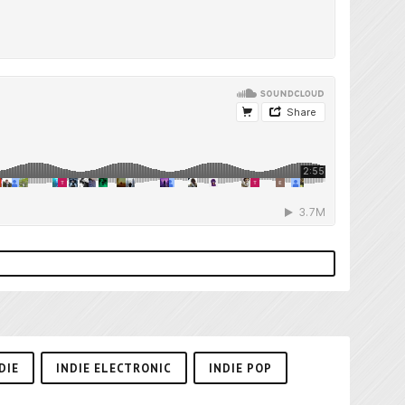
DIE
INDIE ELECTRONIC
INDIE POP