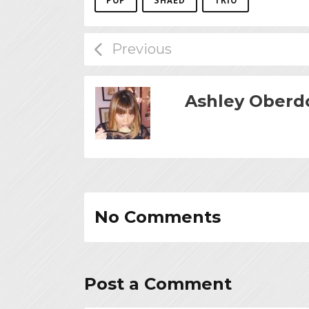
POP
SHAED
TRIO
Ashley Oberd
No Comments
Post a Comment