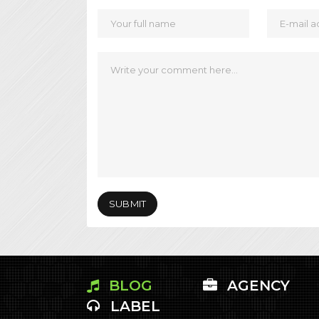
BLOG
AGENCY
LABEL