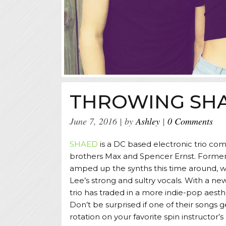
THROWING SH
June 7, 2016
by
Ashley
0 Comments
SHAED
is a DC based electronic trio com
brothers Max and Spencer Ernst. Former
amped up the synths this time around, 
Lee’s strong and sultry vocals. With a 
trio has traded in a more indie-pop aesth
Don’t be surprised if one of their songs 
rotation on your favorite spin instructor’