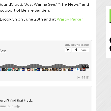
 SoundCloud; “Just Wanna See,” “The News,” and
n support of Bernie Sanders.
 Brooklyn on June 20th and at
Warby Parker