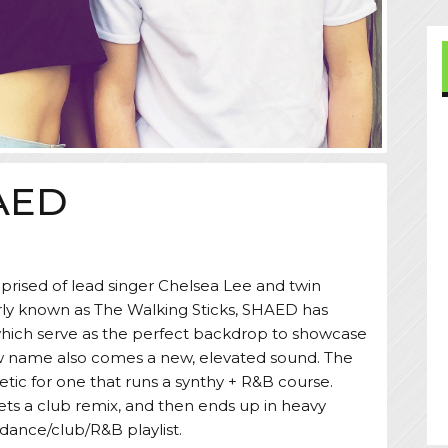
AED
prised of lead singer Chelsea Lee and twin
ly known as The Walking Sticks, SHAED has
which serve as the perfect backdrop to showcase
new name also comes a new, elevated sound. The
etic for one that runs a synthy + R&B course.
gets a club remix, and then ends up in heavy
s dance/club/R&B playlist.