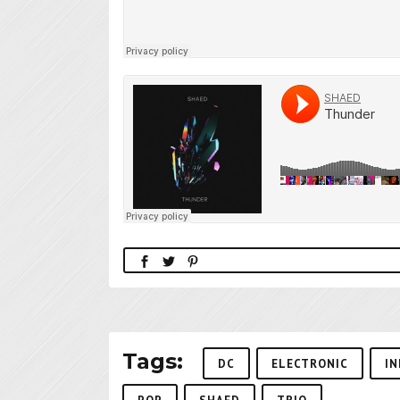
Tags:
DC
ELECTRONIC
IN