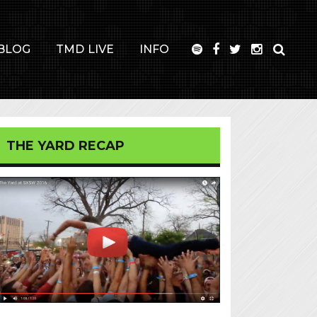
BLOG
TMD LIVE
INFO
THE YARD RECAP