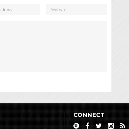
CONNECT