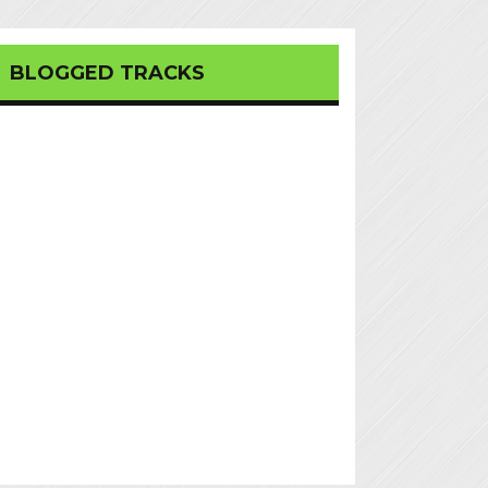
BLOGGED TRACKS