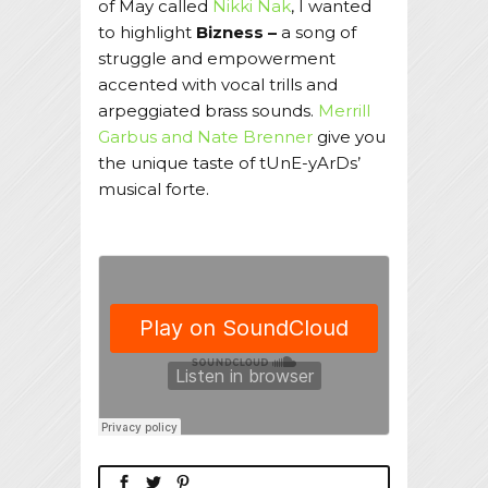
of May called
Nikki Nak
, I wanted
to highlight
Bizness –
a song of
struggle and empowerment
accented with vocal trills and
arpeggiated brass sounds.
Merrill
Garbus and Nate Brenner
give you
the unique taste of tUnE-yArDs’
musical forte.