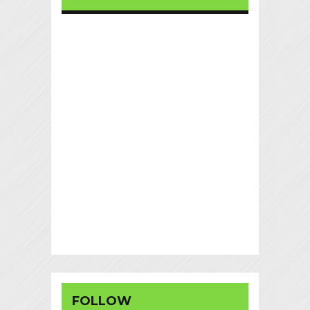
FOLLOW