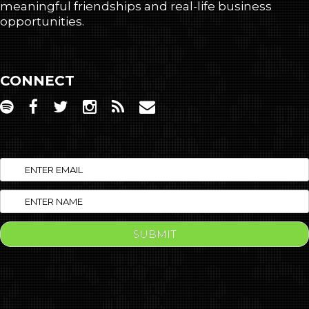
meaningful friendships and real-life business
opportunities.
CONNECT