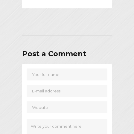
Post a Comment