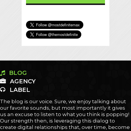
BLOG
AGENCY
LABEL
The blog is our voice. Sure, we enjoy talking about
our favorite sounds, but most importantly it gives
us an excuse to listen to what you think is popping!
Our strength then, is leveraging this dialog to
create digital relationships that, over time, become