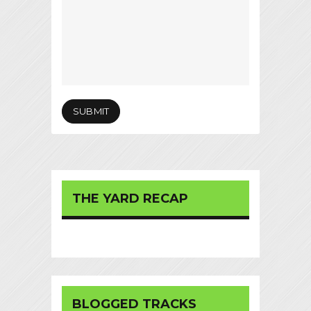
THE YARD RECAP
BLOGGED TRACKS