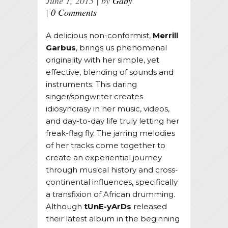
June 1, 2015
by
Gaby
0 Comments
A delicious non-conformist,
Merrill
Garbus
, brings us phenomenal
originality with her simple, yet
effective, blending of sounds and
instruments. This daring
singer/songwriter creates
idiosyncrasy in her music, videos,
and day-to-day life truly letting her
freak-flag fly. The jarring melodies
of her tracks come together to
create an experiential journey
through musical history and cross-
continental influences, specifically
a transfixion of African drumming.
Although
tUnE-yArDs
released
their latest album in the beginning