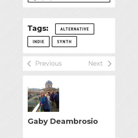
Tags:
ALTERNATIVE
INDIE
SYNTH
Gaby Deambrosio