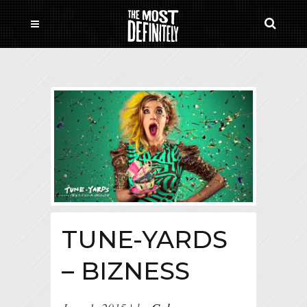
TUNE-YARDS
– BIZNESS