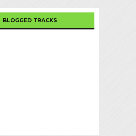
BLOGGED TRACKS