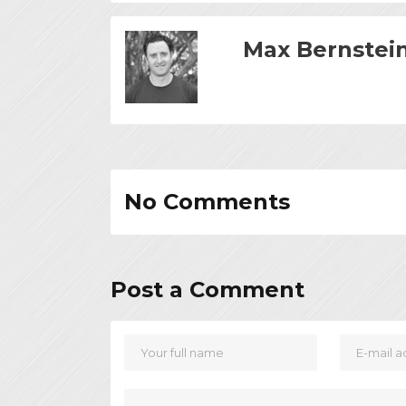
Max Bernstei
No Comments
Post a Comment