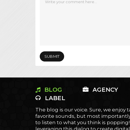
BLOG
AGENCY
LABEL
The blog is our voice. Sure, we enjoy 
favorite sounds, but most importantly
to listen to what you think is popping
leveraging this dialog to create digital