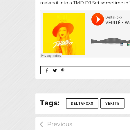
makes it into a TMD DJ Set sometime in 
Tags:
DELTAFOXX
VERITE