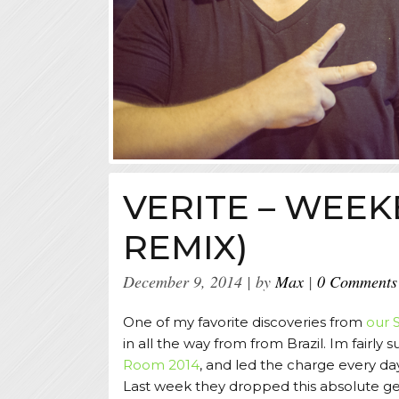
VERITE – WEE
REMIX)
December 9, 2014
by
Max
0 Comments
One of my favorite discoveries from
our 
in all the way from from Brazil. Im fairly
Room 2014
, and led the charge every da
Last week they dropped this absolute g