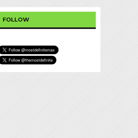
FOLLOW