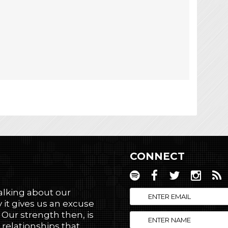
CONNECT
talking about our
 it gives us an excuse
! Our strength then, is
 relationships that,