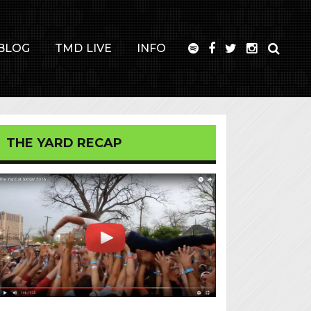
BLOG
TMD LIVE
INFO
THE YARD RECAP