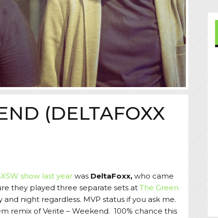
KEND (DELTAFOXX
SXSW show last year
was
DeltaFoxx,
who came
 sure they played three separate sets at
The Green
y and night regardless. MVP status if you ask me.
em remix of Verite – Weekend. 100% chance this