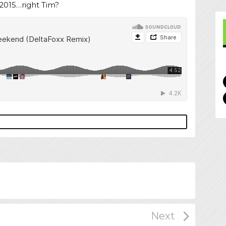
2015…right Tim?