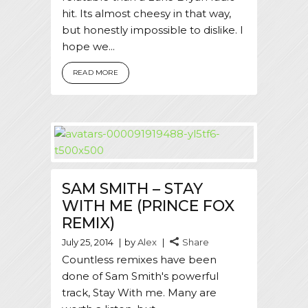
hit. Its almost cheesy in that way,
but honestly impossible to dislike. I
hope we...
READ MORE
SAM SMITH – STAY
WITH ME (PRINCE FOX
REMIX)
July 25, 2014
by
Alex
Share
Countless remixes have been
done of Sam Smith's powerful
track, Stay With me. Many are