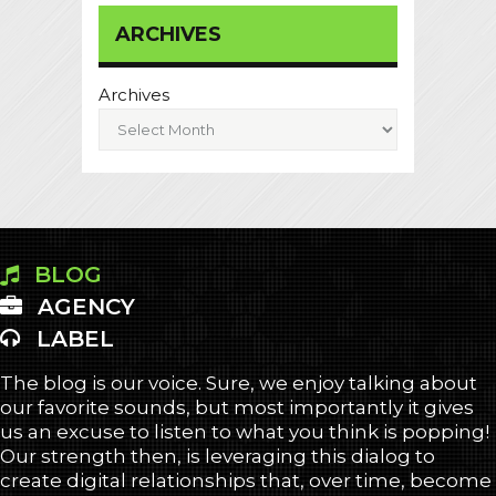
ARCHIVES
Archives
BLOG
AGENCY
LABEL
The blog is our voice. Sure, we enjoy talking about
our favorite sounds, but most importantly it gives
us an excuse to listen to what you think is popping!
Our strength then, is leveraging this dialog to
create digital relationships that, over time, become