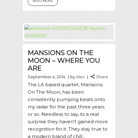
READ MORE
MANSIONS ON THE
MOON – WHERE YOU
ARE
September 4, 2014
by
Alex
Share
The LA based quartet, Mansions
On The Moon, has been
consistently pumping beats onto
my radar for the past three years
or so. Needless to say, its a real
surprise they haven't gained more
recognition for it. They stay true to
a modern brand of chill...