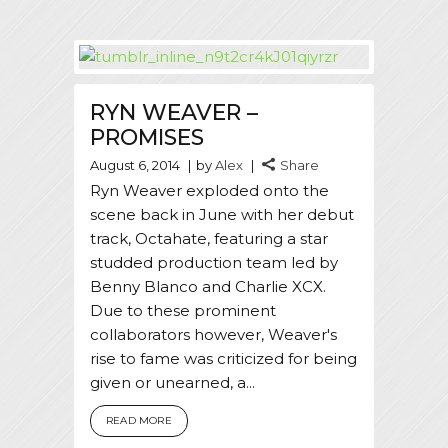
RYN WEAVER –
PROMISES
August 6, 2014
by
Alex
Share
Ryn Weaver exploded onto the
scene back in June with her debut
track, Octahate, featuring a star
studded production team led by
Benny Blanco and Charlie XCX.
Due to these prominent
collaborators however, Weaver's
rise to fame was criticized for being
given or unearned, a...
READ MORE