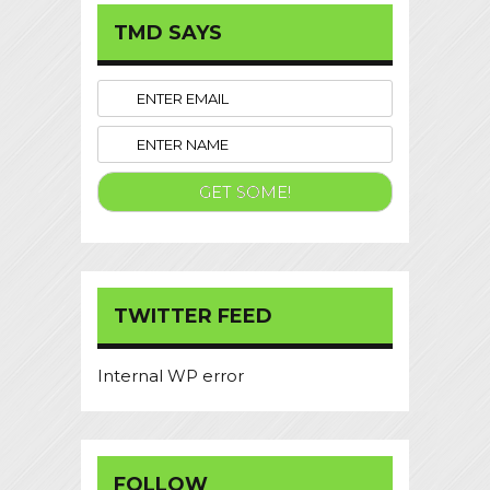
TMD SAYS
TWITTER FEED
Internal WP error
FOLLOW