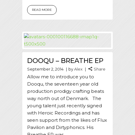
READ MORE
DOOQU – BREATHE EP
September 2, 2014
by
Alex
Share
Allow me to introduce you to
Dooqu, the seventeen year old
production prodigy crafting beats
way north out of Denmark. The
young talent just recently signed
with Heroic Recordings and has
seen support from the likes of Flux
Pavilion and Dirtyphonics. His
Breathe EP was...