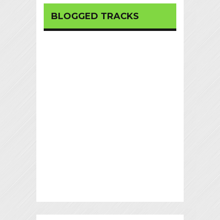
BLOGGED TRACKS