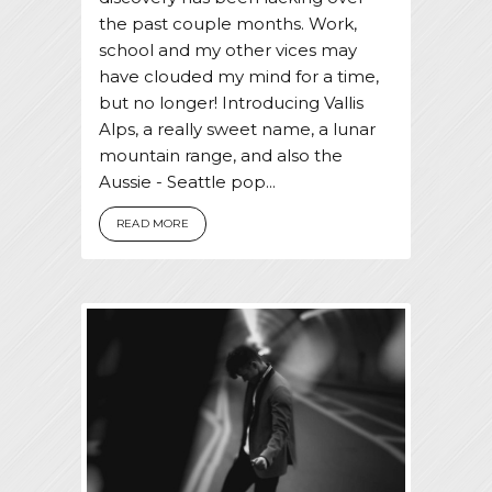
the past couple months. Work,
school and my other vices may
have clouded my mind for a time,
but no longer! Introducing Vallis
Alps, a really sweet name, a lunar
mountain range, and also the
Aussie - Seattle pop...
READ MORE