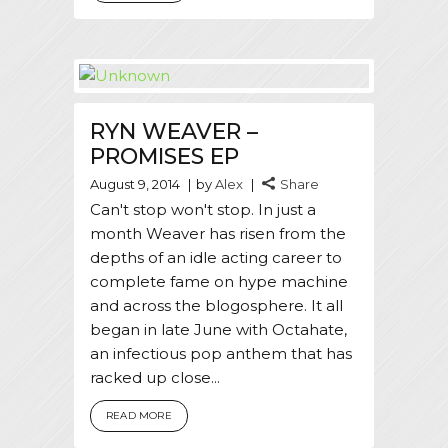
RYN WEAVER –
PROMISES EP
August 9, 2014
by
Alex
Share
Can't stop won't stop. In just a
month Weaver has risen from the
depths of an idle acting career to
complete fame on hype machine
and across the blogosphere. It all
began in late June with Octahate,
an infectious pop anthem that has
racked up close...
READ MORE