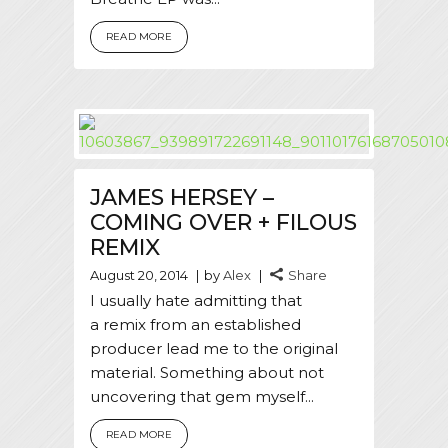
READ MORE
JAMES HERSEY –
COMING OVER + FILOUS
REMIX
August 20, 2014
by
Alex
Share
I usually hate admitting that
a remix from an established
producer lead me to the original
material. Something about not
uncovering that gem myself...
READ MORE