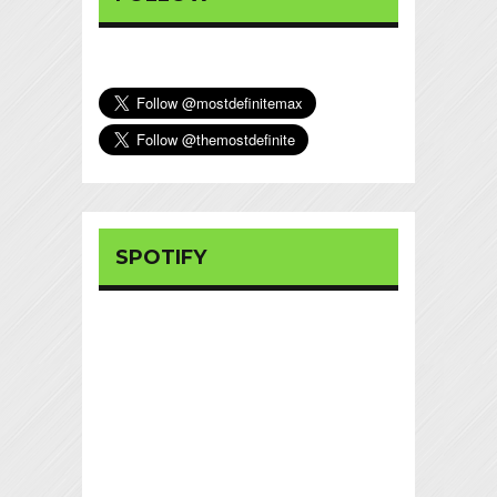
SPOTIFY