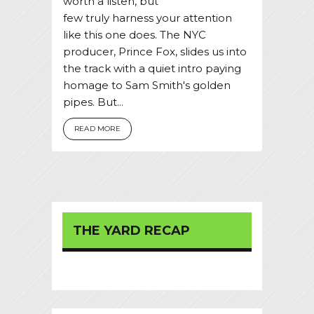
worth a listen, but
few truly harness your attention
like this one does. The NYC
producer, Prince Fox, slides us into
the track with a quiet intro paying
homage to Sam Smith's golden
pipes. But...
READ MORE
THE YARD RECAP