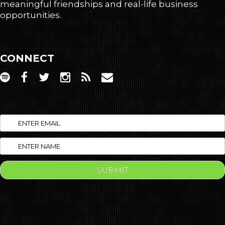
meaningful friendships and real-life business
opportunities.
CONNECT