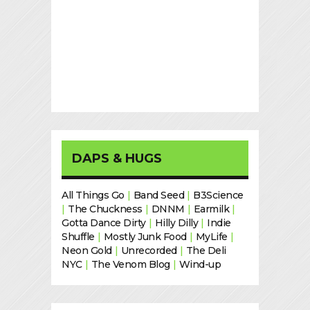
DAPS & HUGS
All Things Go
|
Band Seed
|
B3Science
|
The Chuckness
|
DNNM
|
Earmilk
|
Gotta Dance Dirty
|
Hilly Dilly
|
Indie
Shuffle
|
Mostly Junk Food
|
MyLife
|
Neon Gold
|
Unrecorded
|
The Deli
NYC
|
The Venom Blog
|
Wind-up