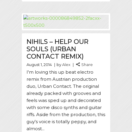
NIHILS – HELP OUR
SOULS (URBAN
CONTACT REMIX)
August 1, 2014
by
Alex
Share
I'm loving this up beat electro
remix from Austrian production
duo, Urban Contact. The original
already packed with grooves and
feels was sped up and decorated
with some disco synths and guitar
riffs. Aside from the production, this
guy's voice is totally peppy, and
almost...