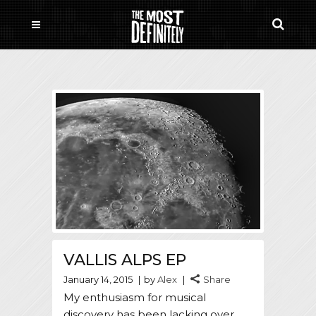
VALLIS ALPS EP
January 14, 2015
by
Alex
Share
My enthusiasm for musical
discovery has been lacking over