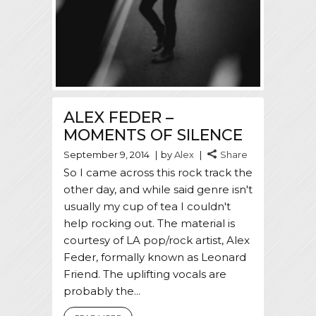
ALEX FEDER –
MOMENTS OF SILENCE
September 9, 2014
by
Alex
Share
So I came across this rock track the
other day, and while said genre isn't
usually my cup of tea I couldn't
help rocking out. The material is
courtesy of LA pop/rock artist, Alex
Feder, formally known as Leonard
Friend. The uplifting vocals are
probably the...