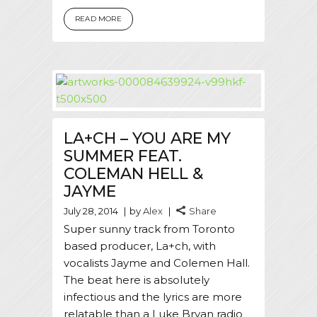
READ MORE
LA+CH – YOU ARE MY
SUMMER FEAT.
COLEMAN HELL &
JAYME
July 28, 2014
by
Alex
Share
Super sunny track from Toronto
based producer, La+ch, with
vocalists Jayme and Colemen Hall.
The beat here is absolutely
infectious and the lyrics are more
relatable than a Luke Bryan radio