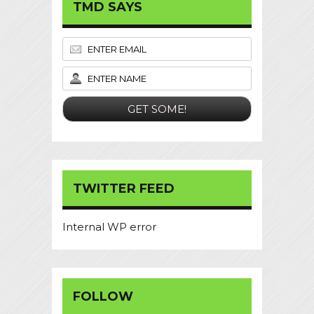
TMD SAYS
TWITTER FEED
Internal WP error
FOLLOW