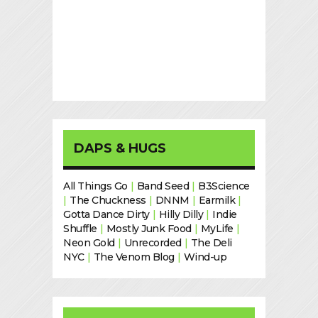
DAPS & HUGS
All Things Go
|
Band Seed
|
B3Science
|
The Chuckness
|
DNNM
|
Earmilk
|
Gotta Dance Dirty
|
Hilly Dilly
|
Indie
Shuffle
|
Mostly Junk Food
|
MyLife
|
Neon Gold
|
Unrecorded
|
The Deli
NYC
|
The Venom Blog
|
Wind-up