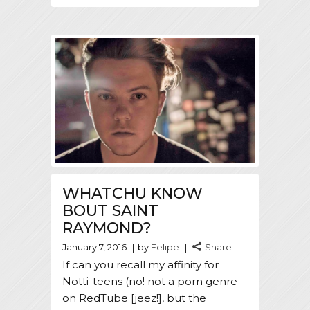
WHATCHU KNOW
BOUT SAINT
RAYMOND?
January 7, 2016
by
Felipe
Share
If can you recall my affinity for
Notti-teens (no! not a porn genre
on RedTube [jeez!], but the