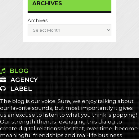
ARCHIVES
Archives
BLOG
AGENCY
LABEL
The blog is our voice. Sure, we enjoy talking about
our favorite sounds, but most importantly it gives
us an excuse to listen to what you think is popping!
Our strength then, is leveraging this dialog to
create digital relationships that, over time, become
meaningful friendships and real-life business