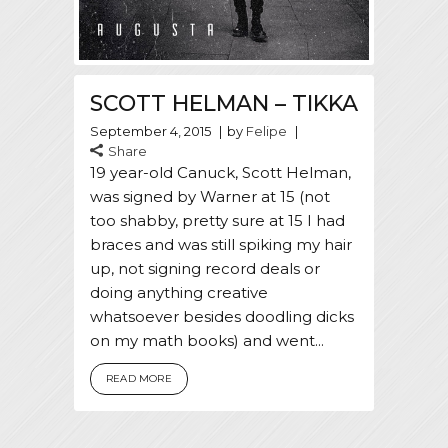
SCOTT HELMAN – TIKKA
September 4, 2015
by
Felipe
Share
19 year-old Canuck, Scott Helman,
was signed by Warner at 15 (not
too shabby, pretty sure at 15 I had
braces and was still spiking my hair
up, not signing record deals or
doing anything creative
whatsoever besides doodling dicks
on my math books) and went...
READ MORE