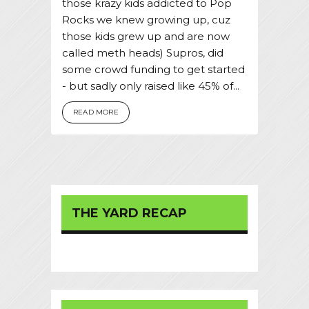
those krazy kids addicted to Pop
Rocks we knew growing up, cuz
those kids grew up and are now
called meth heads) Supros, did
some crowd funding to get started
- but sadly only raised like 45% of...
READ MORE
THE YARD RECAP