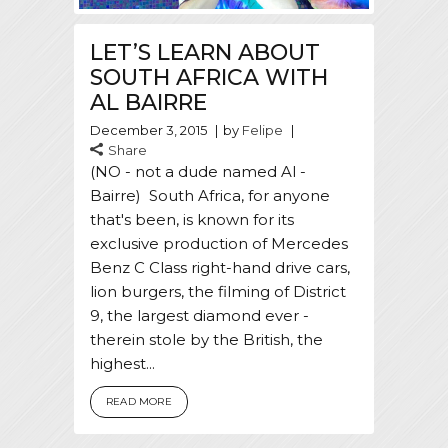
LET’S LEARN ABOUT
SOUTH AFRICA WITH
AL BAIRRE
December 3, 2015
by
Felipe
Share
(NO - not a dude named Al -
Bairre) South Africa, for anyone
that's been, is known for its
exclusive production of Mercedes
Benz C Class right-hand drive cars,
lion burgers, the filming of District
9, the largest diamond ever -
therein stole by the British, the
highest...
READ MORE