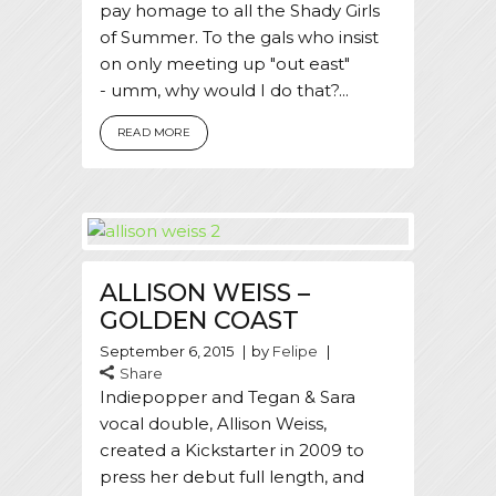
pay homage to all the Shady Girls
of Summer. To the gals who insist
on only meeting up "out east"
- umm, why would I do that?...
READ MORE
ALLISON WEISS –
GOLDEN COAST
September 6, 2015
by
Felipe
Share
Indiepopper and Tegan & Sara
vocal double, Allison Weiss,
created a Kickstarter in 2009 to
press her debut full length, and