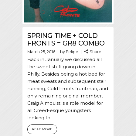
SPRING TIME + COLD
FRONTS = GR8 COMBO
March 25, 2016
by
Felipe
Share
Back in January we discussed all
the sweet stuff going down in
Philly. Besides being a hot bed for
meat sweats and subsequent stair
running, Cold Fronts frontman, and
only remaining original member,
Craig Almquist is a role model for
all Creed-esque youngsters
looking to...
READ MORE