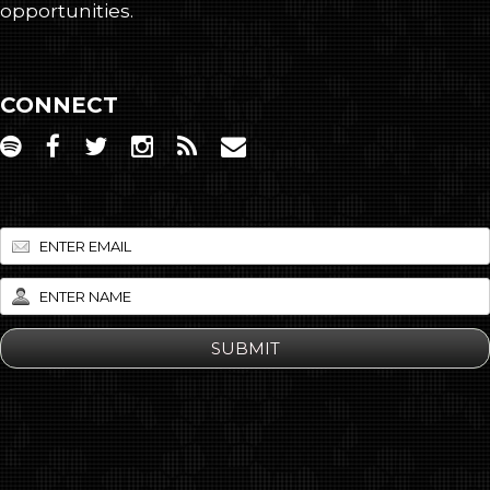
opportunities.
CONNECT