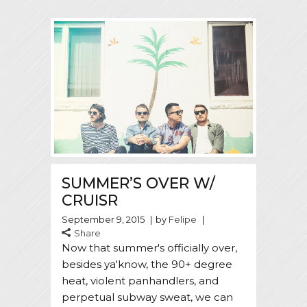
SUMMER’S OVER W/
CRUISR
September 9, 2015
by
Felipe
Share
Now that summer's officially over,
besides ya'know, the 90+ degree
heat, violent panhandlers, and
perpetual subway sweat, we can