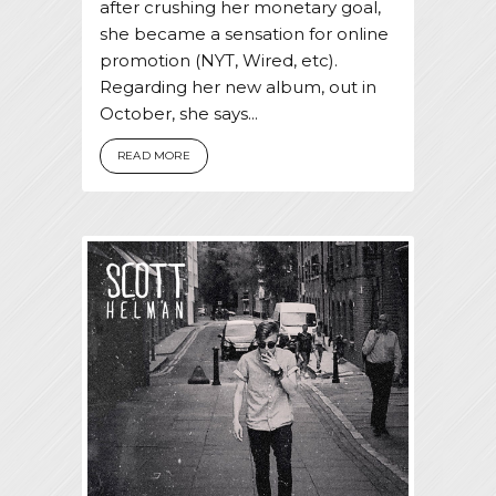
after crushing her monetary goal,
she became a sensation for online
promotion (NYT, Wired, etc).
Regarding her new album, out in
October, she says...
READ MORE