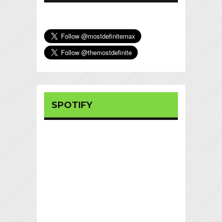
SPOTIFY