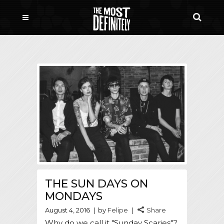
THE SUN DAYS ON
MONDAYS
August 4, 2016
by
Felipe
Share
Why do we call it "Sunday Scaries"?