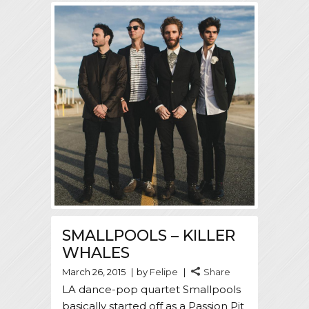
SMALLPOOLS – KILLER
WHALES
March 26, 2015
by
Felipe
Share
LA dance-pop quartet Smallpools
basically started off as a Passion Pit