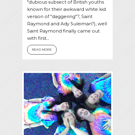
"dubious subsect of British youths
known for their awkward white kid
version of "daggering"?, Saint
Raymond and Ady Suleiman?), well
Saint Raymond finally came out
with first...
READ MORE