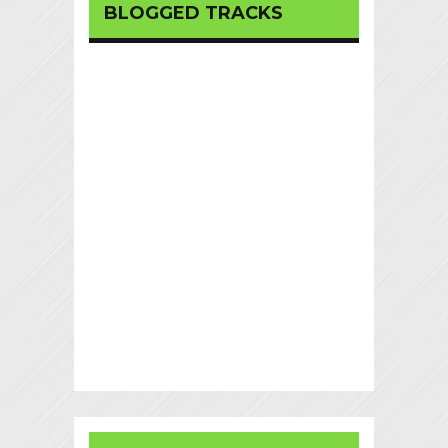
BLOGGED TRACKS