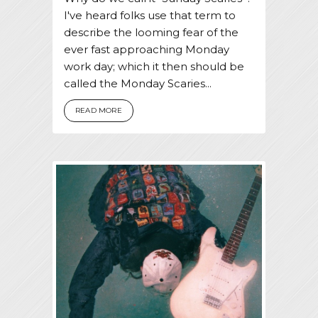
I've heard folks use that term to
describe the looming fear of the
ever fast approaching Monday
work day; which it then should be
called the Monday Scaries...
READ MORE