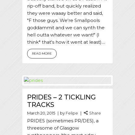
rip-off band, but quickly realized
they were waaay better and said,
"F those guys. We're Smallpools
goddammit and we can synth the
hell outta whatever we want!" (I
think* that's how it went at least)....
READ MORE
PRIDES – 2 TICKLING
TRACKS
March 20, 2015
by
Felipe
Share
PRIDES (sometimes PR/DES), a
threesome of Glasgow