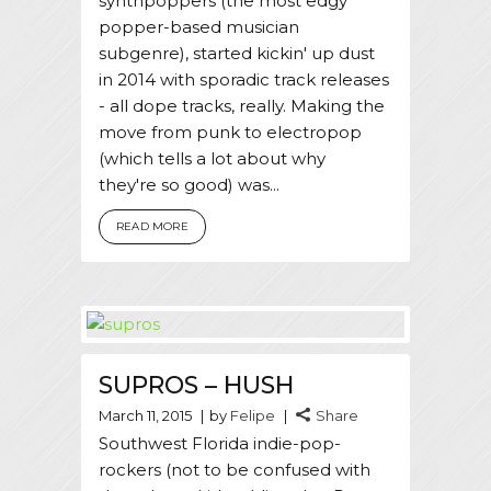
synthpoppers (the most edgy
popper-based musician
subgenre), started kickin' up dust
in 2014 with sporadic track releases
- all dope tracks, really. Making the
move from punk to electropop
(which tells a lot about why
they're so good) was...
READ MORE
SUPROS – HUSH
March 11, 2015
by
Felipe
Share
Southwest Florida indie-pop-
rockers (not to be confused with